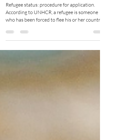
part.2
Refugee status: procedure for application.
According to UNHCR, a refugee is someone
who has been forced to flee his or her country...