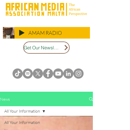
AMAM RADIO
Get Our Newsletter
News
All Your Information
All Your Information