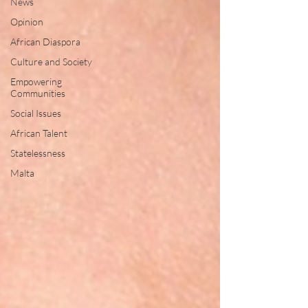
News
Opinion
African Diaspora
Culture and Society
Empowering
Communities
Social Issues
African Talent
Statelessness
Malta