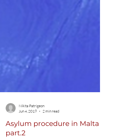
Nikita Patrigeon
Jun 4, 2019
2 min read
Asylum procedure in Malta