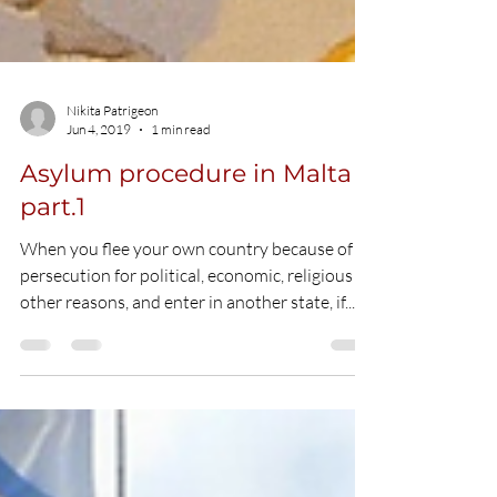
Nikita Patrigeon
Jun 4, 2019
1 min read
Asylum procedure in Malta
part.1
When you flee your own country because of
persecution for political, economic, religious or
other reasons, and enter in another state, if...