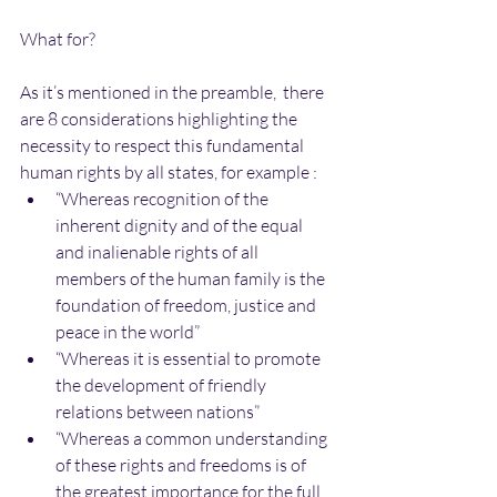
What for?
As it’s mentioned in the preamble,  there 
are 8 considerations highlighting the 
necessity to respect this fundamental 
human rights by all states, for example : 
“Whereas recognition of the 
inherent dignity and of the equal 
and inalienable rights of all 
members of the human family is the 
foundation of freedom, justice and 
peace in the world”  
“Whereas it is essential to promote 
the development of friendly 
relations between nations”  
“Whereas a common understanding 
of these rights and freedoms is of 
the greatest importance for the full 