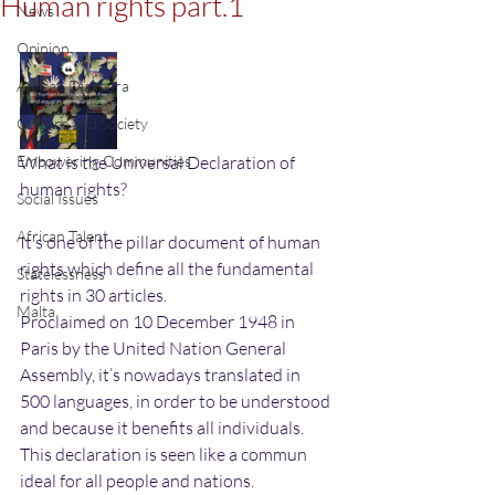
Human rights part.1
News
Opinion
African Diaspora
Culture and Society
Empowering Communities
What is the Universal Declaration of 
human rights?
Social Issues
African Talent
It’s one of the pillar document of human 
rights which define all the fundamental 
Statelessness
rights in 30 articles.
Malta
Proclaimed on 10 December 1948 in 
Paris by the United Nation General 
Assembly, it’s nowadays translated in 
500 languages, in order to be understood 
and because it benefits all individuals.
This declaration is seen like a commun 
ideal for all people and nations.