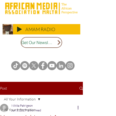
AMAM RADIO
Get Our Newsletter
Post
All Your Information
Nikita Patrigeon
All Your Information
Jun 5, 2019
1 min read