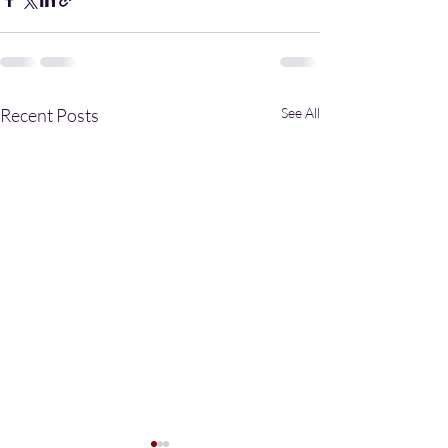
Recent Posts
See All