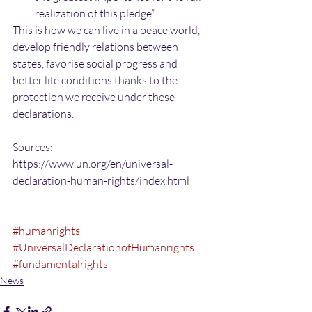
realization of this pledge” 
This is how we can live in a peace world, 
develop friendly relations between 
states, favorise social progress and 
better life conditions thanks to the 
protection we receive under these 
declarations.
Sources:
https://www.un.org/en/universal-
declaration-human-rights/index.html
#humanrights
#UniversalDeclarationofHumanrights
#fundamentalrights
News