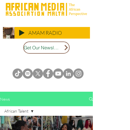
AMAM RADIO
Get Our Newsletter
News
African Talent
All Your
Information