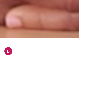
BELAIR Diana
May 16, 2024
3 min read
What it means to be an African
woman and a passionate chef in
Malta
“I love my food and I must be satisfied with
everything that I serve to my customers. Like my
children, they deserve only the best”, says...