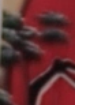
Malta four y