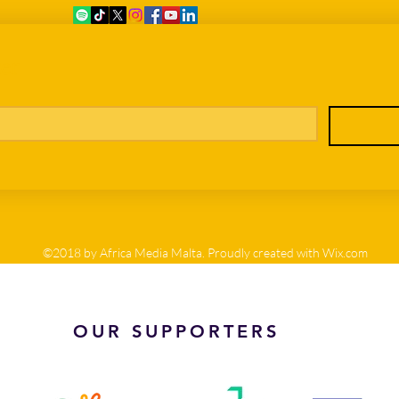
er
©2018 by Africa Media Malta. Proudly created with Wix.com
OUR SUPPORTERS