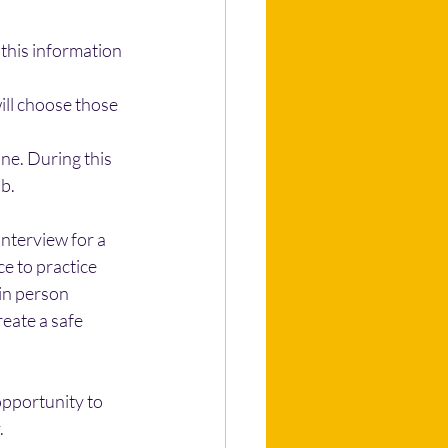
this information 
ill choose those 
ne. During this 
b.
interview for a 
ce to practice 
 in person 
reate a safe 
opportunity to 
.