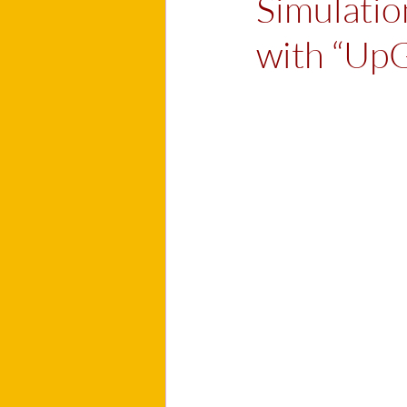
Simulation
with “Up