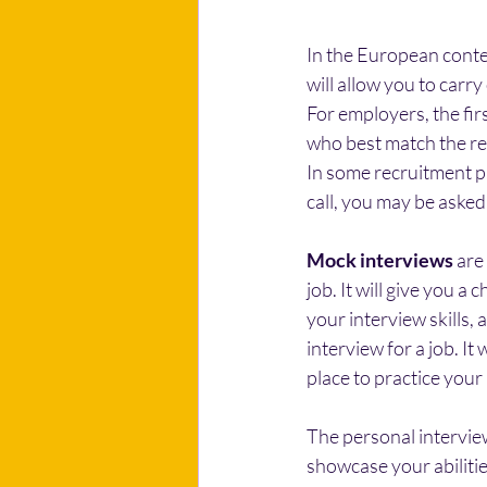
In the European contex
will allow you to car
For employers, the firs
who best match the re
In some recruitment pr
call, you may be aske
Mock interviews
 are
job. It will give you a
your interview skills, 
interview for a job. It
place to practice your
The personal interview
showcase your abilitie