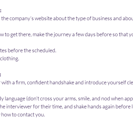
:
 the company’s website about the type of business and about 
ow to get there, make the journey a few days before so that y
tes before the scheduled.
 clothing.
:
 with a firm, confident handshake and introduce yourself cle
dy language (don’t cross your arms, smile, and nod when app
he interviewer for their time, and shake hands again before 
 how to contact you.