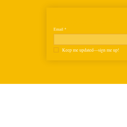
Sign up for our newslett
Email
*
Keep me updated—sign me up!