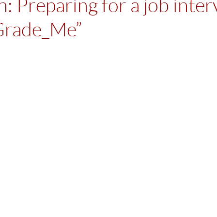
: Preparing for a job inter
Grade_Me”