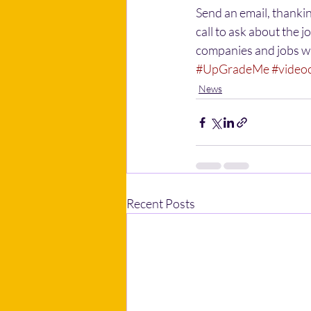
Send an email, thankin
call to ask about the j
companies and jobs w
#UpGradeMe
#video
News
Recent Posts