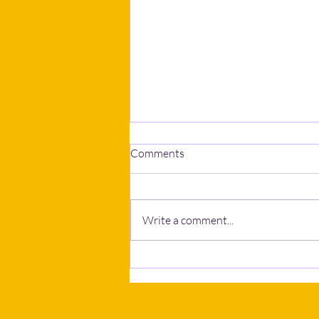
Comments
Write a comment...
Calls to postpone Human
Rights Bill grow as NGOs and
business bodies seek wider
consultation