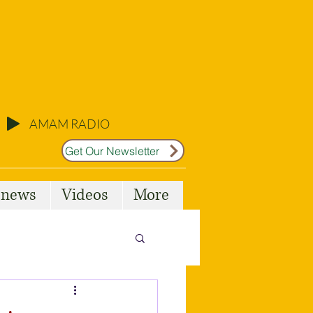
AMAM RADIO
Get Our Newsletter
l news
Videos
More
Malta