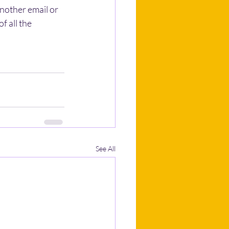
another email or 
f all the 
See All