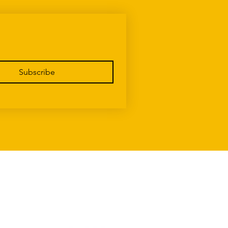
Subscribe