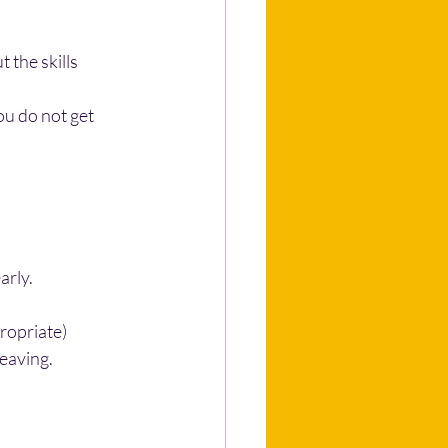
the skills 
ou do not get 
arly.
ropriate)
leaving.