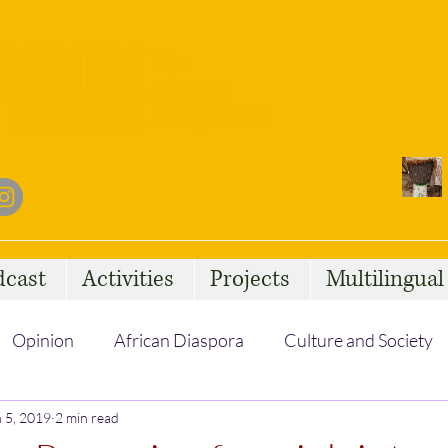
dcast
Activities
Projects
Multilingua
Opinion
African Diaspora
Culture and Society
 5, 2019
Social Issues
2 min read
African Talent
Statelessness