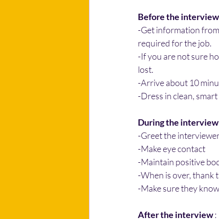
Before the interview
-Get information from
required for the job.
-If you are not sure h
lost.
-Arrive about 10 minu
-Dress in clean, smart
During the interview
-Greet the interviewer
-Make eye contact
-Maintain positive bo
-When is over, thank t
-Make sure they know
After the interview
 :