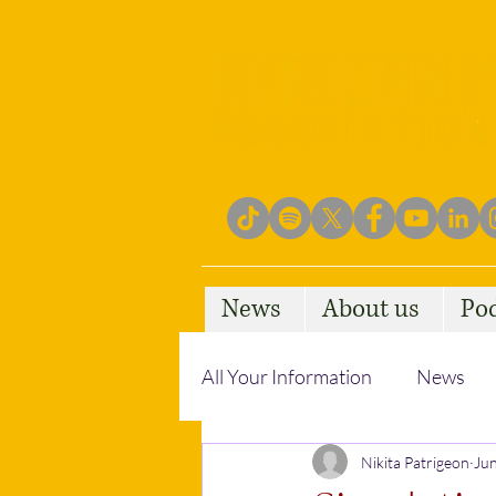
News
About us
Po
All Your Information
News
Empowering Communities
Nikita Patrigeon
Jun