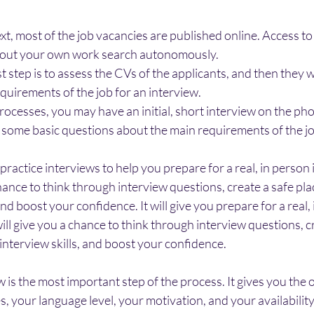
t, most of the job vacancies are published online. Access to 
ry out your own work search autonomously.
t step is to assess the CVs of the applicants, and then they w
quirements of the job for an interview.
ocesses, you may have an initial, short interview on the pho
d some basic questions about the main requirements of the jo
 practice interviews to help you prepare for a real, in person 
 chance to think through interview questions, create a safe pla
and boost your confidence. It will give you prepare for a real,
 will give you a chance to think through interview questions, c
 interview skills, and boost your confidence.
 is the most important step of the process. It gives you the 
s, your language level, your motivation, and your availability