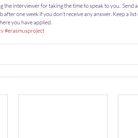
g the interviewer for taking the time to speak to you.  Send 
ob after one week if you don’t receive any answer. Keep a list o
here you have applied.
cv
#erasmusproject