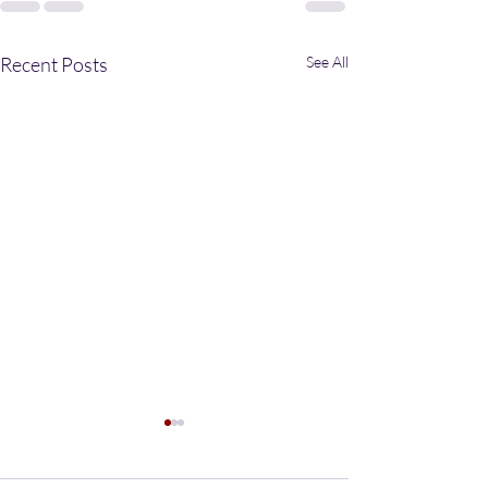
Recent Posts
See All