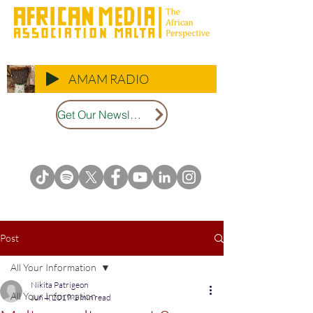
AMAM RADIO
Get Our Newsletter
Post
All Your Information
Nikita Patrigeon
All Your Information
Jun 4, 2019
1 min read