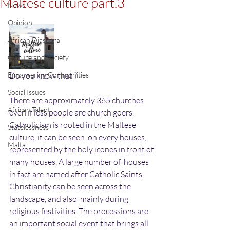
Maltese culture part.3
News
Opinion
African Diaspora
Culture and Society
Empowering Communities
Do you know that ?
Social Issues
There are approximately 365 churches 
African Talent
even if less people are church goers.
Catholicism is rooted in the Maltese 
Statelessness
culture, it can be seen  on every houses, 
Malta
represented by the holy icones in front of 
many houses. A large number of  houses 
in fact are named after Catholic Saints. 
Christianity can be seen across the 
landscape, and also  mainly during 
religious festivities. The processions are 
an important social event that brings all 