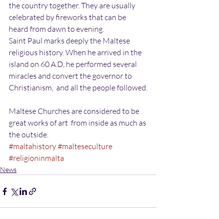
the country together. They are usually 
celebrated by fireworks that can be 
heard from dawn to evening.
Saint Paul marks deeply the Maltese 
religious history. When he arrived in the 
island on 60 A.D, he performed several 
miracles and convert the governor to 
Christianism,  and all the people followed.
Maltese Churches are considered to be 
great works of art  from inside as much as 
the outside.
#maltahistory
#malteseculture
#religioninmalta
News