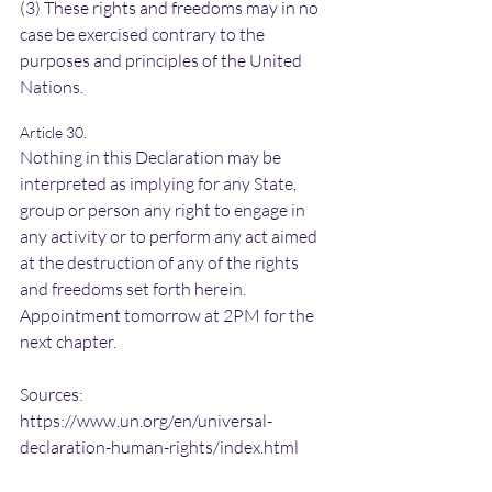
(3) These rights and freedoms may in no 
case be exercised contrary to the 
purposes and principles of the United 
Nations.
Article 30.
Nothing in this Declaration may be 
interpreted as implying for any State, 
group or person any right to engage in 
any activity or to perform any act aimed 
at the destruction of any of the rights 
and freedoms set forth herein.
Appointment tomorrow at 2PM for the 
next chapter.
Sources: 
https://www.un.org/en/universal-
declaration-human-rights/index.html