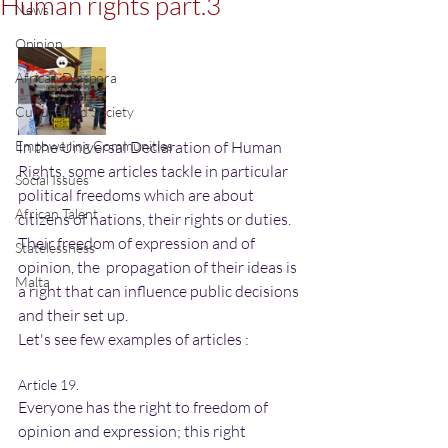
Human rights part.3
News
Opinion
African Diaspora
Culture and Society
Empowering Communities
In the Universal Declaration of Human 
Rights, some articles tackle in particular 
Social Issues
political freedoms which are about 
African Talent
citizens of nations, their rights or duties. 
Their freedom of expression and of 
Statelessness
opinion, the  propagation of their ideas is 
Malta
a right that can influence public decisions 
and their set up.
Let's see few examples of articles :
Article 19.
Everyone has the right to freedom of 
opinion and expression; this right 