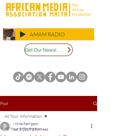
AMAM RADIO
Get Our Newsletter
Post
All Your Information
Nikita Patrigeon
All Your Information
Jun 5, 2019
2 min read