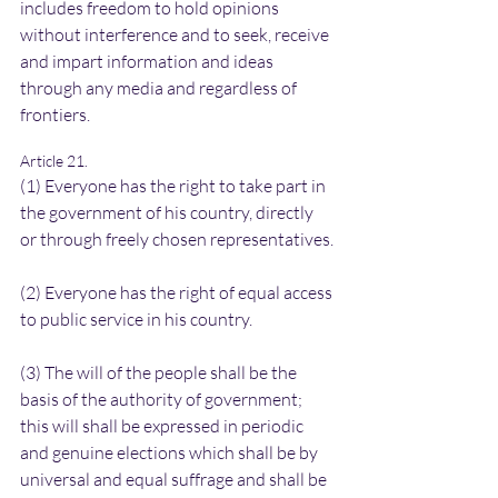
includes freedom to hold opinions 
without interference and to seek, receive 
and impart information and ideas 
through any media and regardless of 
frontiers.
Article 21.
(1) Everyone has the right to take part in 
the government of his country, directly 
or through freely chosen representatives.
(2) Everyone has the right of equal access 
to public service in his country.
(3) The will of the people shall be the 
basis of the authority of government; 
this will shall be expressed in periodic 
and genuine elections which shall be by 
universal and equal suffrage and shall be 