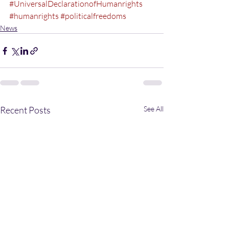
#UniversalDeclarationofHumanrights
#humanrights
#politicalfreedoms
News
Recent Posts
See All