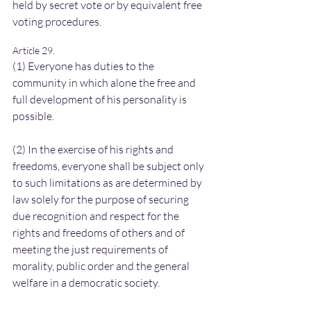
held by secret vote or by equivalent free 
voting procedures.
Article 29.
(1) Everyone has duties to the 
community in which alone the free and 
full development of his personality is 
possible.
(2) In the exercise of his rights and 
freedoms, everyone shall be subject only 
to such limitations as are determined by 
law solely for the purpose of securing 
due recognition and respect for the 
rights and freedoms of others and of 
meeting the just requirements of 
morality, public order and the general 
welfare in a democratic society.