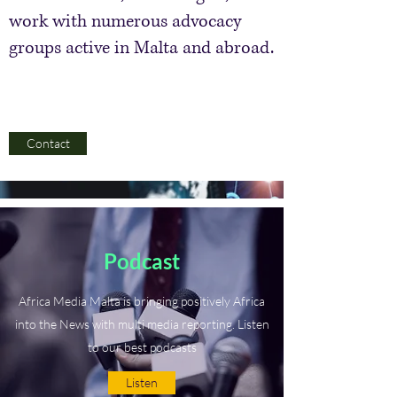
work with numerous advocacy
groups active in Malta and abroad.
Contact
Podcast
Africa Media Malta is bringing positively Africa
into the News with multi media reporting. Listen
to our best podcasts
Listen