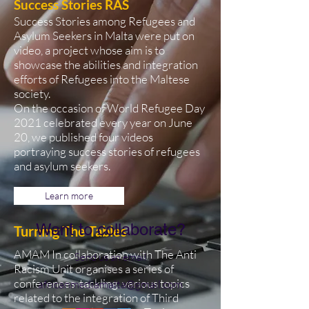
Success Stories RAS
Success Stories among Refugees and
Asylum Seekers in Malta were put on
video, a project whose aim is to
showcase the abilities and integration
efforts of Refugees into the Maltese
society.
On the occasion of World Refugee Day
2021 celebrated every year on June
20, we published four videos
portraying success stories of refugees
and asylum seekers.
Learn more
Want to collaborate?
Turning The Tables
AMAM In collaboration with The Anti
Send us an email
Racism Unit organises a series of
conferences tackling various topics
africanmediamalta@gmail.com
related to the integration of Third