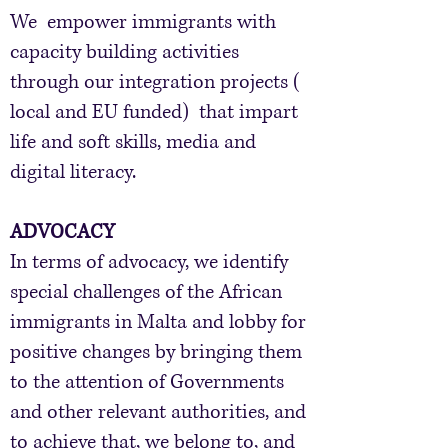
We empower immigrants with
capacity building activities
through our integration projects (
local and EU funded) that impart
life and soft skills, media and
digital literacy.
ADVOCACY
​In terms of advocacy, we identify
special challenges of the African
immigrants in Malta and lobby for
positive changes by bringing them
to the attention of Governments
and other relevant authorities, and
to achieve that, we belong to, and