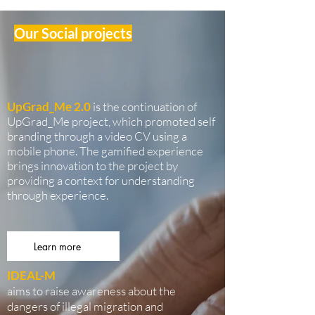
Our Social projects
UpGrad_Me 2.0
is the continuation of
UpGrad_Me project, which promoted self
branding through a video CV using a
mobile phone. The gamified experience
brings innovation to the project by
providing a context for understanding
through experience.
Learn more
IDEAL-M
aims to raise awareness about the
dangers of illegal migration and