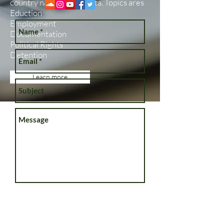
country nationals in Malta. Topics ares
Eduction
Employment
Documentation
Political Rights
Detention
Learn more
Send