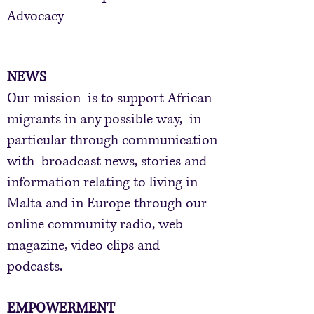
Advocacy
NEWS
​Our mission is to support African
migrants in any possible way, in
particular through communication
with broadcast news, stories and
information relating to living in
Malta and in Europe through our
online community radio, web
magazine, video clips and
podcasts.
EMPOWERMENT