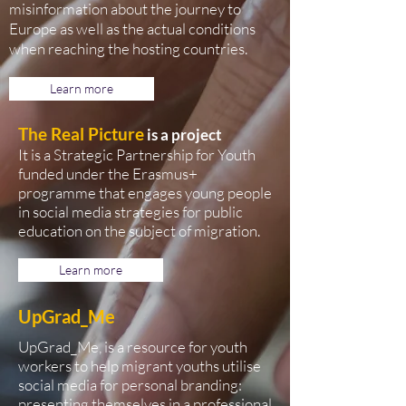
misinformation about the journey to
Europe as well as the actual conditions
when reaching the hosting countries.
Learn more
The Real Picture
is a project
It is a Strategic Partnership for Youth
funded under the Erasmus+
programme that engages young people
in social media strategies for public
education on the subject of migration.
Learn more
UpGrad_Me
UpGrad_Me, is a resource for youth
workers to help migrant youths utilise
social media for personal branding:
presenting themselves in a professional