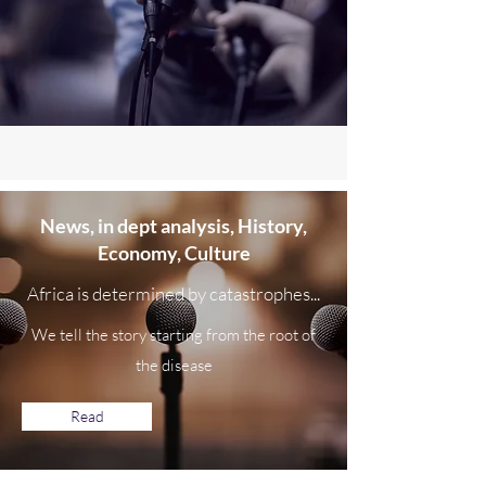
News,
in dept
analysis, History,
Economy, Culture
Africa is determined by catastrophes...
We tell the story starting from the root of
the disease
Read