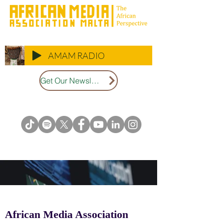
AMAM RADIO
Get Our Newsletter
African Media Association