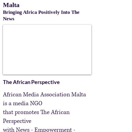
Malta
Bringing Africa Positively Into The
News
The African Perspective
African Media Association Malta
is a media NGO
that promotes The African
Perspective
with
News
- Empowerment -