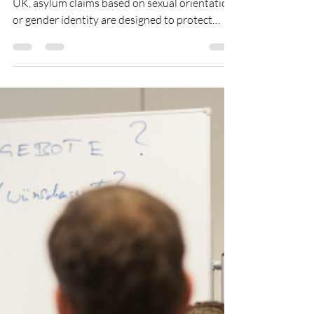
Houda El Hadi
May 18
2 min read
“There is nobody who is
real.”
Series : The Root Causes of Migration In the
UK, asylum claims based on sexual orientation
or gender identity are designed to protect
people fleeing persecution. However, a recent
BBC undercover investigation has raised
concerns about abuse of this system and its
potential consequences. A picture showing a
person of colour holding an LGBTQ+ ribbon
(CC picture from Pexels) It reveals an
underground market of unregulated law firms,
lawyers, and immigration advisors who allege