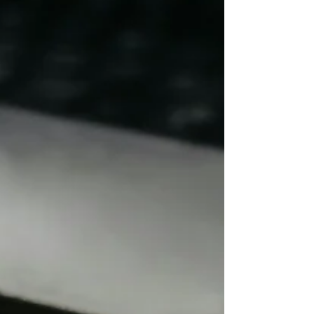
the effort to integrate, there is sometimes a
quiet tendency to shrink or downplay the
values that shaped us those rooted in family,
community