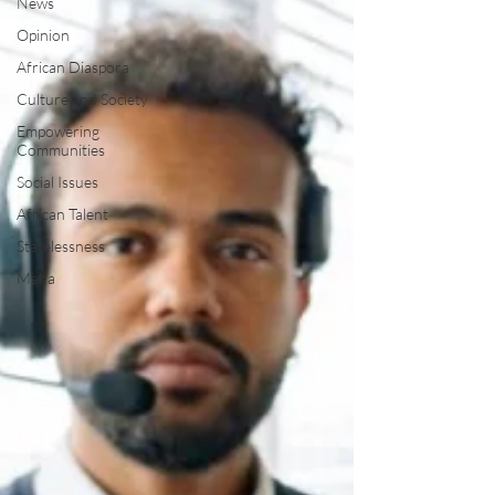
News
Opinion
African Diaspora
Culture and Society
Empowering
Communities
Social Issues
African Talent
Statelessness
Malta