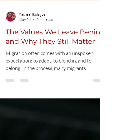
Racheal Ikulagba
May 24
2 min read
The Values We Leave Behind
and Why They Still Matter
Migration often comes with an unspoken
expectation: to adapt, to blend in, and to
belong. In the process, many migrants
gradually adjust not only their environment,
but also their behaviours, perspectives, and
sometimes, the values they were raised with.
For many Africans living abroad, this
adjustment can go further than necessary. In