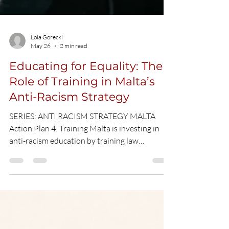
Lola Gorecki
May 26
2 min read
Educating for Equality: The
Role of Training in Malta’s
Anti-Racism Strategy
SERIES: ANTI RACISM STRATEGY MALTA
Action Plan 4: Training Malta is investing in
anti-racism education by training law
enforcement, public servants, and key
professionals to strengthen cultural
awareness and ensure more inclusive and
equitable services across society. CC Picture
What is Action 4 about? Building truly