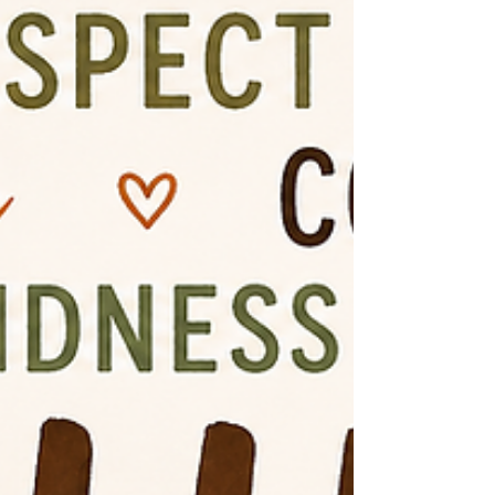
equitable and inclusive requires more than
new legislation and governance structures, it
also demands widespread education.
Recognising that systemic change dep