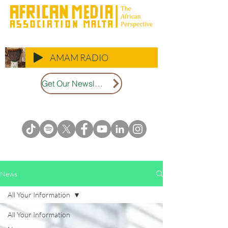
AMAM RADIO
Get Our Newsletter
News
All Your Information
All Your Information