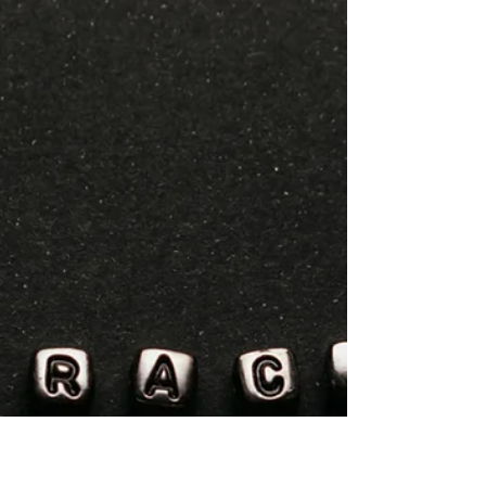
Migrants Worried After
Integration Courses in
Germany Were Suspended.
Series : The Root Causes of Migration In
Germany, integration courses have long been a
key step for asylum seekers and refugees
trying to start a new life. These courses,
typically including around 600 hours of
German language instruction alongside a
module on “living in Germany,” have helped
structure the daily lives of many people in
initial reception centers. They were especially
important for those facing movement
restrictions and, in most cases, a work ban of at
least s