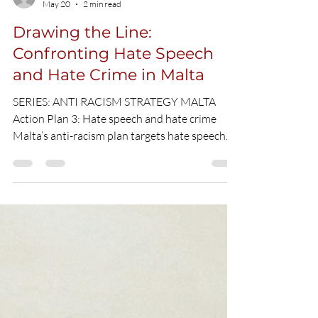
Umit Yilmaz
May 20
2 min read
Drawing the Line:
Confronting Hate Speech
and Hate Crime in Malta
SERIES: ANTI RACISM STRATEGY MALTA
Action Plan 3: Hate speech and hate crime
Malta’s anti-racism plan targets hate speech
online and offline, introducing stronger data
tracking, media responsibility, youth education
and safeguards against emerging digital
threats. CC picture What is Action 3 about? A
society cannot claim to have "zero tolerance