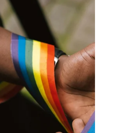
children and families left behind. Many do not
know exactly what happened to their loved
ones and receive very little information after
the journeys end in tragedy. A Senegalese child
looking at the sea (CC picture from