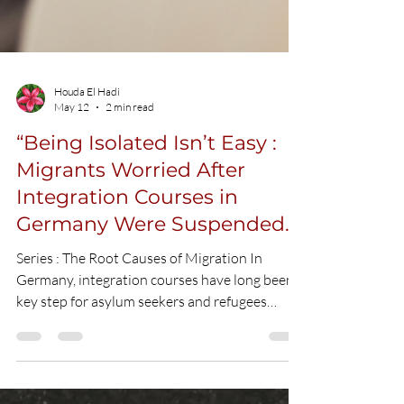
Houda El Hadi
May 12
2 min read
“Being Isolated Isn’t Easy :