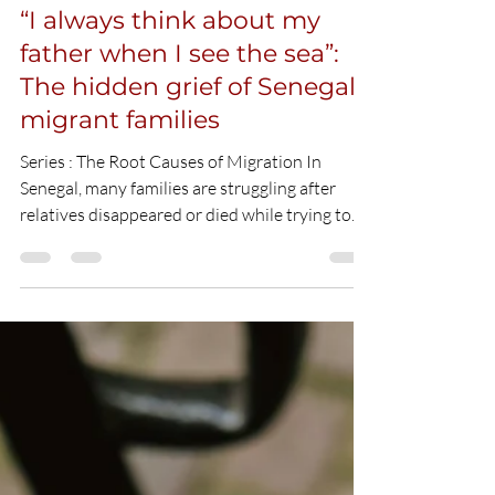
Houda El Hadi
May 19
2 min read
“I always think about my
father when I see the sea”:
The hidden grief of Senegal’s
migrant families
Series : The Root Causes of Migration In
Senegal, many families are struggling after
relatives disappeared or died while trying to
reach Europe by sea. In the coastal city of
Mbour, migration is both common and taboo,
which makes grief even more difficult for