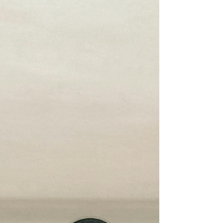
for racism" if it turns a blind eye to hate speech.
Left unchecked, toxic rhetoric fuels processes
of dehumanisation that ultimately