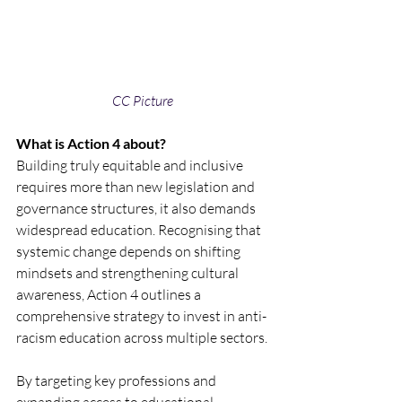
CC Picture 
What is Action 4 about?
Building truly equitable and inclusive 
requires more than new legislation and 
governance structures, it also demands 
widespread education. Recognising that 
systemic change depends on shifting 
mindsets and strengthening cultural 
awareness, Action 4 outlines a 
comprehensive strategy to invest in anti-
racism education across multiple sectors.
By targeting key professions and 