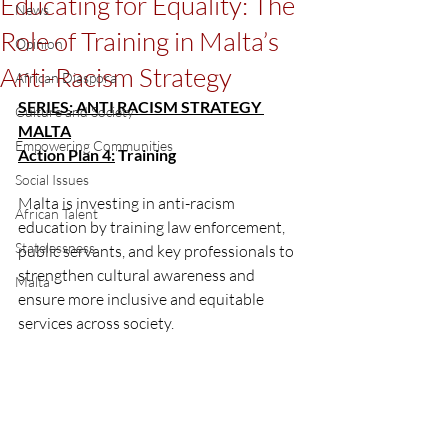
Educating for Equality: The
News
Role of Training in Malta’s
Opinion
Anti-Racism Strategy
African Diaspora
SERIES: ANTI RACISM STRATEGY 
Culture and Society
MALTA
Empowering Communities
Action Plan 4:
 Training 
Social Issues
Malta is investing in anti-racism 
African Talent
education by training law enforcement, 
Statelessness
public servants, and key professionals to 
strengthen cultural awareness and 
Malta
ensure more inclusive and equitable 
services across society.