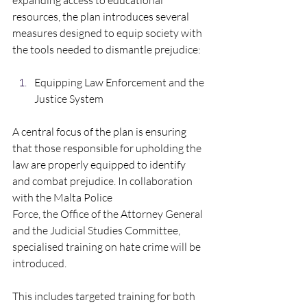
expanding access to educational 
resources, the plan introduces several 
measures designed to equip society with 
the tools needed to dismantle prejudice:  
Equipping Law Enforcement and the 
Justice System  
A central focus of the plan is ensuring 
that those responsible for upholding the 
law are properly equipped to identify 
and combat prejudice. In collaboration 
with the Malta Police
Force, the Office of the Attorney General 
and the Judicial Studies Committee, 
specialised training on hate crime will be 
introduced. 
This includes targeted training for both 