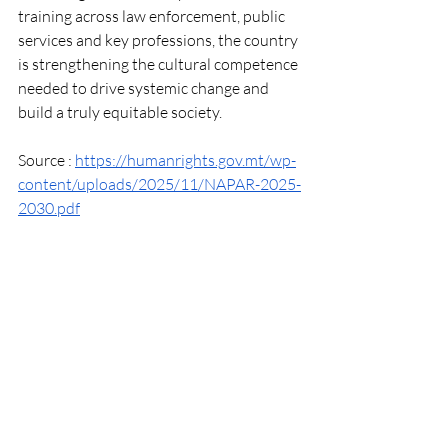
training across law enforcement, public 
services and key professions, the country 
is strengthening the cultural competence 
needed to drive systemic change and 
build a truly equitable society.
Source : 
https://humanrights.gov.mt/wp-
content/uploads/2025/11/NAPAR-2025-
2030.pdf
Recent Posts
See All