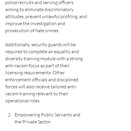
police recruits and serving officers, 
aiming to eliminate discriminatory 
attitudes, prevent unlawful profiling, and 
improve the investigation and 
prosecution of hate crimes.  
Additionally, security guards will be 
required to complete an equality and 
diversity training module with a strong 
anti-racism focus as part of their 
licensing requirements. Other 
enforcement officials and disciplined 
forces will also receive tailored anti-
racism training relevant to their 
operational roles.
Empowering Public Servants and 
the Private Sector  