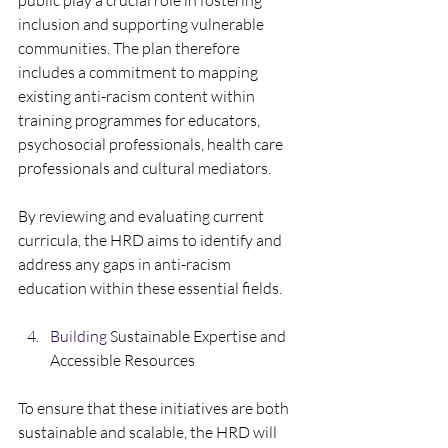
public play a crucial role in fostering 
inclusion and supporting vulnerable 
communities. The plan therefore 
includes a commitment to mapping 
existing anti-racism content within 
training programmes for educators, 
psychosocial professionals, health care 
professionals and cultural mediators. 
By reviewing and evaluating current 
curricula, the HRD aims to identify and 
address any gaps in anti-racism 
education within these essential fields.    
Building
 Sustainable Expertise and 
Accessible Resources  
To ensure that these initiatives are both 
sustainable and scalable, the HRD will 