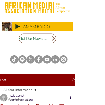
AMAM RADIO
Get Our Newsletter
Post
All Your Information
Lola Gorecki
All Your Information
May 26
2 min read