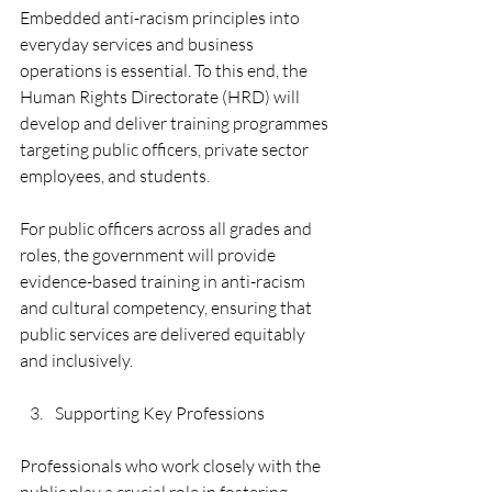
Embedded anti-racism principles into 
everyday services and business 
operations is essential. To this end, the 
Human Rights Directorate (HRD) will 
develop and deliver training programmes 
targeting public officers, private sector 
employees, and students. 
For public officers across all grades and 
roles, the government will provide 
evidence-based training in anti-racism 
and cultural competency, ensuring that 
public services are delivered equitably 
and inclusively.
Supporting Key Professions  
Professionals who work closely with the 