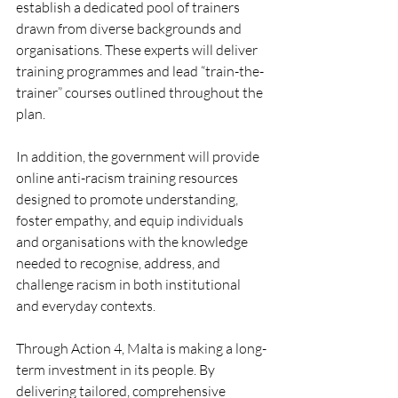
establish a dedicated pool of trainers 
drawn from diverse backgrounds and 
organisations. These experts will deliver 
training programmes and lead “train-the-
trainer” courses outlined throughout the 
plan.
In addition, the government will provide 
online anti-racism training resources 
designed to promote understanding, 
foster empathy, and equip individuals 
and organisations with the knowledge 
needed to recognise, address, and 
challenge racism in both institutional 
and everyday contexts.
Through Action 4, Malta is making a long-
term investment in its people. By 
delivering tailored, comprehensive 