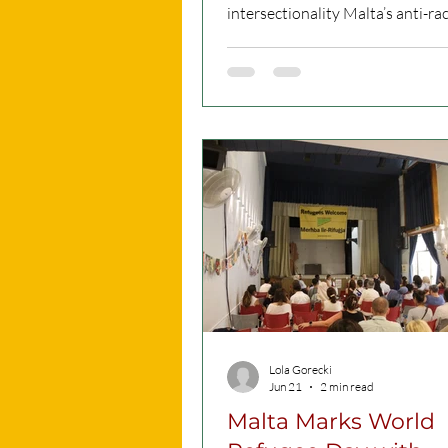
intersectionality Malta’s anti-racism plan
targets specific forms of discrim
introducing tailored measures 
anti-Muslim hatred, antisemitism
Black racism, and other intersec
prejudices. CC Picture What is A
about? To effectively combat
discrimination, a society must
acknowledge the unique ways it
against different communities. A
adopts a targete
Lola Gorecki
Jun 21
2 min read
Malta Marks World