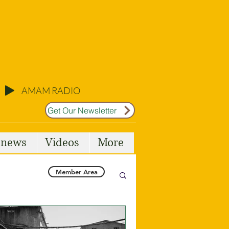
AMAM RADIO
Get Our Newsletter
l news
Videos
More
Member Area
Malta