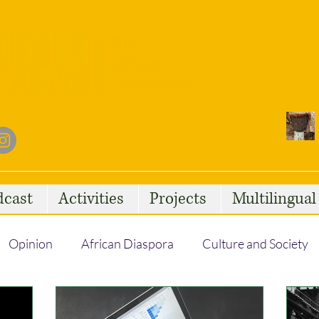
dcast
Activities
Projects
Multilingua
Opinion
African Diaspora
Culture and Society
Social Issues
African Talent
Statelessness