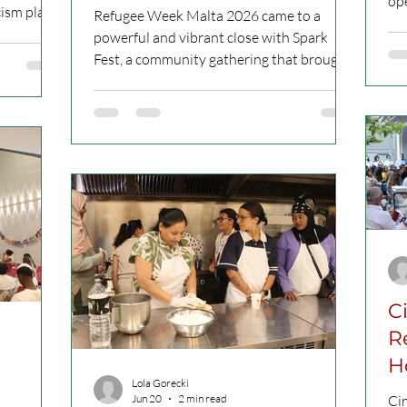
ope
Refugee Week Malta 2026 came to a
bri
ination by
powerful and vibrant close with Spark
Fou
to combat
Fest, a community gathering that brought
and
, anti-
people together through music, food,
Mi
ting
speeches, cultural sharing and collective
Publ
ction 7
reflection. Held on 21 June 2026, from
pos
4pm to 11pm, at Ġnien il-Kunsill tal-
vit
Ewropa in Gżira, the event marked the
on 
 manifests
closing celebration of a week dedicated to
PM 
ction 7
courage, belonging and solidarity. Picture
Qa
of “Cultural Sharings” African Media
Association Malta. All Rights Reserved
Organised by
C
R
H
Lola Gorecki
P
Jun 20
2 min read
Ci