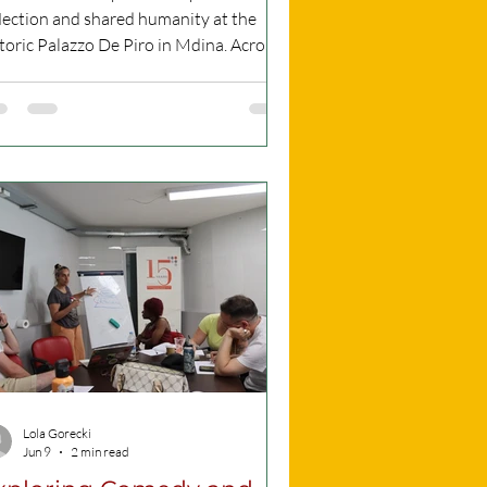
lection and shared humanity at the
toric Palazzo De Piro in Mdina. Across
ee evenings, from 17 to 19 June 2026,
e venue opened its doors for a profound
nematic experience co-produced by
fugee Week Malta and ADFC’s Rooftop
ies Fringe. Opening speech before the
eening of the films. Pictures African
ia Association Malta. All Rights
served The opening night, which I
tended on June 17th, featured a
pelling lineup. T
Lola Gorecki
Jun 9
2 min read