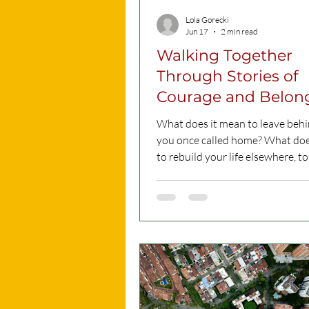
Lola Gorecki
Jun 17
2 min read
Walking Together
Through Stories of
Courage and Belon
What does it mean to leave behi
you once called home? What does
to rebuild your life elsewhere, to
belonging in a new society, and 
moving forward despite uncerta
These were some of the question
heart of “ORRAJT – On the Road
Courageous Routes, Shared Jour
intercultural walk organised b
Training and Consultancy Servic
part of Refugee Week Malta 202
event is happening in two sessio