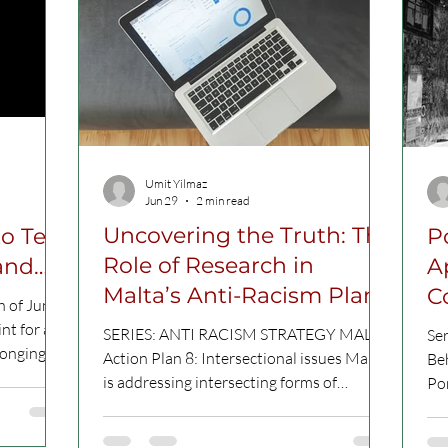
Umit Yilmaz
Jun 29
2 min read
Uncovering the Truth: The
o Tell
P
Role of Research in
A
Malta’s Anti-Racism Plan
C
h of June
nt for a
SERIES: ANTI RACISM STRATEGY MALTA
Se
longing
Action Plan 8: Intersectional issues Malta
Beh
 tell.
is addressing intersecting forms of
Por
discrimination by aligning anti-racism
peo
blic
efforts with strategies on gender equality,
tho