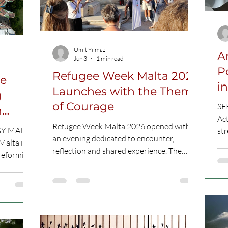
meeting in Madrid in February 2026
Beginning on 15 June and runn
Umit Yilmaz
A
Jun 3
1 min read
P
Refugee Week Malta 2026
le
i
Launches with the Theme
g
P
of Courage
SE
n
Act
Refugee Week Malta 2026 opened with
GY MALTA
st
an evening dedicated to encounter,
Malta is
am
reflection and shared experience. The
 reforming
co
launch event, held on 2 June 2026,
ocesses,
ini
brought together several participants to
ctices and
rac
discover this year’s programme and reflect
kle hidden
dia
on the festival’s central theme: Courage.
C Picture
abo
CC picture of the presentation of the
s often
be 
Refugee Week Malta 2026 This theme