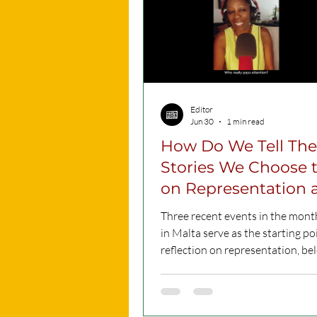
Editor
Jun 30
1 min read
How Do We Tell The
Stories We Choose t
on Representation and
Migration (Watch)
Three recent events in the mont
in Malta serve as the starting poi
reflection on representation, be
and the stories society chooses to
This podcast by Regine Nguini explores
how migration is portrayed in pu