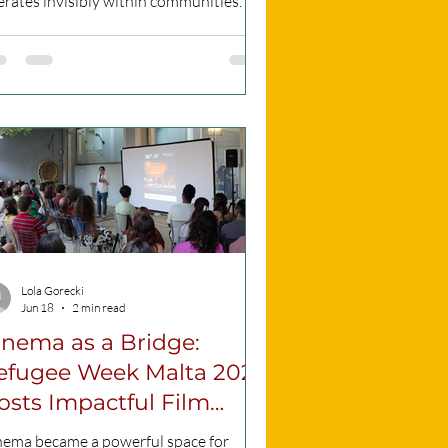
rates invisibly within communities. To
ng this critical issue to light, the
ndation for Social Welfare Services
 the International Organization for
gration are hosting a Human Trafficking
ic Awareness Day. Information day
ter of the event (Source: fondi.eu ) This
al gathering is scheduled to take place
the 26th of June, running from 5:30
to 8:30 PM directly in front of the
wr
Lola Gorecki
Jun 18
2 min read
inema as a Bridge:
efugee Week Malta 2026
osts Impactful Film
rogramme
nema became a powerful space for