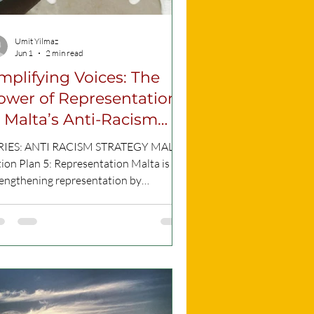
Umit Yilmaz
Jun 1
2 min read
mplifying Voices: The
ower of Representation
n Malta’s Anti-Racism
lan
RIES: ANTI RACISM STRATEGY MALTA
ion Plan 5: Representation Malta is
rengthening representation by
plifying marginalised voices through
mmunity outreach and national
tiatives, ensuring that those affected by
ism actively shape policies and public
logue. CC Picture What is Action 5
ut? Discrimination cannot effectively
addressed without listening to those