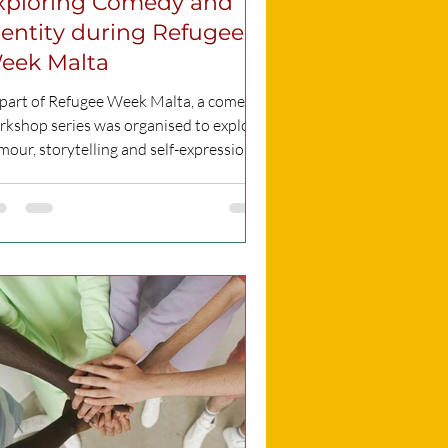
xploring Comedy and
dentity during Refugee
eek Malta
 part of Refugee Week Malta, a comedy
rkshop series was organised to explore
our, storytelling and self-expression.
e comedy show was hosted and
ganised by Precious Orogun, while the
kshop itself was led by Niti Dhingra,
under and CEO of Two Black Cat
medy, who guided participants in
veloping their comedic voice and
paring for a live stage performance. On
 evening of the performance, Precious
gun is set to co-host the event with
RM (Malta LGBTIQ