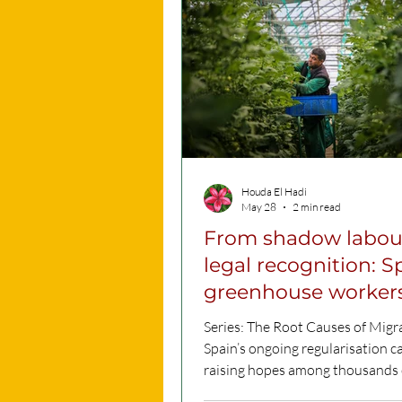
deeply embedded within a societ
history, cultural foundations, an
everyday norms. This form of
discrimination, known as structu
racism, is reflecte
Houda El Hadi
May 28
2 min read
From shadow labou
legal recognition: S
greenhouse workers
hopes on regularisa
Series: The Root Causes of Migr
Spain’s ongoing regularisation c
raising hopes among thousands 
migrant workers employed in th