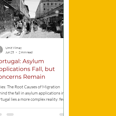
Umit Yilmaz
Jun 25
2 min read
ortugal: Asylum
pplications Fall, but
oncerns Remain
ries: The Root Causes of Migration
ind the fall in asylum applications in
tugal lies a more complex reality: fewer
ple are applying for protection, but
usands are still waiting for an answer.