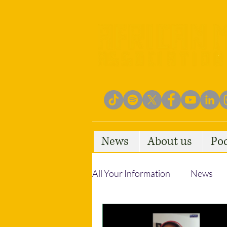
News
About us
Po
All Your Information
News
Empowering Communities