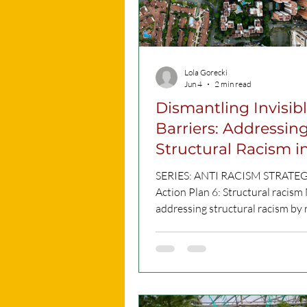
first walk took
Lola Gorecki
Jun 4
2 min read
Dismantling Invisib
Barriers: Addressin
Structural Racism i
Malta
SERIES: ANTI RACISM STRATE
Action Plan 6: Structural racism 
addressing structural racism by
workplaces and policymaking pr
introducing audits, inclusive pra
stronger support systems to tac
discrimination across society. C
What is Action 6 about? Racism i