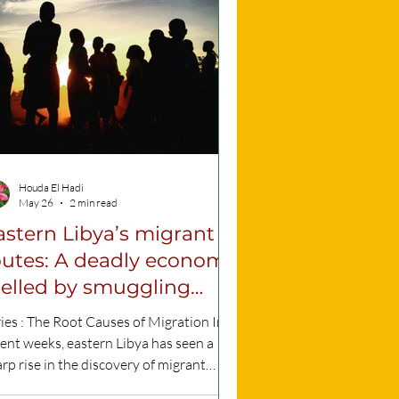
 experience it daily. This plan identifies
 meaningful and effective
resentation of rac
Houda El Hadi
May 26
2 min read
astern Libya’s migrant
outes: A deadly economy
uelled by smuggling
etworks
ies : The Root Causes of Migration In
ent weeks, eastern Libya has seen a
rp rise in the discovery of migrant
ies, alongside an increase in