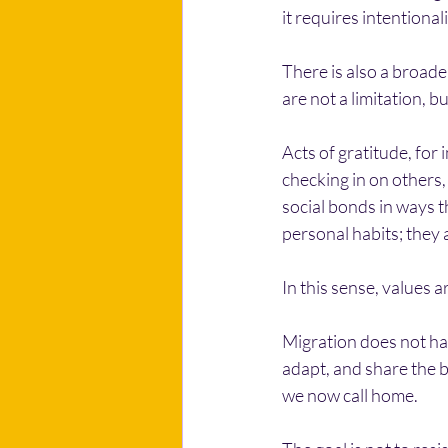
it requires intentionali
There is also a broade
are not a limitation, b
Acts of gratitude, for
checking in on others,
social bonds in ways t
personal habits; they a
In this sense, values a
Migration does not hav
adapt, and share the b
we now call home.