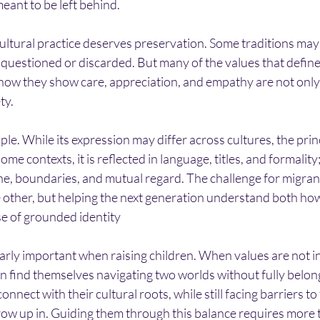
meant to be left behind.
ultural practice deserves preservation. Some traditions may
 questioned or discarded. But many of the values that defin
how they show care, appreciation, and empathy are not only 
ty.
le. While its expression may differ across cultures, the princi
me contexts, it is reflected in language, titles, and formality; i
, boundaries, and mutual regard. The challenge for migrant 
 other, but helping the next generation understand both how
nse of grounded identity
rly important when raising children. When values are not in
n find themselves navigating two worlds without fully belongi
nnect with their cultural roots, while still facing barriers to
grow up in. Guiding them through this balance requires more