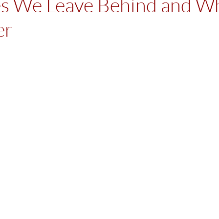
es We Leave Behind and W
er