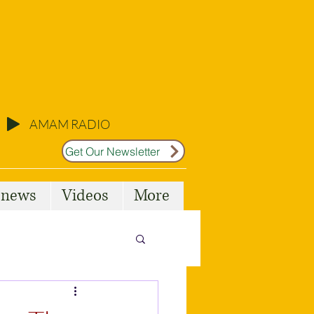
AMAM RADIO
Get Our Newsletter
l news
Videos
More
Malta