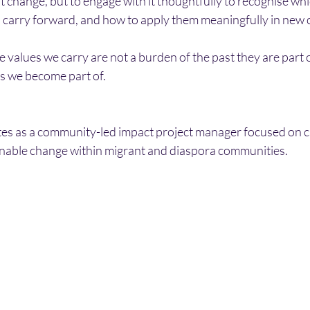
st change, but to engage with it thoughtfully to recognise whi
o carry forward, and how to apply them meaningfully in new 
e values we carry are not a burden of the past they are part 
s we become part of.
tes as a community-led impact project manager focused on ca
inable change within migrant and diaspora communities.