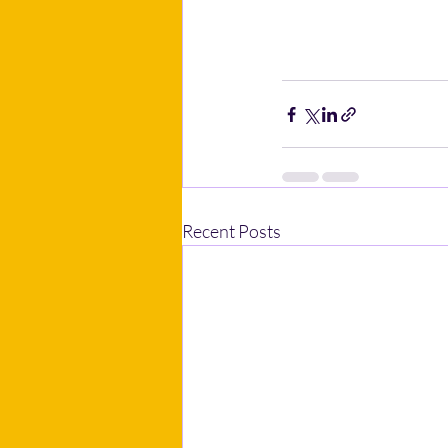
Recent Posts