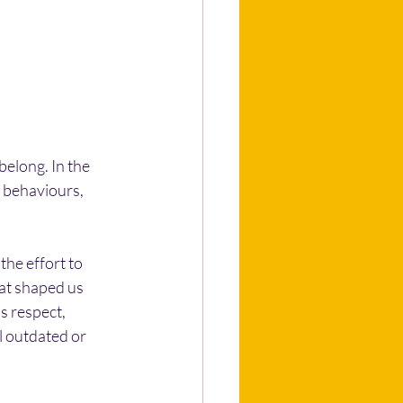
elong. In the 
 behaviours, 
he effort to 
at shaped us 
s respect, 
l outdated or 