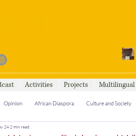
dcast
Activities
Projects
Multilingua
Opinion
African Diaspora
Culture and Society
y 24
Social Issues
2 min read
African Talent
Statelessness