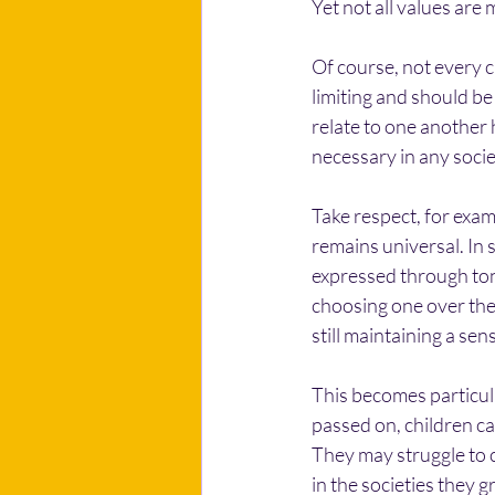
Yet not all values are 
Of course, not every c
limiting and should be
relate to one another 
necessary in any socie
Take respect, for examp
remains universal. In so
expressed through tone
choosing one over the
still maintaining a se
This becomes particula
passed on, children ca
They may struggle to co
in the societies they 