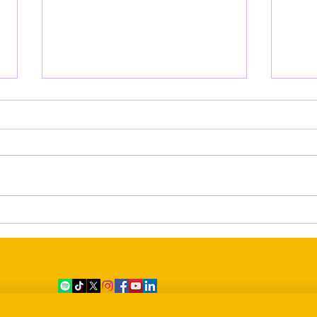
Empowering Voices: Inside the
Miss
AWAS Digital Media Training
Soun
Workshops led by AMAM
Pact