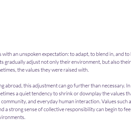
with an unspoken expectation: to adapt, to blend in, and to b
 gradually adjust not only their environment, but also their
etimes, the values they were raised with.
ng abroad, this adjustment can go further than necessary. In t
metimes a quiet tendency to shrink or downplay the values th
y, community, and everyday human interaction. Values such a
d a strong sense of collective responsibility can begin to fee
nvironments.