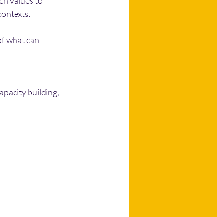
ch values to 
contexts.
of what can 
pacity building, 