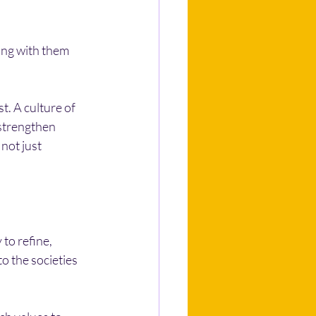
ing with them 
t. A culture of 
 strengthen 
not just 
to refine, 
o the societies 