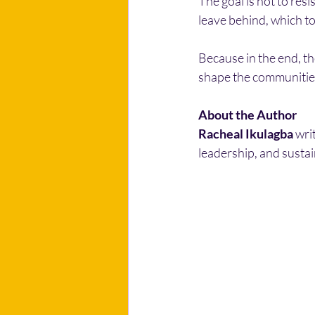
The goal is not to resi
leave behind, which t
Because in the end, th
shape the communitie
About the Author
Racheal Ikulagba
 wri
leadership, and susta