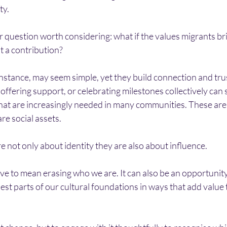
ty.
r question worth considering: what if the values migrants br
ut a contribution?
 instance, may seem simple, yet they build connection and trus
 offering support, or celebrating milestones collectively can
hat are increasingly needed in many communities. These are 
re social assets.
re not only about identity they are also about influence.
e to mean erasing who we are. It can also be an opportunity 
est parts of our cultural foundations in ways that add value t