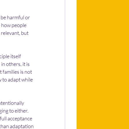
 be harmful or 
e how people 
relevant, but 
ple itself 
n others, it is 
families is not 
 to adapt while 
tentionally 
ng to either. 
 full acceptance 
 than adaptation 