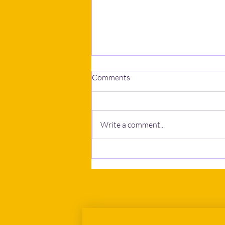
Comments
Write a comment...
The New EU Return
Regulation: A Closer Look at
the Approved Framework