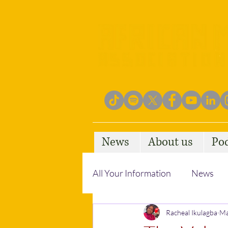
News
About us
Po
All Your Information
News
Empowering Communities
Racheal Ikulagba
Ma