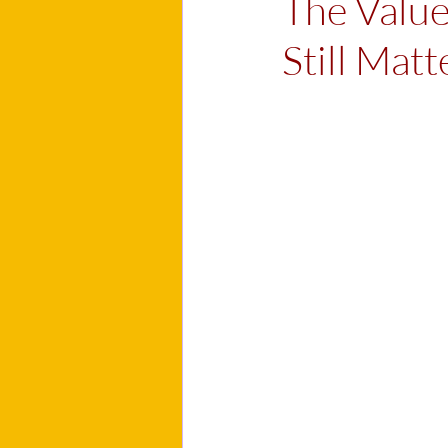
The Valu
Still Matt