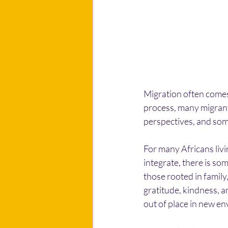
Migration often comes 
process, many migrants
perspectives, and som
For many Africans livi
integrate, there is so
those rooted in famil
gratitude, kindness, an
out of place in new e