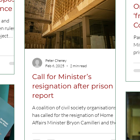
O
ence
‘
n and
C
en rules
ject.
Pa
Mif
pri
Fac
Peter Cheney
Feb 6, 2025
2 min read
Call for Minister’s
resignation after prison
report
A coalition of civil society organisations
has called for the resignation of Home
Affairs Minister Bryon Camilleri and the
removal of the...