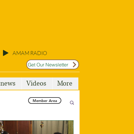
AMAM RADIO
Get Our Newsletter
l news
Videos
More
Member Area
Malta