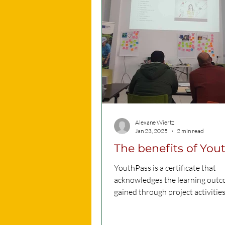
Alexane Wiertz
Jan 23, 2025
2 min read
The benefits of You
YouthPass is a certificate that
acknowledges the learning out
gained through project activities
YouthPass provides a way to refle