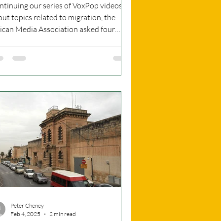
IDEO
ntinuing our series of VoxPop videos
ut topics related to migration, the
rican Media Association asked four
ple for what they...
Peter Cheney
Feb 4, 2025
2 min read