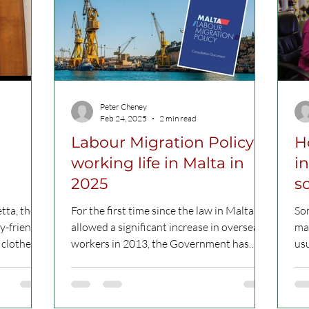
Peter Cheney
Feb 24, 2025
2 min read
Labour Migration Policy:
H
working life in Malta in
i
2025
so
a
tta, the
For the first time since the law in Malta
Som
y-friendly
allowed a significant increase in overseas
man
workers in 2013, the Government has
us
outlined a...
asy