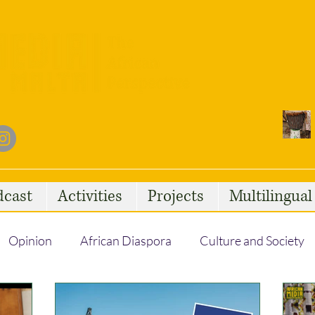
dcast
Activities
Projects
Multilingua
Opinion
African Diaspora
Culture and Society
Social Issues
African Talent
Statelessness