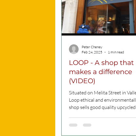
Peter Cheney
Feb 24, 2025
1 min read
LOOP - A shop that
makes a difference
(VIDEO)
Situated on Melita Street in Valle
Loop ethical and environmentall
shop sells good quality upcycled clothes
(for...