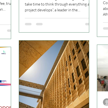
V
Co
ee, trust
take time to think through everything as a
abo
an
project develops”, a leader in the
Af
longstanding...
peo
roposal