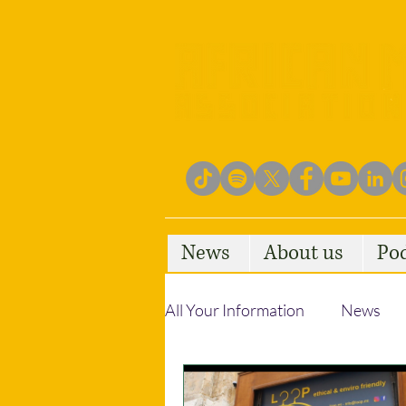
News
About us
Po
All Your Information
News
Empowering Communities