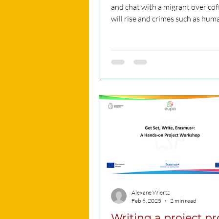
and chat with a migrant over coff
will rise and crimes such as hum
trafficking can be...
Alexane Wiertz
Feb 6, 2025
2 min read
Writing a project p