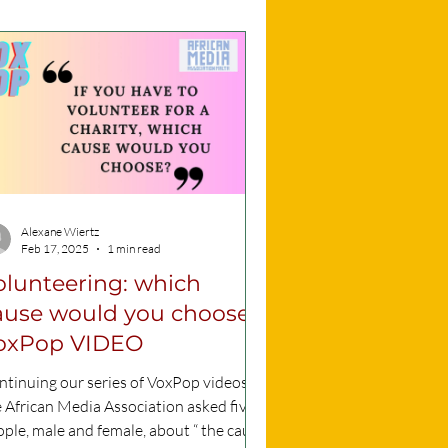
Alexane Wiertz
Feb 17, 2025
1 min read
olunteering: which
ause would you choose?
oxPop VIDEO
tinuing our series of VoxPop videos,
 African Media Association asked five
ple, male and female, about “ the cause