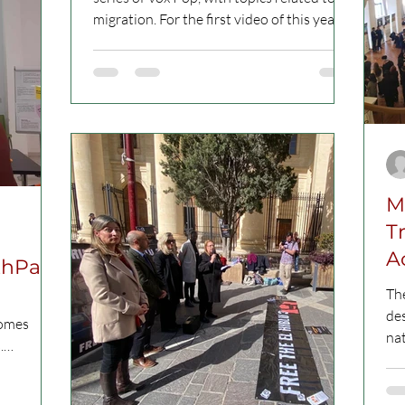
migration. For the first video of this year’s
series,...
M
T
A
thPass
The
de
comes
nat
.
the
ct...