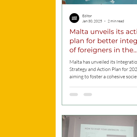
Editor
Jan 30, 2025
2 min read
Malta unveils its ac
plan for better inte
of foreigners in the
country
Malta has unveiled its Integrati
Strategy and Action Plan for 20
aiming to foster a cohesive soci
Maltese citizens...