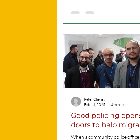
clothes, do you...
Peter Cheney
Feb 11, 2025
3 min read
Good policing open
doors to help migra
When a community police officer