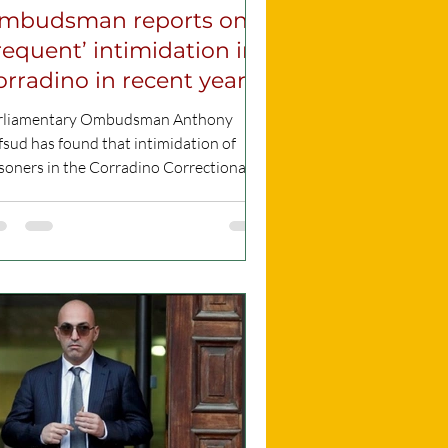
mbudsman reports on
frequent’ intimidation in
orradino in recent years
rliamentary Ombudsman Anthony
sud has found that intimidation of
soners in the Corradino Correctional
ility was “frequently...