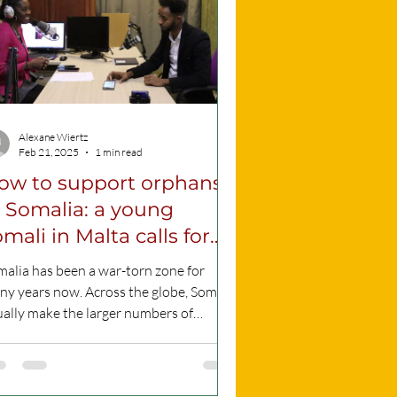
Alexane Wiertz
Feb 21, 2025
1 min read
ow to support orphans
n Somalia: a young
mali in Malta calls for
ction: VIDEO
alia has been a war-torn zone for
y years now. Across the globe, Somalis
ually make the larger numbers of
lum seekers, as...