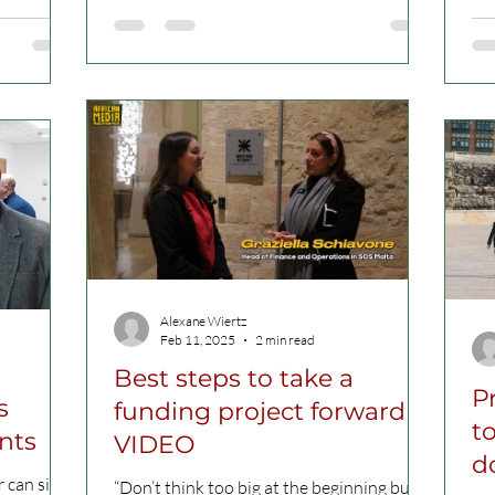
the
Alexane Wiertz
Feb 11, 2025
2 min read
Best steps to take a
P
s
funding project forward
to
nts
VIDEO
d
 can sit
“Don’t think too big at the beginning but