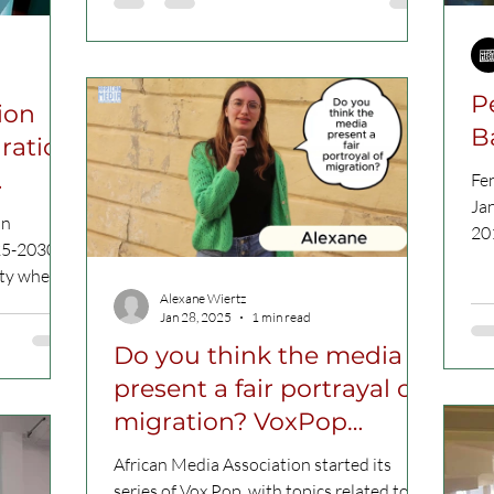
P
tion
B
gration
Fe
Ja
on
20
25-2030 ,
the
ety where
Alexane Wiertz
Jan 28, 2025
1 min read
Do you think the media
present a fair portrayal of
migration? VoxPop
VIDEO
African Media Association started its
series of Vox Pop, with topics related to