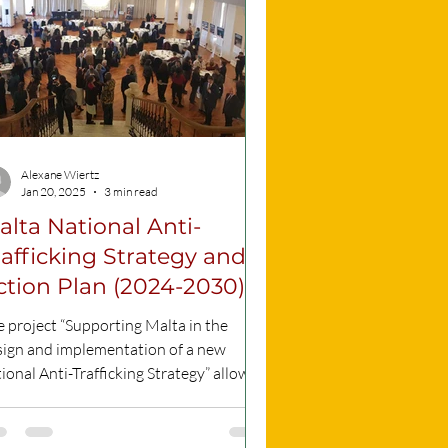
Alexane Wiertz
Jan 20, 2025
3 min read
alta National Anti-
rafficking Strategy and
ction Plan (2024-2030)
 project “Supporting Malta in the
sign and implementation of a new
ional Anti-Trafficking Strategy” allowed
 strategy to be...