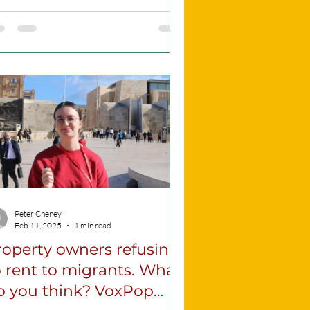
y would...
Peter Cheney
Feb 11, 2025
1 min read
roperty owners refusing
 rent to migrants. What
o you think? VoxPop