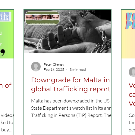
Peter Cheney
Feb 18, 2025
3 min read
Downgrade for Malta in
n of
V
global trafficking report
c
Malta has been downgraded in the US
V
State Department’s watch list in its annual
 videos,
Trafficking in Persons (TIP) Report. The
Con
sked four
country fell...
the
u buy
peo