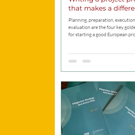
that makes a differ
Planning, preparation, executio
evaluation are the four key gold
for starting a good European pro
That’s what...