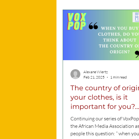
Alexane Wiertz
Feb 21, 2025
1 min read
The country of origi
your clothes, is it
important for you?
VoxPop VIDEO
Continuing our series of VoxPop
the African Media Association a
people this question: “ when yo