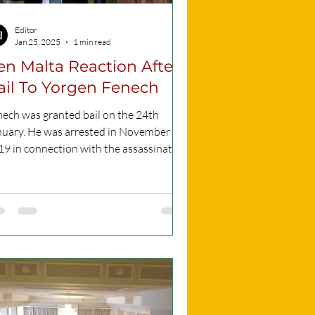
Editor
Jan 25, 2025
1 min read
en Malta Reaction After
ail To Yorgen Fenech
nech was granted bail on the 24th
nuary. He was arrested in November
19 in connection with the assassination
 the journalist...