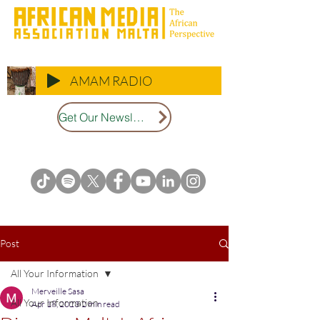
AMAM RADIO
Get Our Newsletter
Post
All Your Information
Merveille Sasa
All Your Information
Apr 18, 2023
2 min read