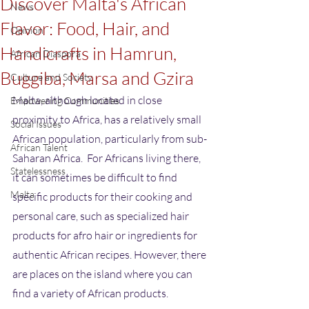
Discover Malta's African
News
Flavor: Food, Hair, and
Opinion
Handicrafts in Hamrun,
African Diaspora
Buggiba, Marsa and Gzira
Culture and Society
Malta, although located in close 
Empowering Communities
proximity to Africa, has a relatively small 
Social Issues
African population, particularly from sub-
African Talent
Saharan Africa.  For Africans living there, 
Statelessness
it can sometimes be difficult to find 
Malta
specific products for their cooking and 
personal care, such as specialized hair 
products for afro hair or ingredients for 
authentic African recipes. However, there 
are places on the island where you can 
find a variety of African products.