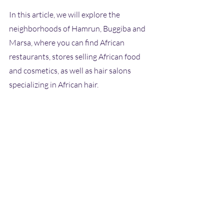
In this article, we will explore the 
neighborhoods of Hamrun, Buggiba and 
Marsa, where you can find African 
restaurants, stores selling African food 
and cosmetics, as well as hair salons 
specializing in African hair. 