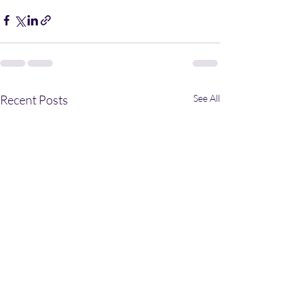
Recent Posts
See All