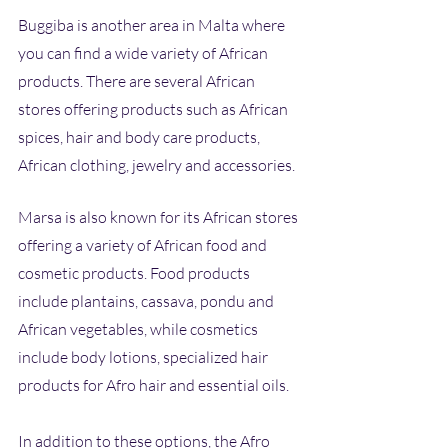
Buggiba is another area in Malta where 
you can find a wide variety of African 
products. There are several African 
stores offering products such as African 
spices, hair and body care products, 
African clothing, jewelry and accessories.
Marsa is also known for its African stores 
offering a variety of African food and 
cosmetic products. Food products 
include plantains, cassava, pondu and 
African vegetables, while cosmetics 
include body lotions, specialized hair 
products for Afro hair and essential oils. 
In addition to these options, the Afro 