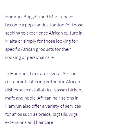
Hamrun, Buggiba and Marsa, have 
become a popular destination for those 
seeking to experience African culture in 
Malta or simply for those looking for 
specific African products for their 
cooking or personal care.
In Hamrun, there are several African 
restaurants offering authentic African 
dishes such as jollof rice, yassa chicken, 
mafe and ndole. African hair salons in 
Hamrun also offer a variety of services 
for afros such as braids, pigtails, wigs, 
extensions and hair care.