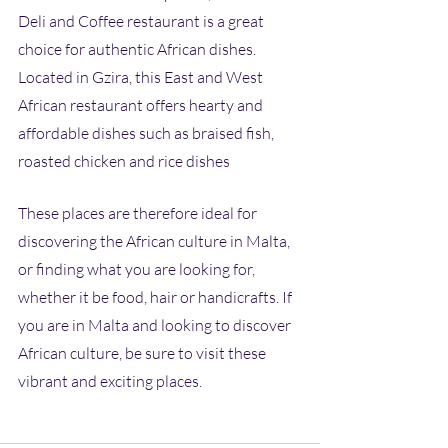
Deli and Coffee restaurant is a great 
choice for authentic African dishes. 
Located in Gzira, this East and West 
African restaurant offers hearty and 
affordable dishes such as braised fish, 
roasted chicken and rice dishes
These places are therefore ideal for 
discovering the African culture in Malta, 
or finding what you are looking for, 
whether it be food, hair or handicrafts. If 
you are in Malta and looking to discover 
African culture, be sure to visit these 
vibrant and exciting places.