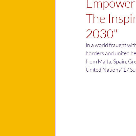
Empowerin
The Inspi
2030"
In a world fraught wi
borders and united he
from Malta, Spain, Gre
United Nations' 17 S