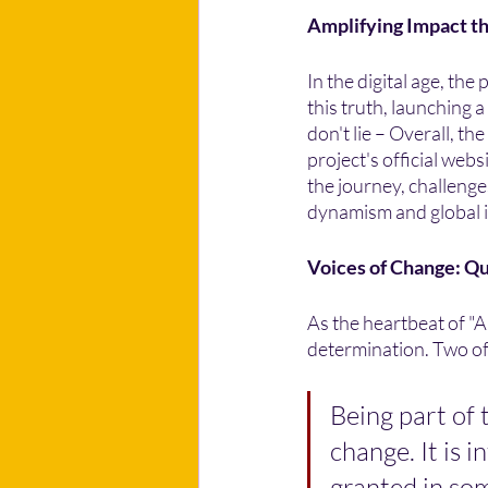
Amplifying Impact t
In the digital age, th
this truth, launching 
don't lie – Overall, t
project's official web
the journey, challenge
dynamism and global 
Voices of Change: Q
As the heartbeat of "A
determination. Two of 
Being part of t
change. It is 
granted in som