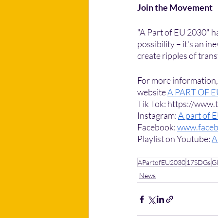
Join the Movement
"A Part of EU 2030" h
possibility – it's an 
create ripples of tran
For more information, i
website 
A PART OF 
Tik Tok: https://www
Instagram: 
A part of 
Facebook: 
www.faceb
Playlist on Youtube: 
A
APartofEU2030
17SDGs
Gl
News