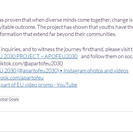
as proven that when diverse minds come together, change is n
inevitable outcome. The project has shown that youths have th
sformation that extend far beyond their communities.
nquiries, and to witness the journey firsthand, please visit t
EU 2030 PROJECT – APOFEU2030
    and follow them on soc
.tiktok.com/@apartofeu2030
EU 2030 (@apartofeu2030) • Instagram photos and videos
ook.com/apartofeu
 part of EU video promo - YouTube
obal Goals