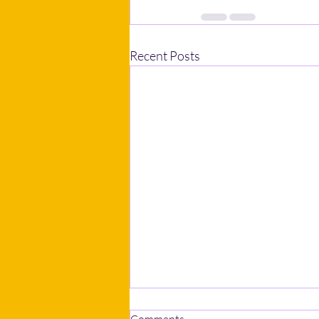
Recent Posts