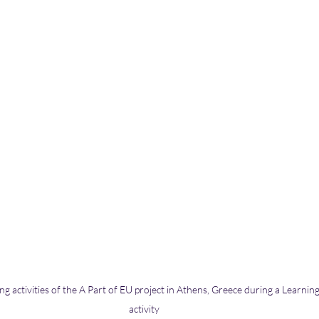
g activities of the A Part of EU project in Athens, Greece during a Learning,
activity 