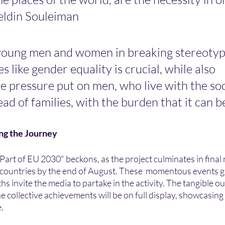
eldin Souleiman
oung men and women in breaking stereotyp
s like gender equality is crucial, while also 
e pressure put on men, who live with the so
ad of families, with the burden that it can be
ing the Journey
 Part of EU 2030" beckons, as the project culminates in final 
s countries by the end of August. These  momentous events g
s invite the media to partake in the activity. The tangible o
 collective achievements will be on full display, showcasing
e.