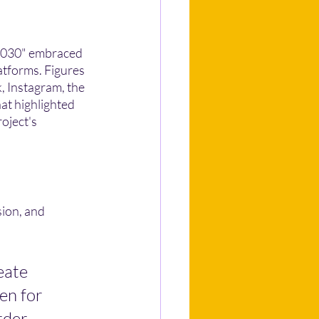
 2030" embraced 
atforms. Figures 
, Instagram, the 
at highlighted 
oject's 
ion, and 
eate 
en for 
rder 