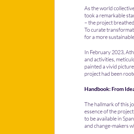
As the world collectiv
took a remarkable sta
– the project breathed
To curate transformat
for a more sustainable
In February 2023, Ath
and activities, meticu
painted a vivid pictu
project had been roote
Handbook: From Idea
The hallmark of this 
essence of the projec
to be available in Span
and change-makers who