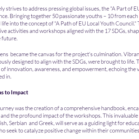
ely strives to address pressing global issues, the "A Part of 
nce. Bringing together 50 passionate youths – 10 from each
 life into the concept of "A Path of EU Local Youth Council." 
ive activities and workshops aligned with the 17 SDGs, sha
 future.
ens  became the canvas for the project's culmination. Vibra
lously designed to align with the SDGs, were brought to life. 
re of innovation, awareness, and empowerment, echoing the v
d in.
s to Impact
journey was the creation of a comprehensive handbook, enca
t and the profound impact of the workshops. This invaluable
ish, Serbian  and Greek, will serve as a guiding light for educat
 seek to catalyze positive change within their communities