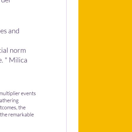
es and 
cial norm 
. " Milica
multiplier events 
athering 
utcomes, the 
 the remarkable 