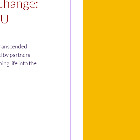
Change:
EU
transcended 
d by partners 
ng life into the 