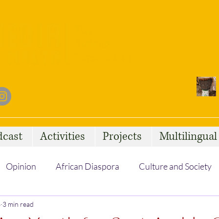
dcast
Activities
Projects
Multilingua
Opinion
African Diaspora
Culture and Society
3
3 min read
Social Issues
African Talent
Statelessness