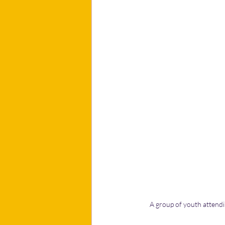
A group of youth attendin