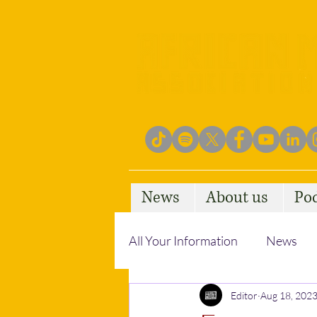
News
About us
Po
All Your Information
News
Empowering Communities
Editor
Aug 18, 202