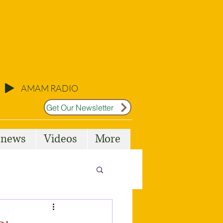
AMAM RADIO
Get Our Newsletter
l news
Videos
More
Malta