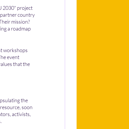
EU 2030" project 
 partner country 
Their mission? 
ping a roadmap 
nt workshops 
The event 
alues that the 
psulating the 
 resource, soon 
ors, activists, 
.