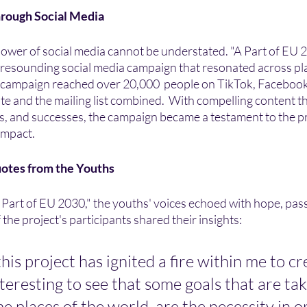
hrough Social Media
e power of social media cannot be understated. "A Part of EU
a resounding social media campaign that resonated across pl
he campaign reached over 20,000  people on TikTok, Facebook
site and the mailing list combined.  With compelling content th
s, and successes, the campaign became a testament to the pr
impact.
uotes from the Youths
 Part of EU 2030," the youths' voices echoed with hope, pass
the project's participants shared their insights:
his project has ignited a fire within me to cr
interesting to see that some goals that are tak
e places of the world, are the necessity in o