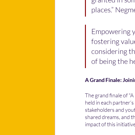
places.” Negm
Empowering y
fostering value
considering th
of being the he
A Grand Finale: Join
The grand finale of "A
held in each partner’
stakeholders and youth
shared dreams, and the
impact of this initiativ