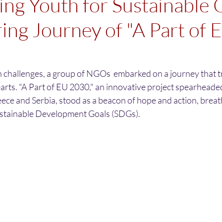
g Youth for Sustainable 
ring Journey of "A Part of 
th challenges, a group of NGOs  embarked on a journey that 
arts. "A Part of EU 2030," an innovative project spearheade
ece and Serbia, stood as a beacon of hope and action, breathi
ustainable Development Goals (SDGs).