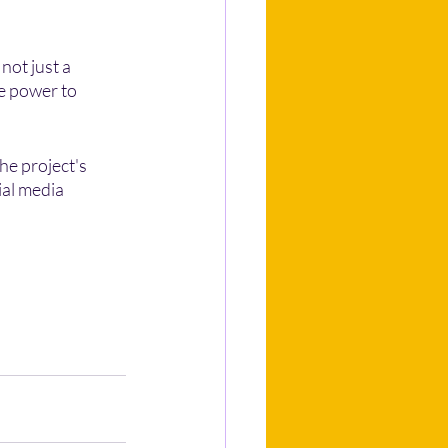
ot just a 
e power to 
he project's 
ial media 