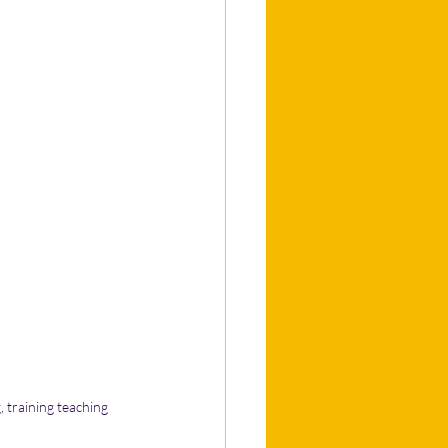
 training teaching 