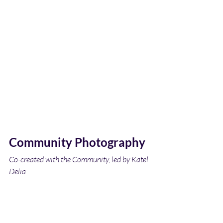
Community Photography
Co-created with the Community, led by Katel 
Delia