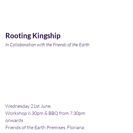
Rooting Kingship
In Collaboration with the Friends of the Earth
Wednesday 21st June,
Workshop 6.30pm & BBQ from 7.30pm 
onwards
Friends of the Earth Premises, Floriana 