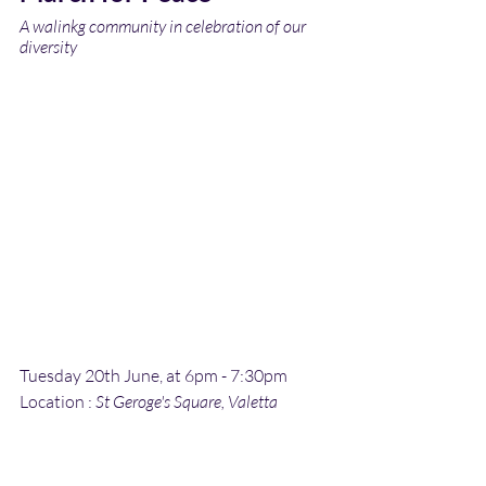
A walinkg community in celebration of our 
diversity
Tuesday 20th June, at 6pm - 7:30pm
Location :
 St Geroge's Square, Valetta