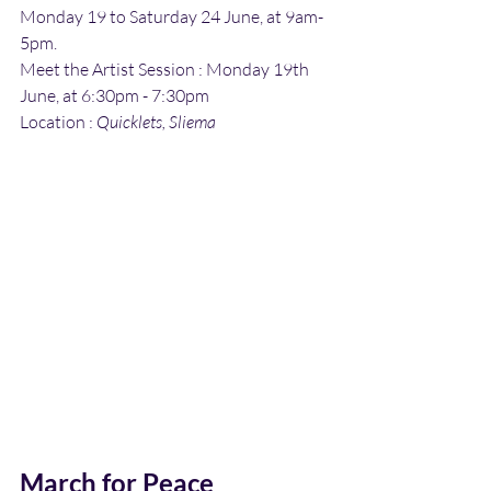
Monday 19 to Saturday 24 June, at 9am-
5pm.
Meet the Artist Session : Monday 19th 
June, at 6:30pm - 7:30pm
Location : 
Quicklets, Sliema
March for Peace