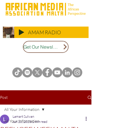
AMAM RADIO
Get Our Newsletter
Post
All Your Information
Lamart Sulivan
All Your Information
Jun 20, 2023
1 min read