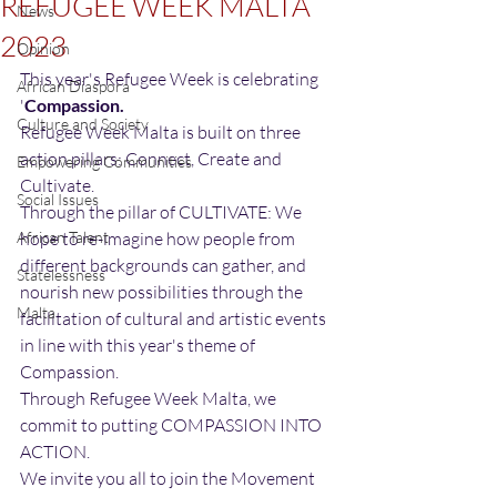
REFUGEE WEEK MALTA
News
2023
Opinion
This year's Refugee Week is celebrating 
African Diaspora
'
Compassion.
Culture and Society
Refugee Week Malta is built on three 
action pillars: Connect, Create and 
Empowering Communities
Cultivate. 
Social Issues
Through the pillar of CULTIVATE: We 
African Talent
hope to re-imagine how people from 
different backgrounds can gather, and 
Statelessness
nourish new possibilities through the 
Malta
facilitation of cultural and artistic events 
in line with this year's theme of 
Compassion.  
Through Refugee Week Malta, we 
commit to putting COMPASSION INTO 
ACTION.
We invite you all to join the Movement 