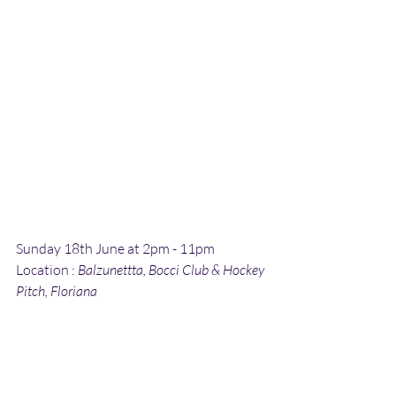
Sunday 18th June at 2pm - 11pm
Location : 
Balzunettta, Bocci Club & Hockey 
Pitch, Floriana