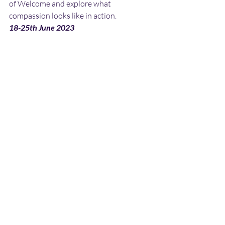
of Welcome and explore what 
compassion looks like in action.
18-25th June 2023