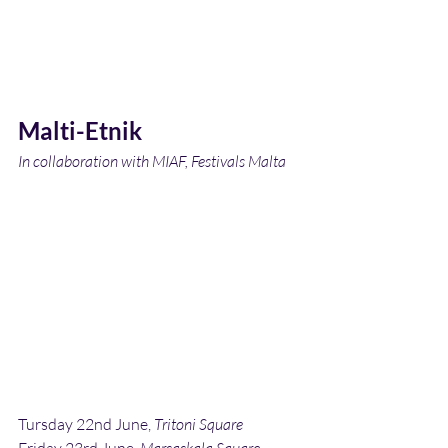
Malti-Etnik
In collaboration with MIAF, Festivals Malta
Tursday 22nd June, 
Tritoni Square