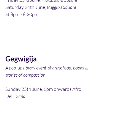
Friday 23rd June, 
Marsaskala Square
Saturday 24th June, 
Buggiba Square
at 8pm - 8:30pm
Gegwigija
A pop-up library event  sharing food, books & 
stories of compassion
Sunday 25th June, 6pm onwards Afro 
Deli, 
Gzila