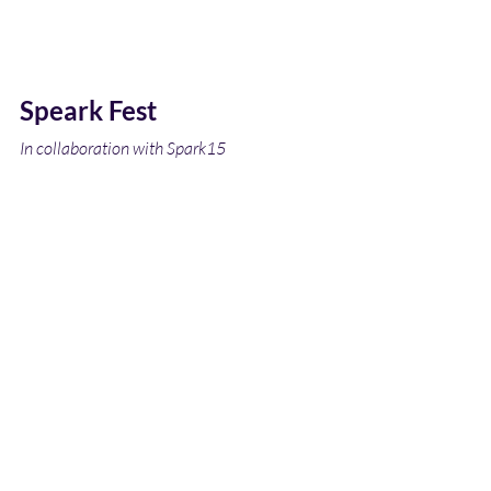
Speark Fest 
In collaboration with Spark15