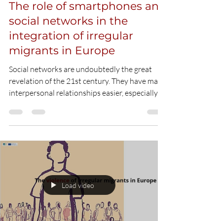
Load video
Hani Camara
Jan 6, 2021
3 min read
The role of smartphones and
social networks in the
integration of irregular
migrants in Europe
Social networks are undoubtedly the great
revelation of the 21st century. They have made
interpersonal relationships easier, especially...