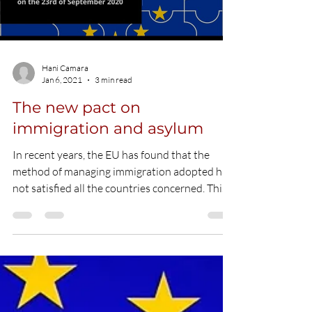
Load video
Hani Camara
Jan 6, 2021
3 min read
The new pact on
immigration and asylum
In recent years, the EU has found that the
method of managing immigration adopted has