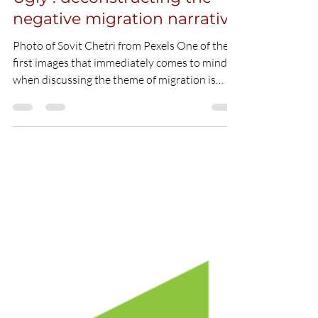
The Good, The Bad and the
Ugly : deconstructing the
negative migration narrative
Photo of Sovit Chetri from Pexels One of the
first images that immediately comes to mind
when discussing the theme of migration is
that...