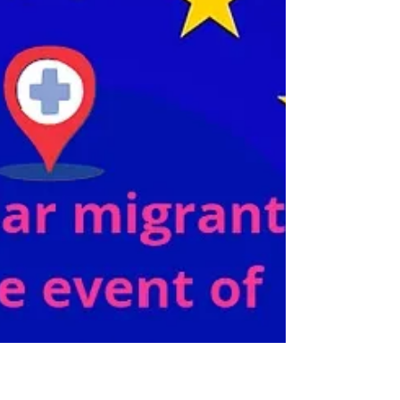
not satisfied all the countries concerned. This
has...