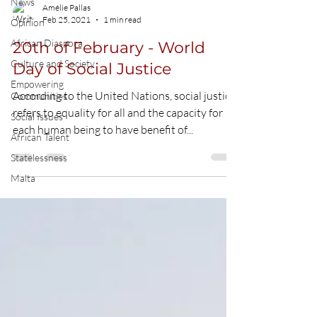
News
Amélie Pallas
Feb 25, 2021
1 min read
Opinion
African Diaspora
20th of February - World
Culture and Society
Day of Social Justice
Empowering
According to the United Nations, social justice
Communities
refers to equality for all and the capacity for
Social Issues
each human being to have benefit of...
African Talent
Statelessness
Malta