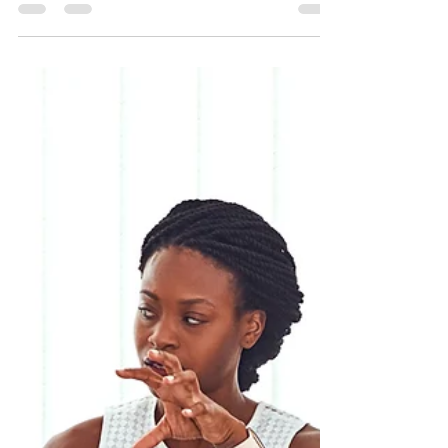
African Media Association Malta has been
granted by the Ministry for Education and
Employment (MEDE) in Malta with co-funding
for its...