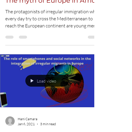
Hani Camara
Jan 6, 2021
5 min read
The myth of Europe in Africa
The protagonists of irregular immigration who
every day try to cross the Mediterranean to
reach the European continent are young men
and...