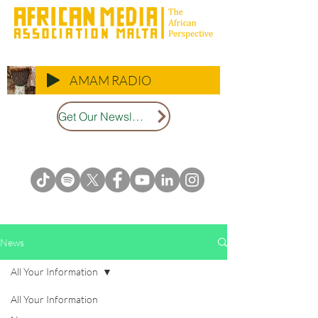
AMAM RADIO
Get Our Newsletter
News
All Your Information
All Your Information