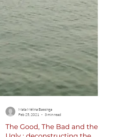
Mata Mélina Bassinga
Feb 25, 2021
3 min read