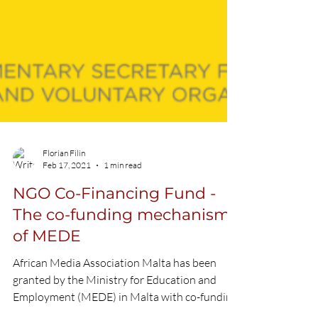
Florian Filin
Feb 17, 2021
1 min read
NGO Co-Financing Fund -
The co-funding mechanism
of MEDE