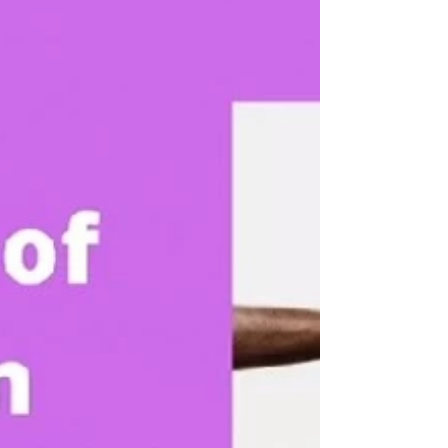
start a project, build the future of Senegal ?...