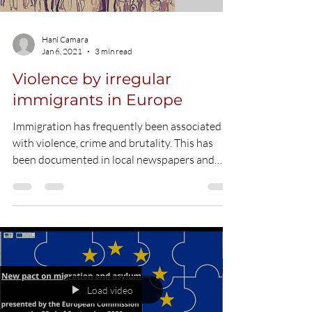
Load video
Hani Camara
Jan 6, 2021
3 min read
Violence by irregular
immigrants in Europe
Immigration has frequently been associated
with violence, crime and brutality. This has
been documented in local newspapers and
has...