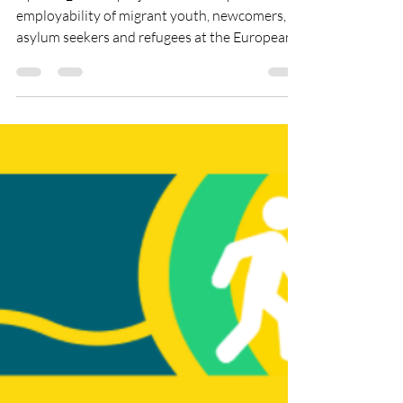
inclusion project
UpGrad_Me 2.0 project aims to improve the
employability of migrant youth, newcomers,
asylum seekers and refugees at the European
Union,...