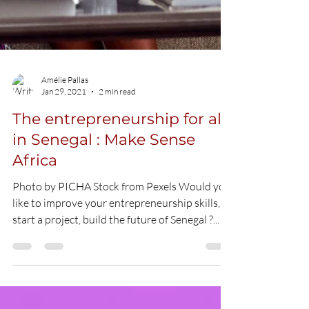
Amélie Pallas
Jan 29, 2021
2 min read
The entrepreneurship for all
in Senegal : Make Sense
Africa
Photo by PICHA Stock from Pexels Would you
like to improve your entrepreneurship skills,