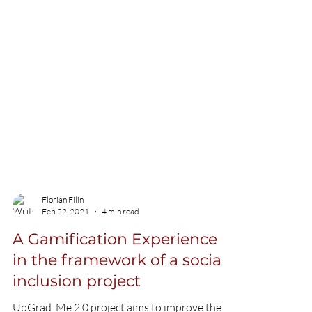
Florian Filin
Feb 22, 2021
4 min read
A Gamification Experience
in the framework of a social