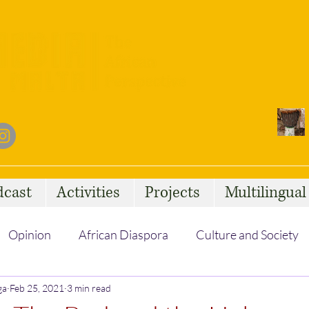
dcast
Activities
Projects
Multilingua
Opinion
African Diaspora
Culture and Society
ga
Feb 25, 2021
Social Issues
3 min read
African Talent
Statelessness