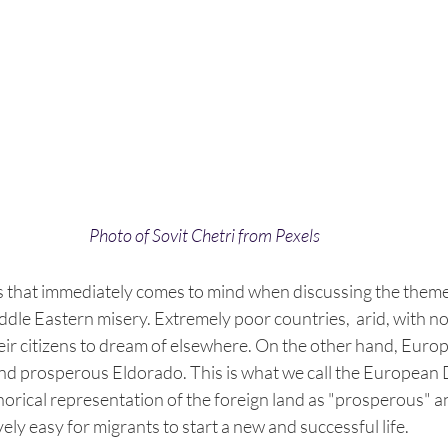
Photo of Sovit Chetri from Pexels
s that immediately comes to mind when discussing the theme 
ddle Eastern misery. Extremely poor countries,  arid, with no
eir citizens to dream of elsewhere. On the other hand, Europe
and prosperous Eldorado. This is what we call the European 
rical representation of the foreign land as "prosperous" an
ively easy for migrants to start a new and successful life.