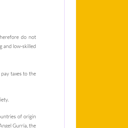
herefore do not 
 and low-skilled 
ay taxes to the 
 
ety. 
ntries of origin 
 Angel Gurría, the 