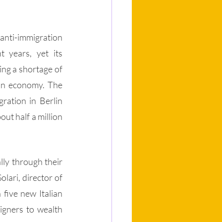
anti-immigration 
 years, yet its 
ng a shortage of 
an economy. The 
ration in Berlin 
ut half a million 
ly through their 
lari, director of 
five new Italian 
igners to wealth 