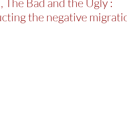
 The Bad and the Ugly :
cting the negative migrati