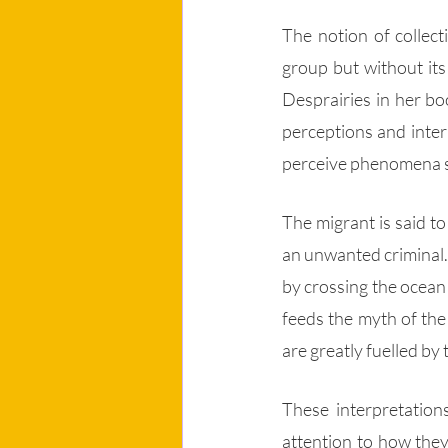
The notion of collect
group but without its
Desprairies in her bo
perceptions and inter
perceive phenomena su
The migrant is said to
an unwanted criminal. H
by crossing the ocean 
feeds the myth of the
are greatly fuelled by
These interpretations
attention to how they