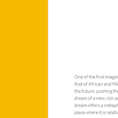
One of the first image
that of African and Mi
the future, pushing th
dream of a new, rich 
dream offers a metapho
place where it is relat