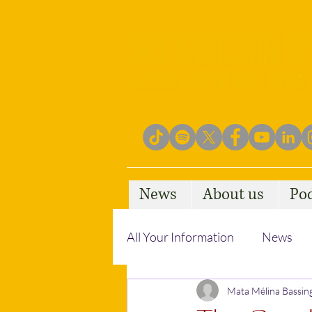
News
About us
Po
All Your Information
News
Empowering Communities
Mata Mélina Bassin