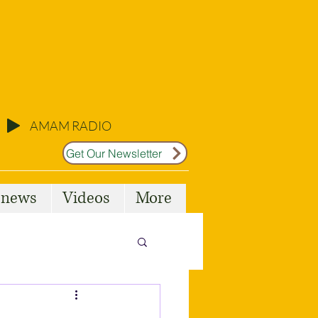
AMAM RADIO
Get Our Newsletter
l news
Videos
More
Malta