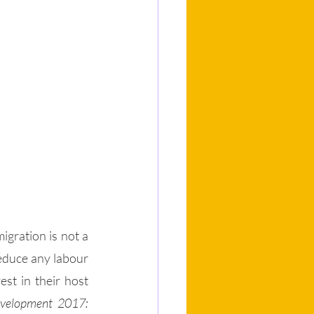
igration is not a 
educe any labour 
st in their host 
velopment 2017: 