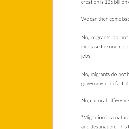
creation is 125 billion
We can then come bac
No, migrants do not
increase the unemploy
jobs.
No, migrants do not 
government. In fact, t
No, cultural differenc
"Migration is a natur
and destination. This t