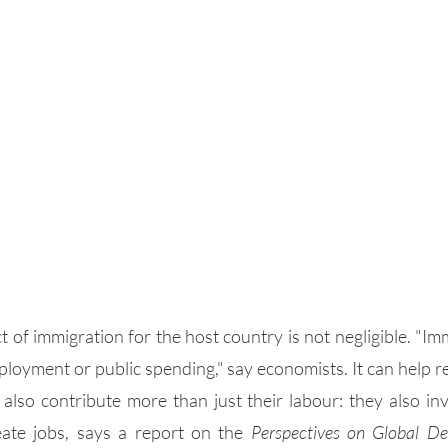
t of immigration for the host country is not negligible. "Imm
loyment or public spending," say economists. It can help r
also contribute more than just their labour: they also inve
ate jobs, says a report on the 
Perspectives on Global De