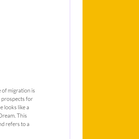
of migration is 
 prospects for 
 looks like a 
Dream. This 
d refers to a 