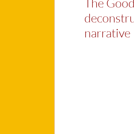
The Good,
deconstru
narrative