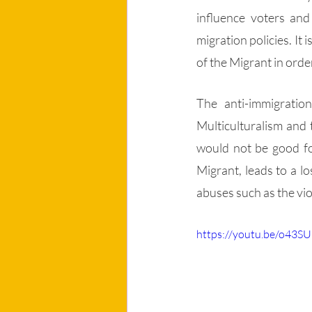
influence voters and
migration policies. It
of the Migrant in order
The anti-immigration
Multiculturalism and 
would not be good for
Migrant, leads to a l
abuses such as the vio
https://youtu.be/o43S