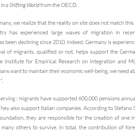
in a Shifting World
 from the OECD.  
ny, we realize that the reality on site does not match this 
try has experienced large waves of migration in recent
 been declining since 2010. Indeed, Germany is experienci
val of migrants, qualified or not, helps support the Germ
e Institute for Empirical Research on Integration and Mig
mans want to maintain their economic well-being, we need abo
".
bserving : migrants have supported 600,000 pensions annual
They also support Italian companies. According to Stefano So
ndation, they are responsible for the creation of one in 
many others to survive. In total, the contribution of fore