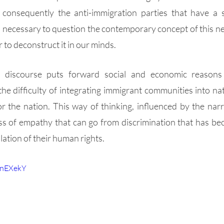
 consequently the anti-immigration parties that have a 
 is necessary to question the contemporary concept of this n
 to deconstruct it in our minds. 
 discourse puts forward social and economic reasons as
the difficulty of integrating immigrant communities into na
 the nation. This way of thinking, influenced by the narr
oss of empathy that can go from discrimination that has be
lation of their human rights.
UnEXekY