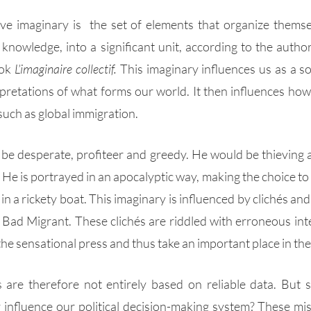
ive imaginary is  the set of elements that organize themsel
 knowledge, into a significant unit, according to the autho
ok 
L’imaginaire collectif.
 This imaginary influences us as a so
pretations of what forms our world. It then influences how w
ch as global immigration. 
 be desperate, profiteer and greedy. He would be thieving an
e is portrayed in an apocalyptic way, making the choice to put
in a rickety boat. This imaginary is influenced by clichés an
 Bad Migrant. These clichés are riddled with erroneous inte
 the sensational press and thus take an important place in the
 are therefore not entirely based on reliable data. But 
 influence our political decision-making system? These mi