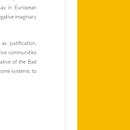
say in European 
egative imaginary 
 justification. 
tive communities 
ative of the Bad 
come systemic to 