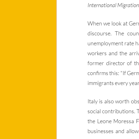
International Migration 
When we look at Germa
discourse. The coun
unemployment rate has
workers and the arri
former director of th
confirms this: "If Ger
immigrants every year
Italy is also worth o
social contributions. 
the Leone Moressa Fou
businesses and allow 