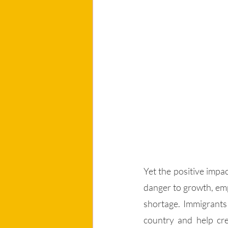
Yet the positive impac
danger to growth, emp
shortage. Immigrants 
country and help cre