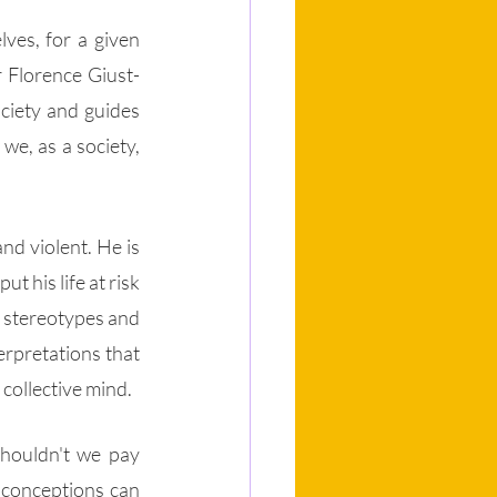
ves, for a given 
r Florence Giust-
ciety and guides 
e, as a society, 
d violent. He is 
 his life at risk 
d stereotypes and 
rpretations that 
 collective mind.
shouldn't we pay 
sconceptions can 