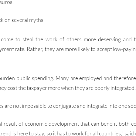
 euros.
k on several myths:
 come to steal the work of others more deserving and t
ment rate. Rather, they are more likely to accept low-paying
burden public spending. Many are employed and therefore p
hey cost the taxpayer more when they are poorly integrated.
es are not impossible to conjugate and integrate into one soci
al result of economic development that can benefit both cou
rend is here to stay, so it has to work for all countries," said