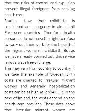
that the risks of control and expulsion 
prevent illegal foreigners from seeking 
health care.
Studies show that childbirth is 
considered an emergency in almost all 
European countries. Therefore, health 
personnel do not have the right to refuse 
to carry out their work for the benefit of 
the migrant woman in childbirth. But as 
we have already pointed out, this service 
is not always free of charge.
This may vary from country to country. If 
we take the example of Sweden, birth 
costs are charged to irregular migrant 
women and generally hospitalization 
costs can be as high as 2.684 EUR. In the 
case of Ireland, the costs depend on the 
health care provider. These data show 
that irregular migrant women are 