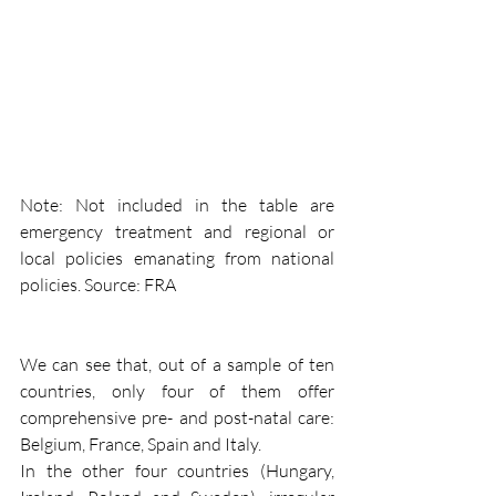
Note: Not included in the table are 
emergency treatment and regional or 
local policies emanating from national 
policies. Source: FRA
We can see that, out of a sample of ten 
countries, only four of them offer 
comprehensive pre- and post-natal care: 
Belgium, France, Spain and Italy.
In the other four countries (Hungary, 