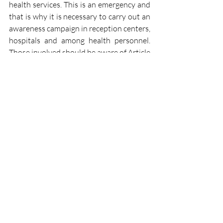
health services. This is an emergency and 
that is why it is necessary to carry out an 
awareness campaign in reception centers, 
hospitals and among health personnel. 
Those involved should be aware of Article 
24 of the International Convention on 
the Rights of the Child, which states that 
"appropriate prenatal and postnatal 
health care for mothers should be 
provided". We also have Article 12 of the 
Convention on the Elimination of All 
Forms of Discrimination against Women 
(CEDAW), which calls on states to 
provide women, "during and after 
pregnancy, and during and after 
childbirth, with appropriate services and, 
when necessary, free of charge, as well as 
adequate nutrition during pregnancy and 
lactation".