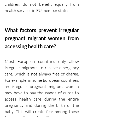
children, do not benefit equally from 
health services in EU member states.
What factors prevent irregular 
pregnant migrant women from 
accessing health care?
Most European countries only allow 
irregular migrants to receive emergency 
care, which is not always free of charge. 
For example, in some European countries, 
an irregular pregnant migrant woman 
may have to pay thousands of euros to 
access health care during the entire 
pregnancy and during the birth of the 
baby. This will create fear among these 