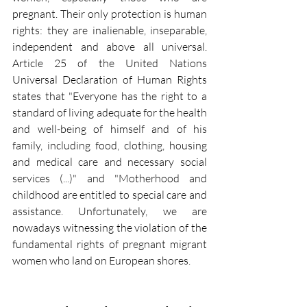
pregnant. Their only protection is human 
rights: they are inalienable, inseparable, 
independent and above all universal. 
Article 25 of the United Nations 
Universal Declaration of Human Rights 
states that "Everyone has the right to a 
standard of living adequate for the health 
and well-being of himself and of his 
family, including food, clothing, housing 
and medical care and necessary social 
services (...)" and "Motherhood and 
childhood are entitled to special care and 
assistance. Unfortunately, we are 
nowadays witnessing the violation of the 
fundamental rights of pregnant migrant 
women who land on European shores.