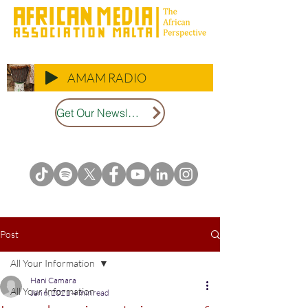
AMAM RADIO
Get Our Newsletter
Post
All Your Information
Hani Camara
All Your Information
Jan 6, 2021
4 min read