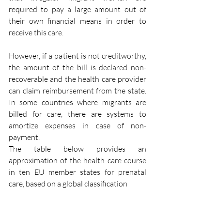
required to pay a large amount out of 
their own financial means in order to 
receive this care.
However, if a patient is not creditworthy, 
the amount of the bill is declared non-
recoverable and the health care provider 
can claim reimbursement from the state. 
In some countries where migrants are 
billed for care, there are systems to 
amortize expenses in case of non-
payment. 
The table below provides an 
approximation of the health care course 
in ten EU member states for prenatal 
care, based on a global classification