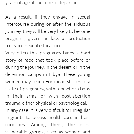
years of age at the time of departure.
As a result, if they engage in sexual 
intercourse during or after the arduous 
journey, they will be very likely to become 
pregnant, given the lack of protection 
tools and sexual education.
Very often this pregnancy hides a hard 
story of rape that took place before or 
during the journey, in the desert or in the 
detention camps in Libya. These young 
women may reach European shores in a 
state of pregnancy, with a newborn baby 
in their arms, or with post-abortion 
trauma, either physical or psychological.
In any case, it is very difficult for irregular 
migrants to access health care in host 
countries. Among them, the most 
vulnerable groups, such as women and 