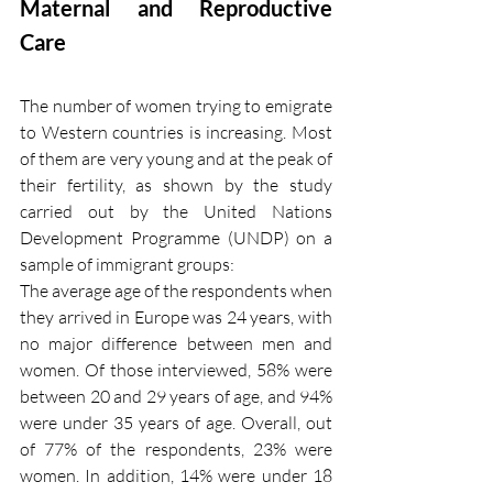
Maternal and Reproductive 
Care 
The number of women trying to emigrate 
to Western countries is increasing. Most 
of them are very young and at the peak of 
their fertility, as shown by the study 
carried out by the United Nations 
Development Programme (UNDP) on a 
sample of immigrant groups:
The average age of the respondents when 
they arrived in Europe was 24 years, with 
no major difference between men and 
women. Of those interviewed, 58% were 
between 20 and 29 years of age, and 94% 
were under 35 years of age. Overall, out 
of 77% of the respondents, 23% were 
women. In addition, 14% were under 18 