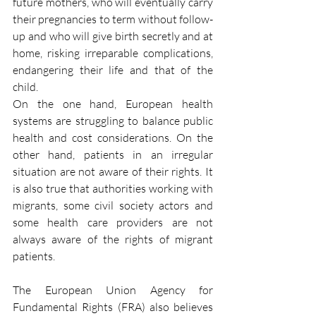
future mothers, who will eventually carry 
their pregnancies to term without follow-
up and who will give birth secretly and at 
home, risking irreparable complications, 
endangering their life and that of the 
child.
On the one hand, European health 
systems are struggling to balance public 
health and cost considerations. On the 
other hand, patients in an irregular 
situation are not aware of their rights. It 
is also true that authorities working with 
migrants, some civil society actors and 
some health care providers are not 
always aware of the rights of migrant 
patients.
The European Union Agency for 
Fundamental Rights (FRA) also believes 