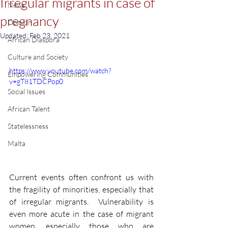
Irregular migrants in case of
News
pregnancy
Opinion
Updated:
Feb 23, 2021
African Diaspora
Culture and Society
https://www.youtube.com/watch?
Empowering Communities
v=gT81TDCPop0
Social Issues
African Talent
Statelessness
Malta
Current events often confront us with 
the fragility of minorities, especially that 
of irregular migrants.  Vulnerability is 
even more acute in the case of migrant 
women, especially those who are 