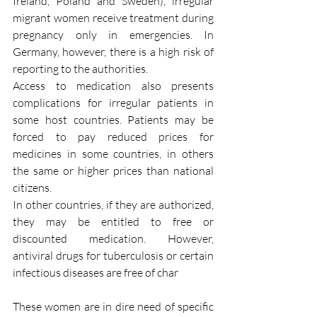
Ireland, Poland and Sweden), irregular 
migrant women receive treatment during 
pregnancy only in emergencies. In 
Germany, however, there is a high risk of 
reporting to the authorities.
Access to medication also presents 
complications for irregular patients in 
some host countries. Patients may be 
forced to pay reduced prices for 
medicines in some countries, in others 
the same or higher prices than national 
citizens. 
In other countries, if they are authorized, 
they may be entitled to free or 
discounted medication. However, 
antiviral drugs for tuberculosis or certain 
infectious diseases are free of char
These women are in dire need of specific 