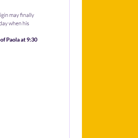
gin may finally 
 day when his 
of Paola at 9:30 