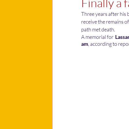
Finally a 
Three years after his b
receive the remains of
path met death.
A memorial for
  Lassa
am
, according to repor