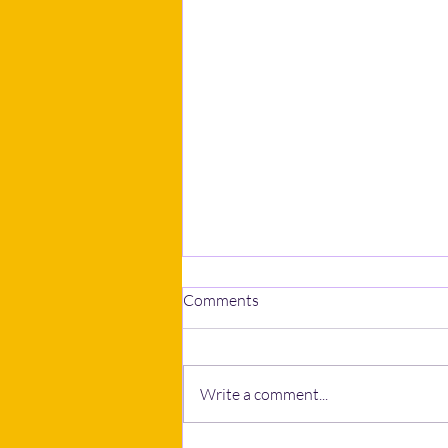
Comments
Write a comment...