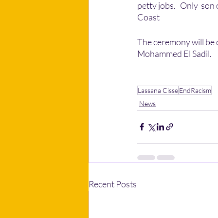
petty jobs.   Only  son
Coast
The ceremony will be 
Mohammed El Sadil. 
Lassana Cisse
EndRacism
News
Recent Posts