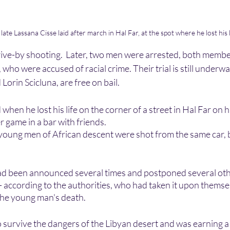
ate Lassana Cisse laid after march in Hal Far, at the spot where he lost his 
drive-by shooting.  Later, two men were arrested, both membe
who were accused of racial crime. Their trial is still underw
orin Scicluna, are free on bail. 
when he lost his life on the corner of a street in Hal Far on 
 game in a bar with friends. 
young men of African descent were shot from the same car, bu
had been announced several times and postponed several othe
ccording to the authorities, who had taken it upon themsel
 the young man's death.
survive the dangers of the Libyan desert and was earning a 