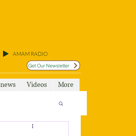
AMAM RADIO
Get Our Newsletter
l news
Videos
More
Malta