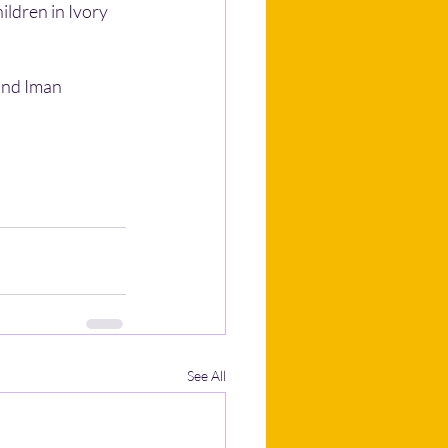
ildren in Ivory 
and Iman 
See All