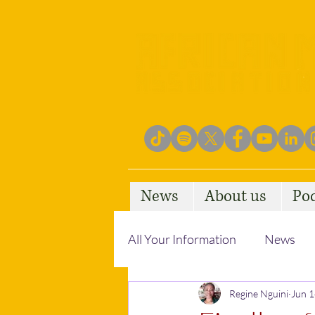
News
About us
Po
All Your Information
News
Empowering Communities
Regine Nguini
Jun 1