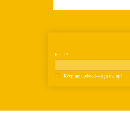
Calls to postpone Human
Rights Bill grow as NGOs and
business bodies seek wider
consultation
Sign up for our newslett
Email
*
Keep me updated—sign me up!