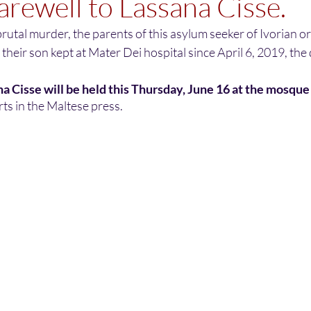
farewell to Lassana Cisse.
rutal murder, the parents of this asylum seeker of Ivorian ori
 their son kept at Mater Dei hospital since April 6, 2019, the
na Cisse will be held this Thursday, June 16 at the mosque 
ts in the Maltese press.  