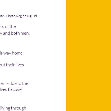
life.  Photo Regine Nguini 
rs of the 
ay and both men, 
his way home 
t their lives 
rs - due to the 
ves to cover 
living through 