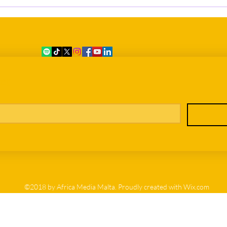
Eleven Dead, Still Without
Grow
Names: The Difficult Process of
Bein
Identifying the Victims of the 7
June Shipwreck
er
©2018 by Africa Media Malta. Proudly created with Wix.com