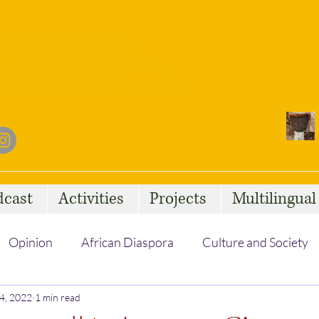
dcast
Activities
Projects
Multilingua
Opinion
African Diaspora
Culture and Society
4, 2022
Social Issues
1 min read
African Talent
Statelessness