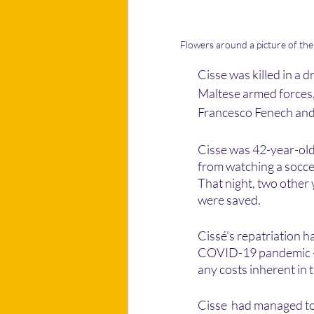
Flowers around a picture of the l
Cisse was killed in a 
Maltese armed forces, 
Francesco Fenech and L
Cisse was 42-year-old 
from watching a soccer
That night, two other 
were saved. 
Cissé's repatriation 
COVID-19 pandemic - a
any costs inherent in
Cisse  had managed to 