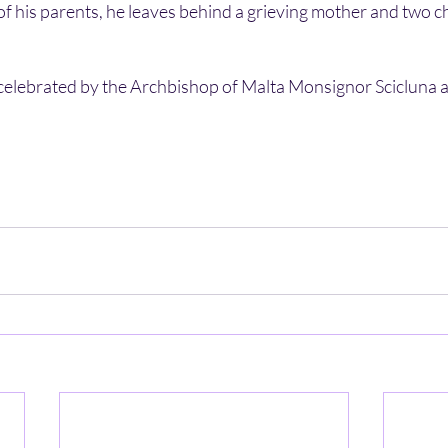
 of his parents, he leaves behind a grieving mother and two ch
celebrated by the Archbishop of Malta Monsignor Scicluna 