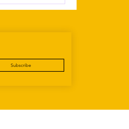
ing Up Maltese Without
g Recognised as Maltese
Subscribe