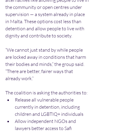
alternatives like allowing people to live in 
the community or open centres under 
supervision — a system already in place 
in Malta. These options cost less than 
detention and allow people to live with 
dignity and contribute to society.
“We cannot just stand by while people 
are locked away in conditions that harm 
their bodies and minds,” the group said. 
“There are better, fairer ways that 
already work.”
The coalition is asking the authorities to:
Release all vulnerable people 
currently in detention, including 
children and LGBTIQ+ individuals
Allow independent NGOs and 
lawyers better access to Safi