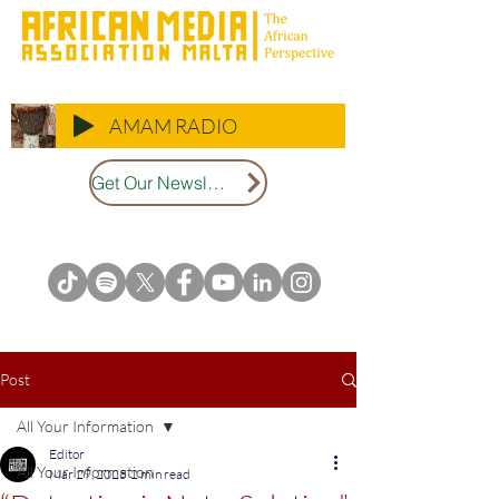
AMAM RADIO
Get Our Newsletter
Post
All Your Information
Editor
All Your Information
Mar 29, 2025
2 min read