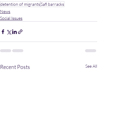
detention of migrants
Safi barracks
News
Social Issues
Recent Posts
See All