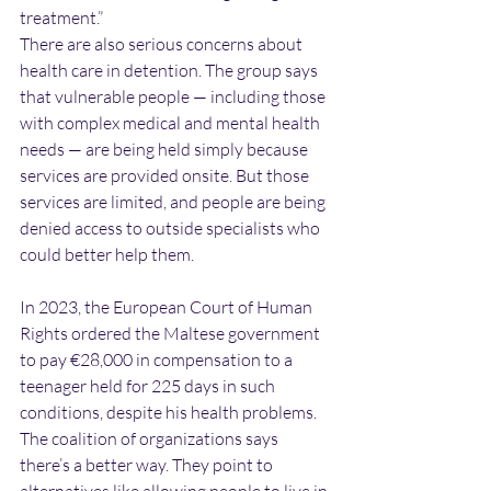
treatment.”
There are also serious concerns about 
health care in detention. The group says 
that vulnerable people — including those 
with complex medical and mental health 
needs — are being held simply because 
services are provided onsite. But those 
services are limited, and people are being 
denied access to outside specialists who 
could better help them.
In 2023, the European Court of Human 
Rights ordered the Maltese government 
to pay €28,000 in compensation to a 
teenager held for 225 days in such 
conditions, despite his health problems.
The coalition of organizations says 
there’s a better way. They point to 