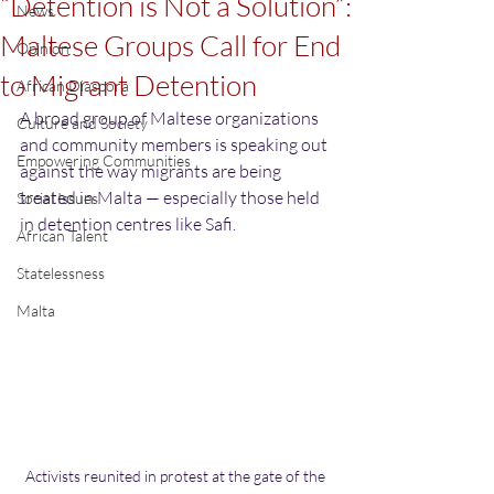
“Detention is Not a Solution”:
News
Maltese Groups Call for End
Opinion
to Migrant Detention
African Diaspora
A broad group of Maltese organizations 
Culture and Society
and community members is speaking out 
Empowering Communities
against the way migrants are being 
treated in Malta — especially those held 
Social Issues
in detention centres like Safi.
African Talent
Statelessness
Malta
Activists reunited in protest at the gate of the 