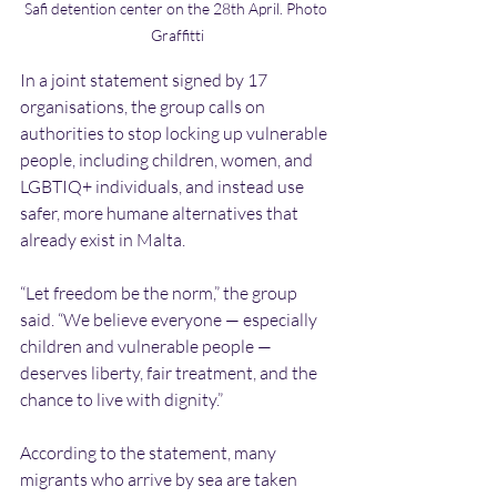
Safi detention center on the 28th April. Photo 
Graffitti
In a joint statement signed by 17 
organisations, the group calls on 
authorities to stop locking up vulnerable 
people, including children, women, and 
LGBTIQ+ individuals, and instead use 
safer, more humane alternatives that 
already exist in Malta.
“Let freedom be the norm,” the group 
said. “We believe everyone — especially 
children and vulnerable people — 
deserves liberty, fair treatment, and the 
chance to live with dignity.”
According to the statement, many 
migrants who arrive by sea are taken 