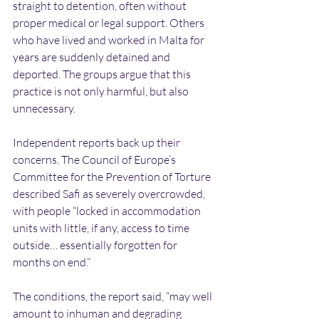
straight to detention, often without 
proper medical or legal support. Others 
who have lived and worked in Malta for 
years are suddenly detained and 
deported. The groups argue that this 
practice is not only harmful, but also 
unnecessary.
Independent reports back up their 
concerns. The Council of Europe’s 
Committee for the Prevention of Torture 
described Safi as severely overcrowded, 
with people “locked in accommodation 
units with little, if any, access to time 
outside… essentially forgotten for 
months on end.” 
The conditions, the report said, “may well 
amount to inhuman and degrading 