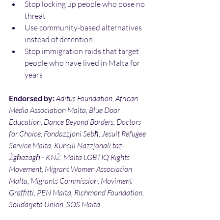
Stop locking up people who pose no 
threat
Use community-based alternatives 
instead of detention
Stop immigration raids that target 
people who have lived in Malta for 
years
Endorsed by: 
Aditus Foundation, African 
Media Association Malta, Blue Door 
Education, Dance Beyond Borders, Doctors 
for Choice, Fondazzjoni Sebħ, Jesuit Refugee 
Service Malta, Kunsill Nazzjonali taż-
Żgħażagħ - KNŻ, Malta LGBTIQ Rights 
Movement, Migrant Women Association 
Malta, Migrants Commission, Moviment 
Graffitti, PEN Malta, Richmond Foundation, 
Solidarjetà Union, SOS Malta.