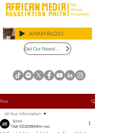
AMAM RADIO
Get Our Newsletter
Post
All Your Information
Editor
All Your Information
Apr 21, 2025
1 min read