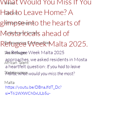
What Would You Miss If You
News
Had to Leave Home? A
Opinion
glimpse into the hearts of
African Diaspora
Mosta locals ahead of
Culture and Society
Refugee Week Malta 2025.
Empowering Communities
As Refugee Week Malta 2025 
Social Issues
approaches, we asked residents in Mosta 
African Talent
a heartfelt question: 
If you had to leave 
Statelessness
Malta, what would you miss the most?
Malta
https://youtu.be/DBnaJfdT_Dc?
si=T61WXWCh0xULb5u-