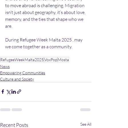
to move abroad is challenging.
 Migration 
isn’t just about geography, it’s about love, 
memory, and the ties that shape who we 
are. 
During Refugee Week Malta 2025 , may 
we come together as a community. 
RefugeeWeekMalta2025
VoxPop
Mosta
News
Empowering Communities
Culture and Society
Recent Posts
See All