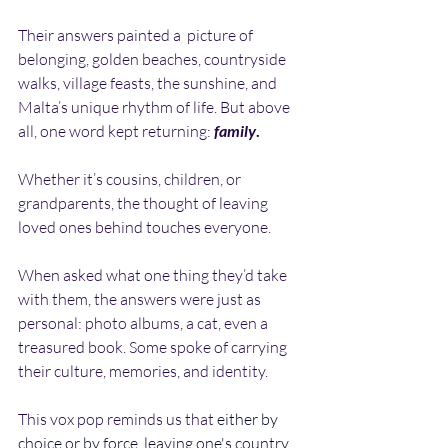
Their answers painted a  picture of 
belonging, golden beaches, countryside 
walks, village feasts, the sunshine, and 
Malta’s unique rhythm of life. But above 
all, one word kept returning:
family
.
Whether it’s cousins, children, or 
grandparents, the thought of leaving 
loved ones behind touches everyone.
When asked what one thing they’d take 
with them, the answers were just as 
personal: photo albums, a cat, even a 
treasured book. Some spoke of carrying 
their culture, memories, and identity.
This vox pop reminds us that 
either by 
choice or by force, leaving one's country 