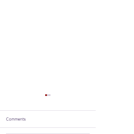
Comments