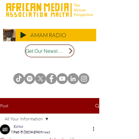
AMAM RADIO
Get Our Newsletter
Post
All Your Information
Editor
All Your Information
Feb 5, 2024
2 min read