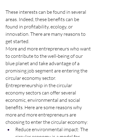
These interests can be found in several 
areas. Indeed, these benefits can be 
found in profitability, ecology, or 
innovation. There are many reasons to 
get started. 
More and more entrepreneurs who want 
to contribute to the well-being of our 
blue planet and take advantage of a 
promising job segment are entering the 
circular economy sector.
Entrepreneurship in the circular 
economy sectors can offer several 
economic, environmental and social 
benefits. Here are some reasons why 
more and more entrepreneurs are 
choosing to enter the circular economy:
Reduce environmental impact: The 
circular economy is a model for 