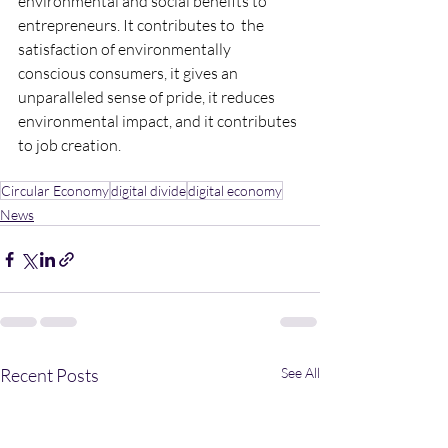
environmental and social benefits to 
entrepreneurs. It contributes to  the 
satisfaction of environmentally 
conscious consumers, it gives an 
unparalleled sense of pride, it reduces 
environmental impact, and it contributes 
to job creation.
Circular Economy
digital divide
digital economy
News
Recent Posts
See All