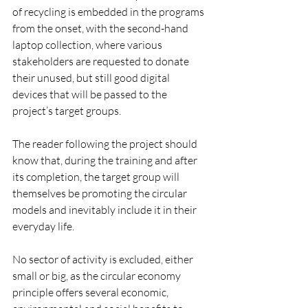
of recycling is embedded in the programs 
from the onset, with the second-hand 
laptop collection, where various 
stakeholders are requested to donate 
their unused, but still good digital 
devices that will be passed to the 
project’s target groups. 
The reader following the project should 
know that, during the training and after 
its completion, the target group will 
themselves be promoting the circular 
models and inevitably include it in their 
everyday life.
No sector of activity is excluded, either 
small or big, as the circular economy 
principle offers several economic, 