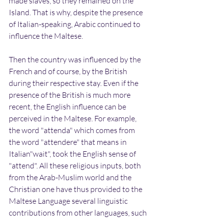
made slaves, so they remained on the 
Island. That is why, despite the presence 
of Italian-speaking, Arabic continued to 
influence the Maltese.
Then the country was influenced by the 
French and of course, by the British 
during their respective stay. Even if the 
presence of the British is much more 
recent, the English influence can be 
perceived in the Maltese. For example, 
the word "attenda" which comes from 
the word "attendere" that means in 
Italian"wait", took the English sense of 
"attend". All these religious inputs, both 
from the Arab-Muslim world and the 
Christian one have thus provided to the 
Maltese Language several linguistic 
contributions from other languages, such 