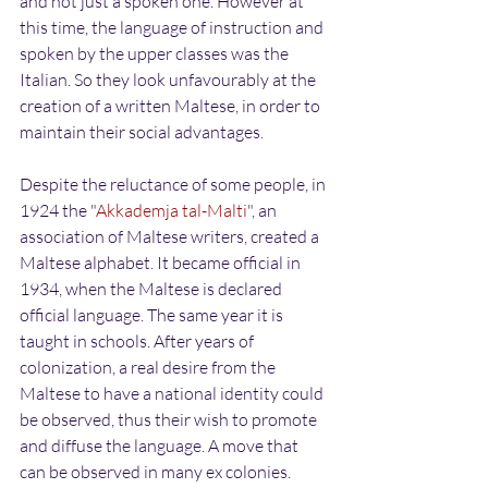
and not just a spoken one. However at 
this time, the language of instruction and 
spoken by the upper classes was the 
Italian. So they look unfavourably at the 
creation of a written Maltese, in order to 
maintain their social advantages.
Despite the reluctance of some people, in 
1924 the "
Akkademja tal-Malti
", an 
association of Maltese writers, created a 
Maltese alphabet. It became official in 
1934, when the Maltese is declared 
official language. The same year it is 
taught in schools. After years of 
colonization, a real desire from the 
Maltese to have a national identity could 
be observed, thus their wish to promote 
and diffuse the language. A move that 
can be observed in many ex colonies.