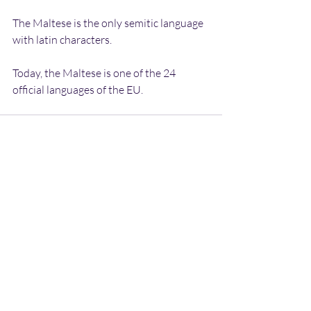
The Maltese is the only semitic language 
with latin characters.
Today, the Maltese is one of the 24 
official languages of the EU.
Recent Posts
See All