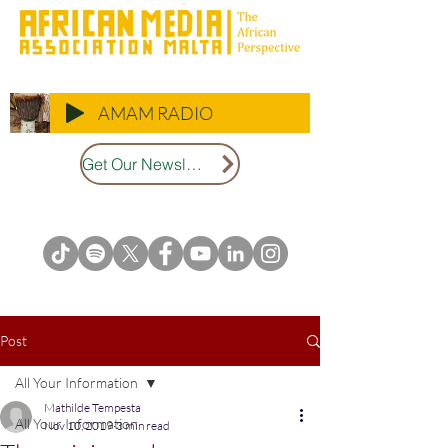
AMAM RADIO
Get Our Newsletter
Post
All Your Information
Mathilde Tempesta
All Your Information
Nov 10, 2019
3 min read