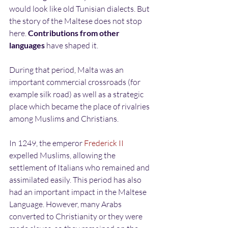
would look like old Tunisian dialects. But 
the story of the Maltese does not stop 
here. 
Contributions from other 
languages
 have shaped it.
During that period, Malta was an 
important commercial crossroads (for 
example silk road) as well as a strategic 
place which became the place of rivalries 
among Muslims and Christians.
In 1249, the emperor 
Frederick II
expelled Muslims, allowing the 
settlement of Italians who remained and 
assimilated easily. This period has also 
had an important impact in the Maltese 
Language. However, many Arabs 
converted to Christianity or they were 