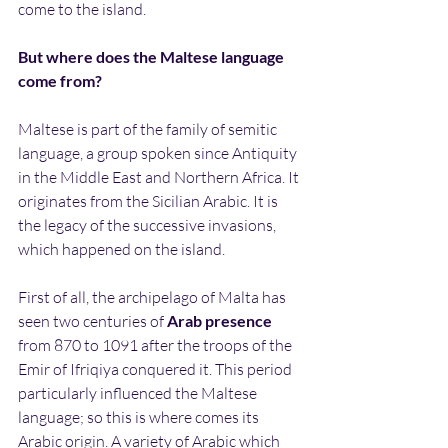
come to the island.
But where does the Maltese language 
come from?
Maltese is part of the family of semitic 
language, a group spoken since Antiquity 
in the Middle East and Northern Africa. It 
originates from the Sicilian Arabic. It is 
the legacy of the successive invasions, 
which happened on the island.
First of all, the archipelago of Malta has 
seen two centuries of 
Arab presence
from 870 to 1091 after the troops of the 
Emir of Ifriqiya conquered it. This period 
particularly influenced the Maltese 
language; so this is where comes its 
Arabic origin. A variety of Arabic which 