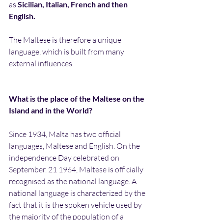
as 
Sicilian, Italian, French and then 
English.
The Maltese is therefore a unique 
language, which is built from many 
external influences.
What is the place of the Maltese on the 
Island and in the World?
Since 1934, Malta has two official 
languages, Maltese and English. On the 
independence Day celebrated on 
September. 21 1964, Maltese is officially 
recognised as the national language. A 
national language is characterized by the 
fact that it is the spoken vehicle used by 
the majority of the population of a 