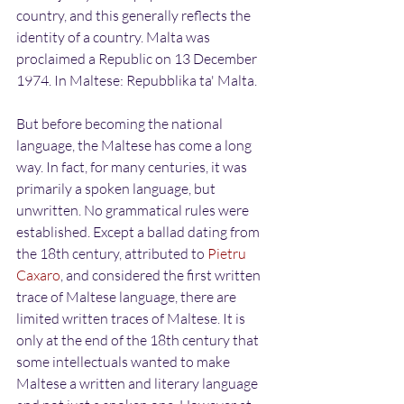
country, and this generally reflects the 
identity of a country. Malta was 
proclaimed a Republic on 13 December 
1974. In Maltese: Repubblika ta' Malta.
But before becoming the national 
language, the Maltese has come a long 
way. In fact, for many centuries, it was 
primarily a spoken language, but 
unwritten. No grammatical rules were 
established. Except a ballad dating from 
the 18th century, attributed to 
Pietru 
Caxaro
, and considered the first written 
trace of Maltese language, there are 
limited written traces of Maltese. It is 
only at the end of the 18th century that 
some intellectuals wanted to make 
Maltese a written and literary language 