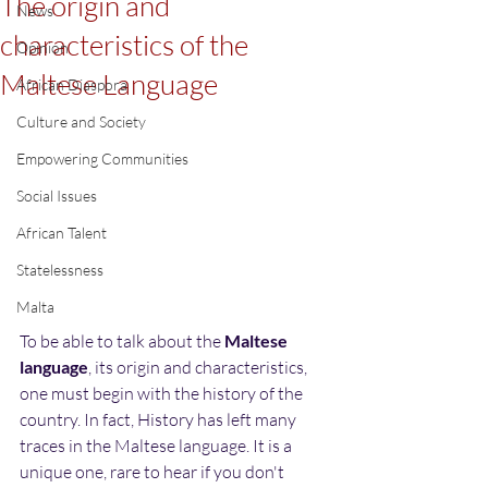
The origin and
News
characteristics of the
Opinion
Maltese Language
African Diaspora
Culture and Society
Empowering Communities
Social Issues
African Talent
Statelessness
Malta
To be able to talk about the 
Maltese 
language
, its origin and characteristics, 
one must begin with the history of the 
country. In fact, History has left many 
traces in the Maltese language. It is a 
unique one, rare to hear if you don't 