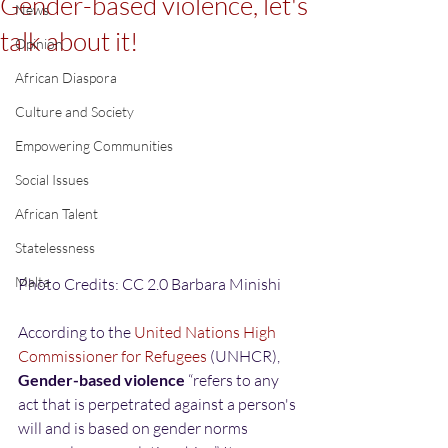
Gender-based violence, let's
News
talk about it!
Opinion
African Diaspora
Culture and Society
Empowering Communities
Social Issues
African Talent
Statelessness
Malta
Photo Credits: CC 2.0 Barbara Minishi
According to the 
United Nations High 
Commissioner for Refugees
 (UNHCR), 
Gender-based violence
 “refers to any 
act that is perpetrated against a person's 
will and is based on gender norms 