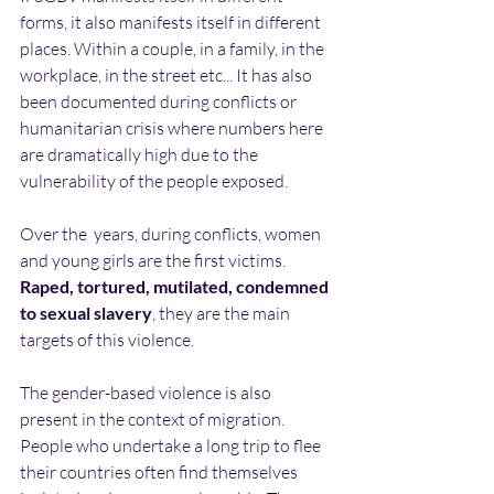
forms, it also manifests itself in different 
places. Within a couple, in a family, in the 
workplace, in the street etc... It has also 
been documented during conflicts or 
humanitarian crisis where numbers here 
are dramatically high due to the 
vulnerability of the people exposed.
Over the  years, during conflicts, women 
and young girls are the first victims. 
Raped, tortured, mutilated, condemned 
to sexual slavery
, they are the main 
targets of this violence.
The gender-based violence is also 
present in the context of migration. 
People who undertake a long trip to flee 
their countries often find themselves 