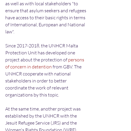
as well as with local stakeholders "to 
ensure that asylum seekers and refugees 
have access to their basic rights in terms 
of International, European and National 
law".
Since 2017-2018, the UNHCR Malta 
Protection Unit has developed one 
project about the protection of 
persons 
of concern in detention
 from GBV. The 
UNHCR cooperate with national 
stakeholders in order to better 
coordinate the work of relevant 
organizations by this topic.
At the same time, another project was 
established by the UNHCR with the 
Jesuit Refugee Service (JRS) and the 
Women's Rights Foundation (WRF), 