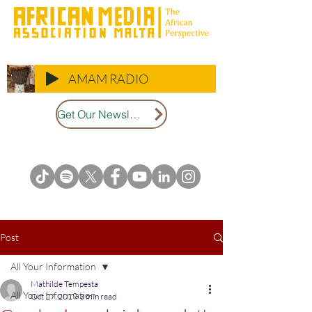
AMAM RADIO
Get Our Newsletter
Post
All Your Information
Mathilde Tempesta
All Your Information
Oct 27, 2019
3 min read