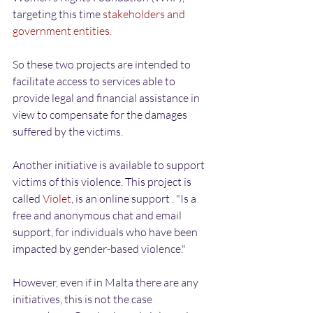
targeting this time 
stakeholders and 
government entities.
So these two projects are intended to 
facilitate access to services able to 
provide legal and financial assistance in 
view to compensate for the damages 
suffered by the victims.
Another initiative is available to support 
victims of this violence. This project is 
called 
Violet
, is an online support . "Is a 
free and anonymous chat and email 
support, for individuals who have been 
impacted by gender-based violence."
However, even if in Malta there are any 
initiatives, this is not the case 