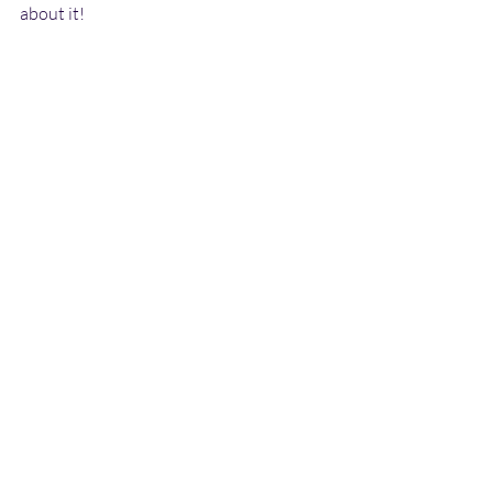
about it!
#GBV
#SGBV
#UNHCR
#genderequality
#refugees
News
Recent Posts
See All