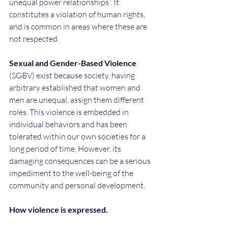
unequal power relationships”. It 
constitutes a violation of human rights, 
and is common in areas where these are 
not respected.
Sexual and Gender-Based Violence
(SGBV) exist because society, having 
arbitrary established that women and 
men are unequal, assign them different 
roles. This violence is embedded in 
individual behaviors and has been 
tolerated within our own societies for a 
long period of time. However, its 
damaging consequences can be a serious 
impediment to the well-being of the 
community and personal development.
How violence is expressed.