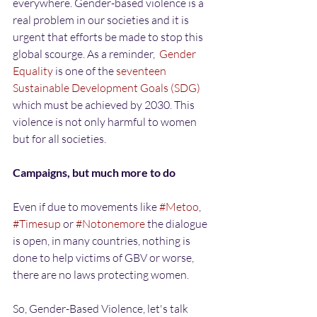
everywhere. Gender-based violence is a 
real problem in our societies and it is 
urgent that efforts be made to stop this 
global scourge. As a reminder,  
Gender 
Equality
 is one of the 
seventeen 
Sustainable Development Goals (SDG)
which must be achieved by 2030. This 
violence is not only harmful to women 
but for all societies.
Campaigns, but much more to do
Even if due to movements like 
#Metoo
, 
#Timesup
 or 
#Notonemore
 the dialogue 
is open, in many countries, nothing is 
done to help victims of GBV or worse, 
there are no laws protecting women.
So, Gender-Based Violence, let's talk 