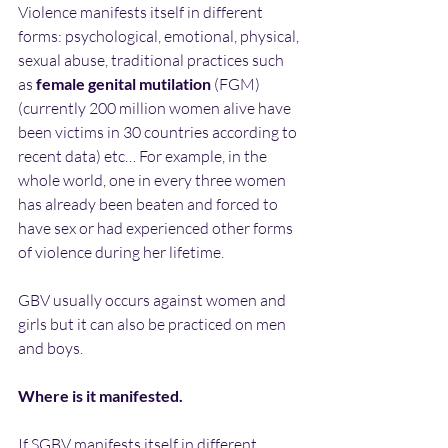
Violence manifests itself in different 
forms: psychological, emotional, physical, 
sexual abuse, traditional practices such 
as 
female genital mutilation
 (FGM)  
(currently 200 million women alive have 
been victims in 30 countries according to 
recent data) etc… For example, in the 
whole world, one in every three women 
has already been beaten and forced to 
have sex or had experienced other forms 
of violence during her lifetime.
GBV usually occurs against women and 
girls but it can also be practiced on men 
and boys.
Where is it manifested.
If SGBV manifests itself in different 