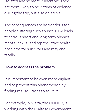
isolated and so more vulnerable. They 
are more likely to be victims of violence 
during the trip, but also on arrival.
The consequences are horrendous for 
people suffering such abuses. GBV leads 
to serious short and long term physical, 
mental, sexual and reproductive health 
problems for survivors and may end 
fatally.
How to address the problem
It is important to be even more vigilant 
and to prevent this phenomenon by 
finding real solutions to solve it.
For example, in Malta, the UNHCR, is 
working with the Maltese Government 