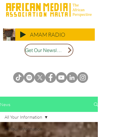
AMAM RADIO
Get Our Newsletter
News
All Your Information
All Your Information