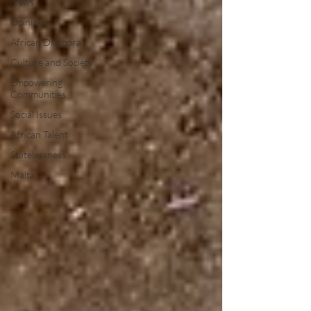
News
Opinion
African Diaspora
Culture and Society
Empowering
Communities
Social Issues
African Talent
Statelessness
Malta