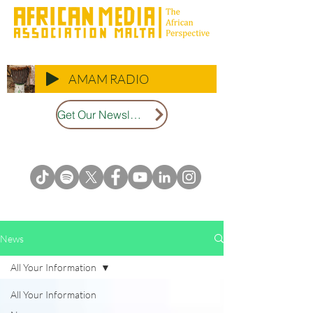
AMAM RADIO
Get Our Newsletter
News
All Your Information
All Your Information