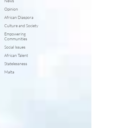
News
Opinion
African Diaspora
Culture and Society
Empowering
Communities
Social Issues
African Talent
Statelessness
Malta