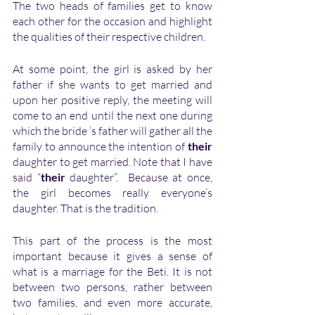
The two heads of families get to know 
each other for the occasion and highlight 
the qualities of their respective children.
At some point, the girl is asked by her 
father if she wants to get married and 
upon her positive reply, the meeting will 
come to an end until the next one during 
which the bride ‘s father will gather all the 
family to announce the intention of
 their
daughter to get married. Note that I have 
said “
their 
daughter”.  Because at once, 
the girl becomes really everyone’s 
daughter. That is the tradition.
This part of the process is the most 
important because it gives a sense of 
what is a marriage for the Beti. It is not 
between two persons, rather between 
two families, and even more accurate, 