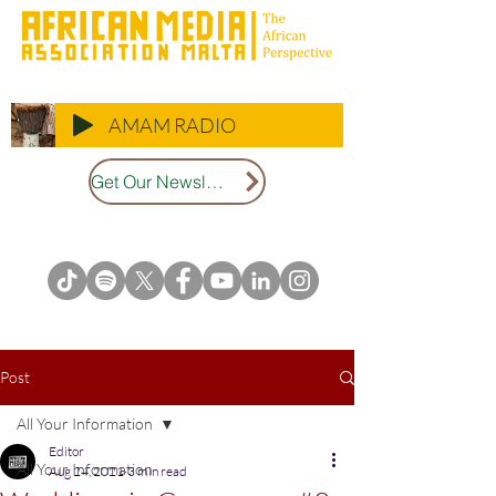
AMAM RADIO
Get Our Newsletter
Post
All Your Information
Editor
All Your Information
Aug 24, 2021
3 min read