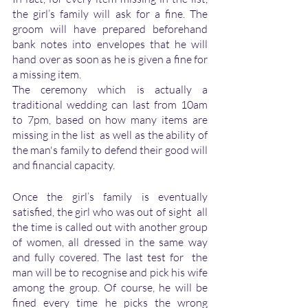
the girl’s family will ask for a fine. The 
groom will have prepared beforehand  
bank notes into envelopes that he will 
hand over as soon as he is given a fine for 
a missing item.
The ceremony which is actually a 
traditional wedding can last from 10am 
to 7pm, based on how many items are 
missing in the list  as well as the ability of 
the man's family to defend their good will 
and financial capacity. 
Once the girl’s family is eventually 
satisfied, the girl who was out of sight  all 
the time is called out with another group 
of women, all dressed in the same way 
and fully covered. The last test for  the 
man will be to recognise and pick his wife 
among the group. Of course, he will be 
fined every time he picks the wrong 