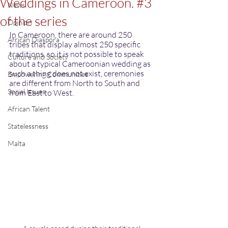
Weddings in Cameroon. #3
News
of the series
Opinion
In Cameroon, there are around 250 
African Diaspora
tribes that display almost 250 specific 
traditions, so it is not possible to speak 
Culture and Society
about a typical Cameroonian wedding as 
such a thing does not exist, ceremonies 
Empowering Communities
are different from North to South and 
Social Issues
from East to West. 
African Talent
Statelessness
Malta