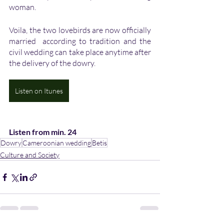
woman. 
Voila, the two lovebirds are now officially 
married  according to tradition and the 
civil wedding can take place anytime after 
the delivery of the dowry. 
Listen on Itunes
Listen from min. 24
Dowry
Cameroonian wedding
Betis
Culture and Society