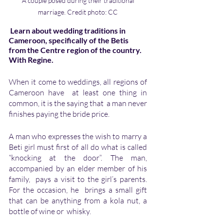
 A couple posed during their traditional 
marriage. Credit photo: CC
 Learn about wedding traditions in 
Cameroon, specifically of the Betis 
from the Centre region of the country.  
With Regine.
When it come to weddings, all regions of 
Cameroon have  at least one thing in  
common, it is the saying that  a man never 
finishes paying the bride price.
A man who expresses the wish to marry a 
Beti girl must first of all do what is called 
“knocking at the door”. The man,  
accompanied by an elder member of his 
family,  pays a visit to the girl’s parents. 
For the occasion, he  brings a small gift 
that can be anything from a kola nut, a 
bottle of wine or  whisky. 