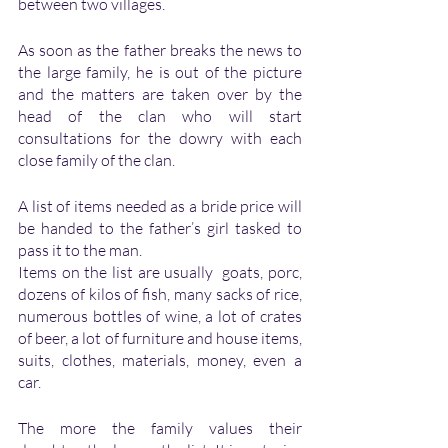
between two villages. 
As soon as the father breaks the news to 
the large family, he is out of the picture 
and the matters are taken over by the 
head of the clan who will start 
consultations for the dowry with each 
close family of the clan. 
A list of items needed as a bride price will 
be handed to the father’s girl tasked to 
pass it to the man.
Items on the list are usually  goats, porc, 
dozens of kilos of fish, many sacks of rice, 
numerous bottles of wine, a lot of crates 
of beer, a lot of furniture and house items, 
suits, clothes, materials, money, even a 
car.
The more the family values their 