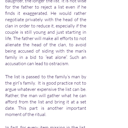
daughter, the longer the list. It is not wise 
for the father to reject a list even if he 
finds it exaggerated. He would rather 
negotiate privately with the head of the 
clan in order to reduce it, especially if the 
couple is still young and just starting in 
life. The father will make all efforts to not 
alienate the head of the clan, to avoid 
being accused of siding with the man’s 
family in a bid to “eat alone”. Such an 
accusation can lead to ostracism. 
The list is passed to the family’s man by 
the girl’s family.  It is good practice not to 
argue whatever expensive the list can be. 
Rather, the man will gather what he can 
afford from the list and bring it at a set 
date. This part is another important 
moment of the ritual.
In fact, for every item missing in the list, 