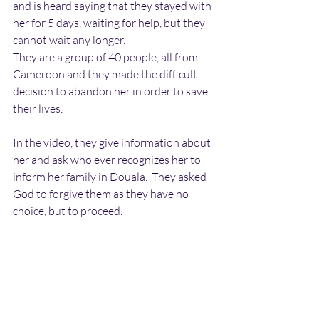
and is heard saying that they stayed with 
her for 5 days, waiting for help, but they 
cannot wait any longer. 
They are a group of 40 people, all from 
Cameroon and they made the difficult 
decision to abandon her in order to save 
their lives.
In the video, they give information about 
her and ask who ever recognizes her to 
inform her family in Douala.  They asked 
God to forgive them as they have no 
choice, but to proceed.