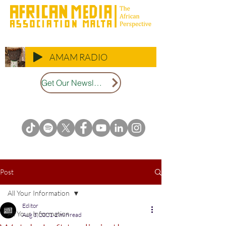
AMAM RADIO
Get Our Newsletter
Post
All Your Information
Editor
All Your Information
Aug 3, 2021
2 min read