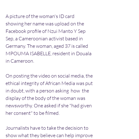
A picture of the woman's ID card 
showing her name was upload on the 
Facebook profile of Nzui Manto Y Sep 
Sep, a Cameroonian activist based in 
Germany. The woman, aged 37 is called 
MPOUMA ISABELLE, resident in Douala 
in Cameroon. 
On posting the video on social media, the 
ethical integrity of African Media was put 
in doubt, with a person asking  how  the 
display of the body of the woman was 
newsworthy. One asked if she "had given 
her consent" to be filmed.
Journalists have to take the decision to 
show what they believe can help improve 