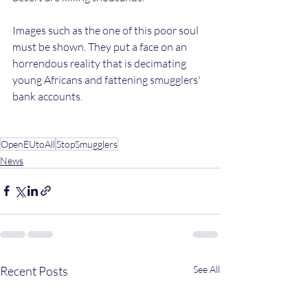
Images such as the one of this poor soul 
must be shown. They put a face on an 
horrendous reality that is decimating 
young Africans and fattening smugglers' 
bank accounts. 
OpenEUtoAll
StopSmugglers
News
Recent Posts
See All