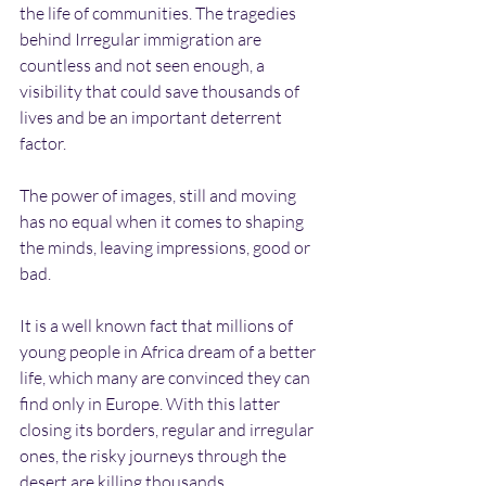
the life of communities. The tragedies 
behind Irregular immigration are 
countless and not seen enough, a 
visibility that could save thousands of 
lives and be an important deterrent 
factor. 
The power of images, still and moving 
has no equal when it comes to shaping 
the minds, leaving impressions, good or 
bad.
It is a well known fact that millions of 
young people in Africa dream of a better 
life, which many are convinced they can 
find only in Europe. With this latter 
closing its borders, regular and irregular 
ones, the risky journeys through the 
desert are killing thousands.