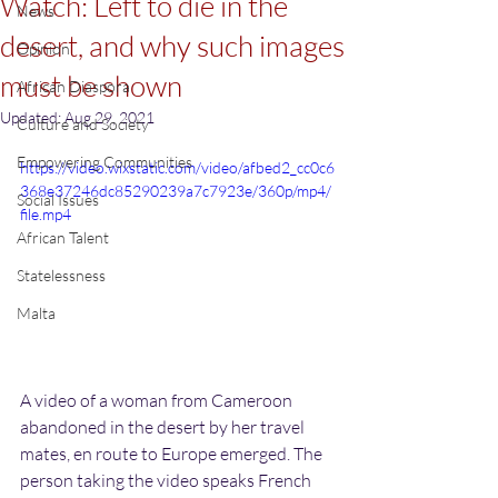
Watch: Left to die in the
News
desert, and why such images
Opinion
must be shown
African Diaspora
Updated:
Aug 29, 2021
Culture and Society
Empowering Communities
https://video.wixstatic.com/video/afbed2_cc0c6
368e37246dc85290239a7c7923e/360p/mp4/
Social Issues
file.mp4
African Talent
Statelessness
Malta
A video of a woman from Cameroon 
abandoned in the desert by her travel 
mates, en route to Europe emerged. The 
person taking the video speaks French 