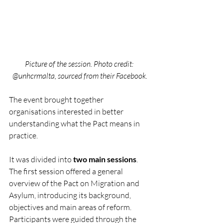
Picture of the session. Photo credit: 
@unhcrmalta, sourced from their Facebook.
The event brought together 
organisations interested in better 
understanding what the Pact means in 
practice.
It was divided into 
two main sessions
. 
The first session offered a general 
overview of the Pact on Migration and 
Asylum, introducing its background, 
objectives and main areas of reform. 
Participants were guided through the 