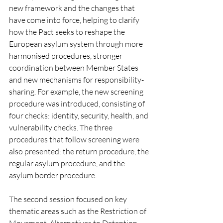
new framework and the changes that 
have come into force, helping to clarify 
how the Pact seeks to reshape the 
European asylum system through more 
harmonised procedures, stronger 
coordination between Member States 
and new mechanisms for responsibility-
sharing. For example, the new screening 
procedure was introduced, consisting of 
four checks: identity, security, health, and 
vulnerability checks. The three 
procedures that follow screening were 
also presented: the return procedure, the 
regular asylum procedure, and the 
asylum border procedure. 
The second session focused on key 
thematic areas such as the Restriction of 