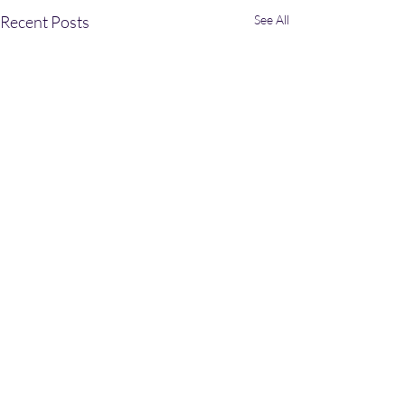
Recent Posts
See All
Comments