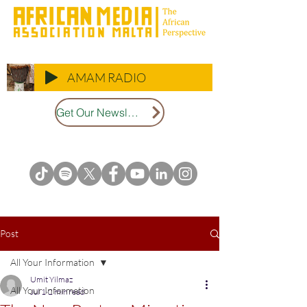
AMAM RADIO
Get Our Newsletter
Post
All Your Information
Umit Yilmaz
All Your Information
Jul 1
2 min read