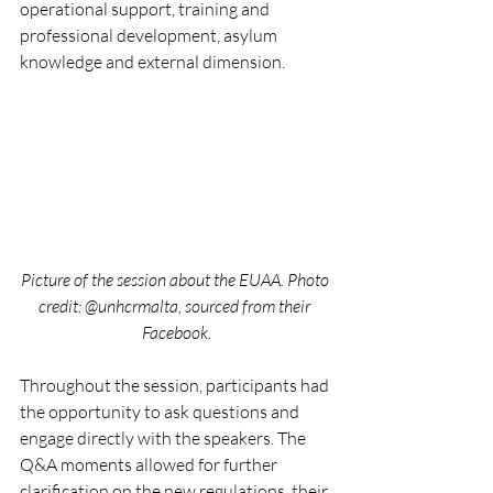
operational support, training and 
professional development, asylum 
knowledge and external dimension.
Picture of the session about the EUAA. Photo 
credit: @unhcrmalta, sourced from their 
Facebook.
Throughout the session, participants had 
the opportunity to ask questions and 
engage directly with the speakers. The 
Q&A moments allowed for further 
clarification on the new regulations, their 