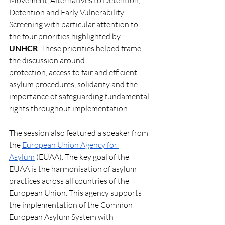
Movement, Alternatives to Detention, 
Detention and Early Vulnerability 
Screening with particular attention to 
the four priorities highlighted by 
UNHCR
. These priorities helped frame 
the discussion around
protection, access to fair and efficient 
asylum procedures, solidarity and the 
importance of safeguarding fundamental 
rights throughout implementation. 
The session also featured a speaker from 
the 
European Union Agency for 
Asylum
 (EUAA). The key goal of the 
EUAA is the harmonisation of asylum 
practices across all countries of the 
European Union. This agency supports 
the implementation of the Common 
European Asylum System with 