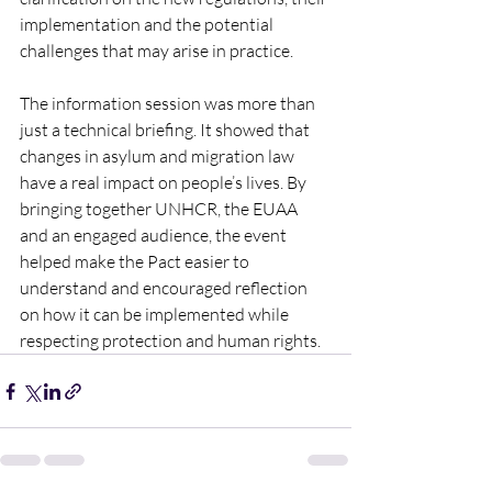
implementation and the potential 
challenges that may arise in practice. 
The information session was more than 
just a technical briefing. It showed that 
changes in asylum and migration law 
have a real impact on people’s lives. By 
bringing together UNHCR, the EUAA 
and an engaged audience, the event 
helped make the Pact easier to 
understand and encouraged reflection 
on how it can be implemented while 
respecting protection and human rights.