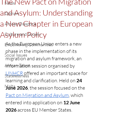
The New Pact on Migration
News
and Asylum: Understanding
Opinion
a New Chapter in European
African Diaspora
Asylum Policy
Culture and Society
As the European Union enters a new 
Empowering Communities
phase in the implementation of its 
Social Issues
migration and asylum framework, an 
African Talent
information session organised by 
UNHCR
 offered an important space for 
Statelessness
learning and clarification. Held on
 24 
Malta
June 2026
, the session focused on the 
Pact on Migration and Asylum
, which 
entered into application on 
12 June 
2026
 across EU Member States.