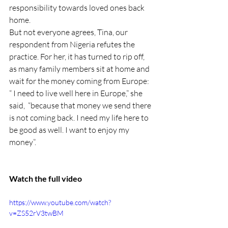
responsibility towards loved ones back 
home.
But not everyone agrees, Tina, our 
respondent from Nigeria refutes the 
practice. For her, it has turned to rip off, 
as many family members sit at home and 
wait for the money coming from Europe: 
“ I need to live well here in Europe,” she 
said,  “because that money we send there 
is not coming back. I need my life here to 
be good as well. I want to enjoy my 
money”.
Watch the full video
https://www.youtube.com/watch?
v=ZS52rV3twBM