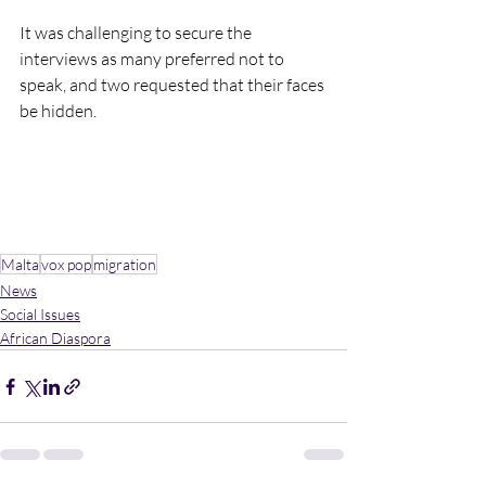
It was challenging to secure the 
interviews as many preferred not to 
speak, and two requested that their faces 
be hidden.
Malta
vox pop
migration
News
Social Issues
African Diaspora