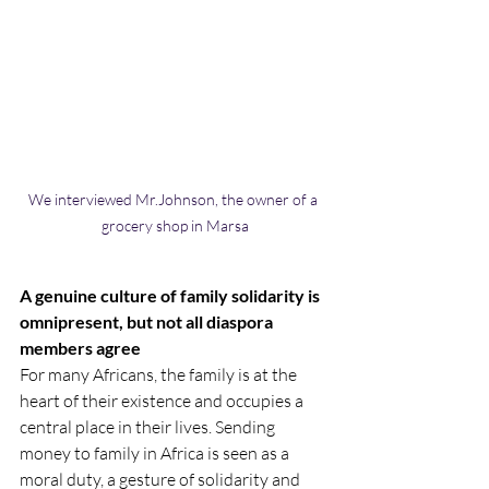
We interviewed Mr.Johnson, the owner of a 
grocery shop in Marsa
A genuine culture of family solidarity is 
omnipresent, but not all diaspora 
members agree
For many Africans, the family is at the 
heart of their existence and occupies a 
central place in their lives. Sending 
money to family in Africa is seen as a 
moral duty, a gesture of solidarity and 