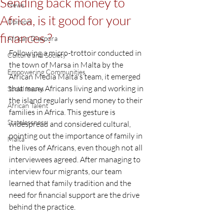
Sending back money to
News
Africa, is it good for your
Opinion
finances ?
African Diaspora
Following a micro-trottoir conducted in 
Culture and Society
the town of Marsa in Malta by the 
Empowering Communities
African Media Malta's team, it emerged 
that many Africans living and working in 
Social Issues
the island regularly send money to their 
African Talent
families in Africa. This gesture is 
Statelessness
widespread and considered cultural, 
pointing out the importance of family in 
Malta
the lives of Africans, even though not all 
interviewees agreed. After managing to 
interview four migrants, our team 
learned that family tradition and the 
need for financial support are the drive 
behind the practice.