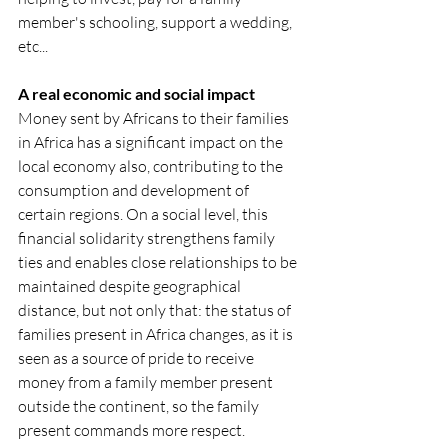
member's schooling, support a wedding, 
etc... 
A real economic and social impact
Money sent by Africans to their families 
in Africa has a significant impact on the 
local economy also, contributing to the 
consumption and development of 
certain regions. On a social level, this 
financial solidarity strengthens family 
ties and enables close relationships to be 
maintained despite geographical 
distance, but not only that: the status of 
families present in Africa changes, as it is 
seen as a source of pride to receive 
money from a family member present 
outside the continent, so the family 
present commands more respect.