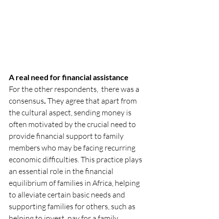
A real need for financial assistance
For the other respondents,  there was a 
consensus
. 
They agree that apart from 
the cultural aspect, sending money is 
often motivated by the crucial need to 
provide financial support to family 
members who may be facing recurring 
economic difficulties. This practice plays 
an essential role in the financial 
equilibrium of families in Africa, helping 
to alleviate certain basic needs and 
supporting families for others, such as 
helping to invest, pay for a family 