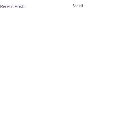
Recent Posts
See All
Comments