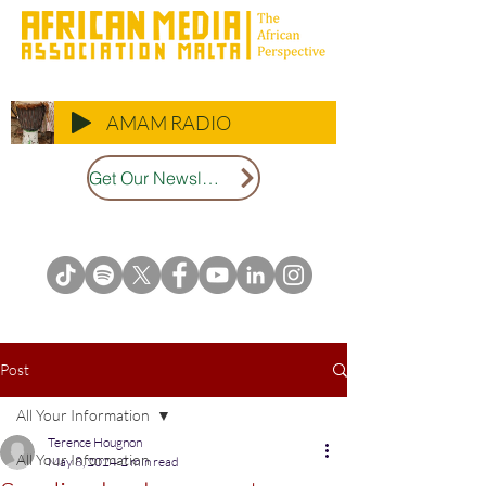
AMAM RADIO
Get Our Newsletter
Post
All Your Information
Terence Hougnon
All Your Information
May 8, 2024
2 min read