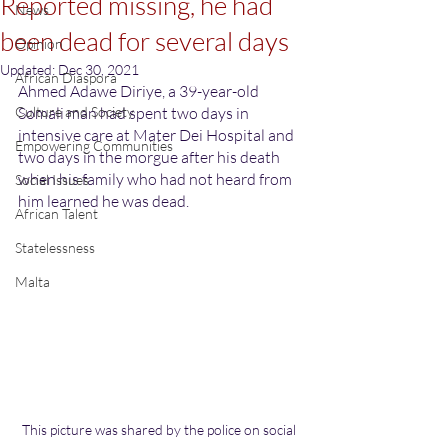
Reported missing, he had
News
been dead for several days
Opinion
Updated:
Dec 30, 2021
African Diaspora
Ahmed Adawe Diriye, a 39-year-old 
Culture and Society
Somali man had spent two days in 
intensive care at Mater Dei Hospital and 
Empowering Communities
two days in the morgue after his death 
when his family who had not heard from 
Social Issues
him learned he was dead.
African Talent
Statelessness
Malta
This picture was shared by the police on social 