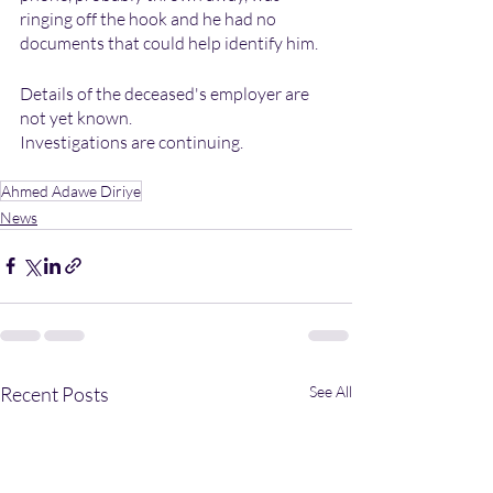
ringing off the hook and he had no 
documents that could help identify him.
Details of the deceased's employer are 
not yet known.
Investigations are continuing.
Ahmed Adawe Diriye
News
Recent Posts
See All