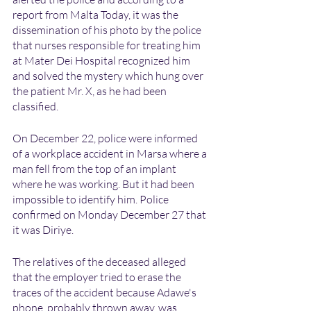
report from Malta Today, it was the 
dissemination of his photo by the police 
that nurses responsible for treating him 
at Mater Dei Hospital recognized him 
and solved the mystery which hung over 
the patient Mr. X, as he had been 
classified.
On December 22, police were informed 
of a workplace accident in Marsa where a 
man fell from the top of an implant 
where he was working. But it had been 
impossible to identify him. Police 
confirmed on Monday December 27 that 
it was Diriye.
The relatives of the deceased alleged  
that the employer tried to erase the 
traces of the accident because Adawe's 
phone, probably thrown away, was 