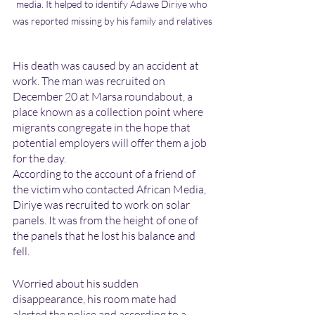
media. It helped to identify Adawe Diriye who 
was reported missing by his family and relatives
His death was caused by an accident at 
work. The man was recruited on 
December 20 at Marsa roundabout, a 
place known as a collection point where 
migrants congregate in the hope that 
potential employers will offer them a job 
for the day.
According to the account of a friend of 
the victim who contacted African Media, 
Diriye was recruited to work on solar 
panels. It was from the height of one of 
the panels that he lost his balance and 
fell.
Worried about his sudden 
disappearance, his room mate had 
alerted the police and according to a 