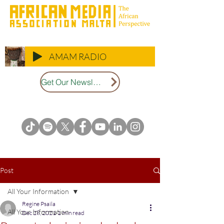
AMAM RADIO
Get Our Newsletter
Post
All Your Information
Regine Psaila
All Your Information
Dec 28, 2021
1 min read