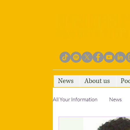
News
About us
Po
All Your Information
News
Empowering Communities