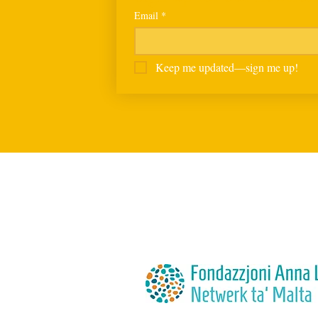
Email
*
Keep me updated—sign me up!