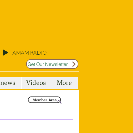
AMAM RADIO
Get Our Newsletter
l news
Videos
More
Member Area
Malta