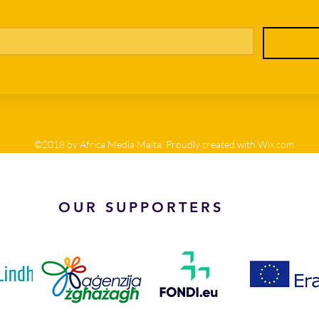
©2018 by Africa Media Malta. Proudly created with Wix.com
OUR SUPPORTERS