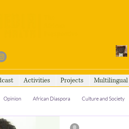
dcast
Activities
Projects
Multilingua
Opinion
African Diaspora
Culture and Society
Social Issues
African Talent
Statelessness
Regine Psaila