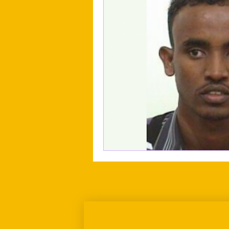
Sign up for our newslett