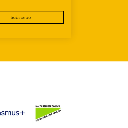
Subscribe