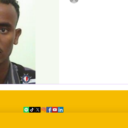
Dec 28, 2021
1 min read
Reported missing
dead for several 
Ahmed Adawe Diriye, a 39-yea
two days in intensive care at
days in the morgue after...
er