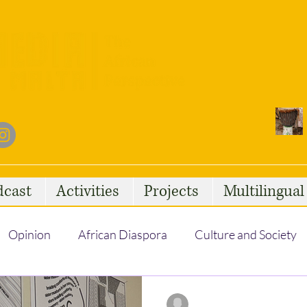
dcast
Activities
Projects
Multilingua
Opinion
African Diaspora
Culture and Society
Social Issues
African Talent
Statelessness
Lahna Ben Moula