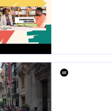
advocates call for 
and systemic ref
As Malta kicks off Refugee Wee
have spoken out on the urgen
and migrants are...
Editor
Jun 11, 2024
1 min read
Refugee Week 20
marks the third y
celebrations