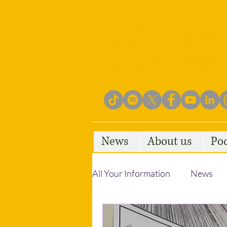
News
About us
Po
All Your Information
News
Empowering Communities