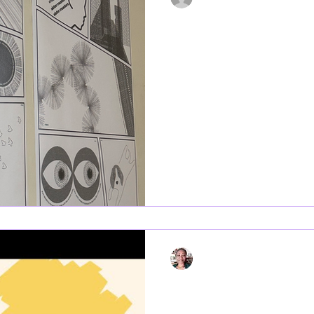
Jun 23, 2025
2 min read
“Flâneur” Brings 
Ħamrun to Life f
Malta 2025
Flâneur project is an artistic project part of the 2025 edition
of Refugee Week Malta . The in
Ħamrun, and...
Regine Nguini
Jun 13, 2025
1 min read
Refugee Week Ma