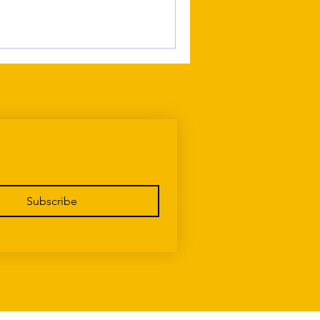
Subscribe