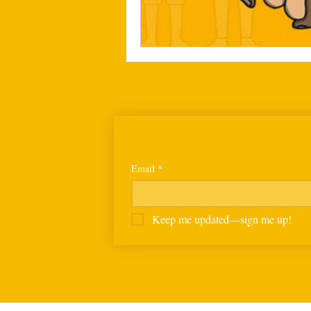
Sign up for our newslett
Email
*
Keep me updated—sign me up!