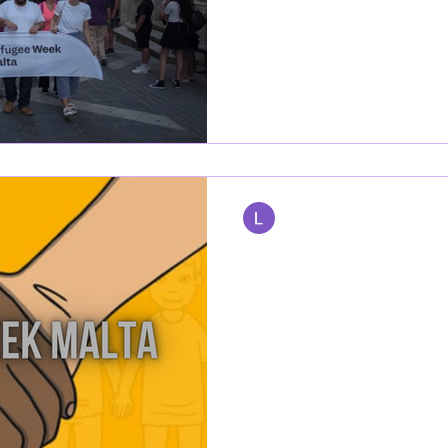
The week of June 17th to 20th
the lives of refugees in Malt
2024, led by Dance...
Lamart Sulivan
Jun 20, 2023
1 min read
REFUGEE WEEK
This year's Refugee Week is c
Refugee Week Malta is built on
Create and Cultivate....