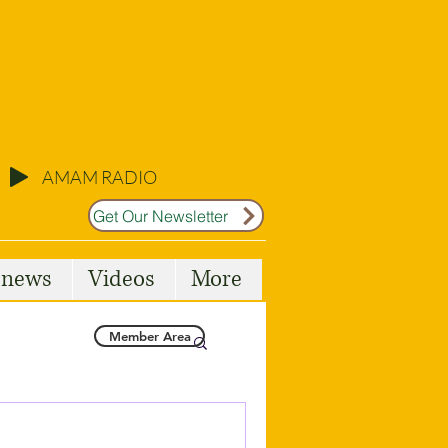
AMAM RADIO
Get Our Newsletter
l news
Videos
More
Member Area
Malta