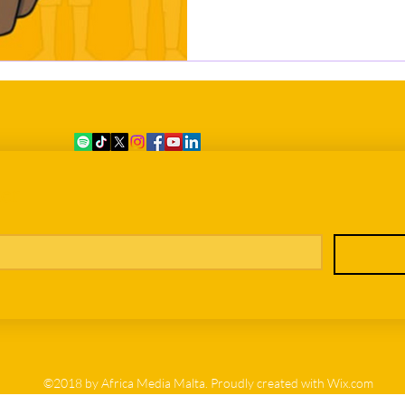
er
©2018 by Africa Media Malta. Proudly created with Wix.com