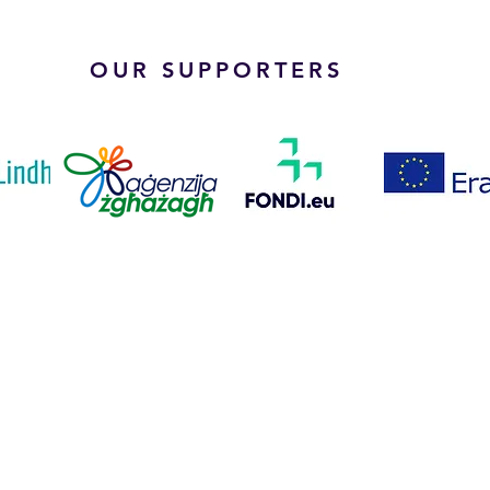
OUR SUPPORTERS