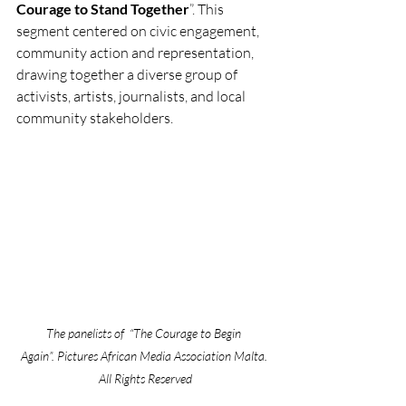
Courage to Stand Together
”. This 
segment centered on civic engagement, 
community action and representation, 
drawing together a diverse group of 
activists, artists, journalists, and local 
community stakeholders. 
The panelists of  “The Courage to Begin 
Again”. Pictures African Media Association Malta. 
All Rights Reserved