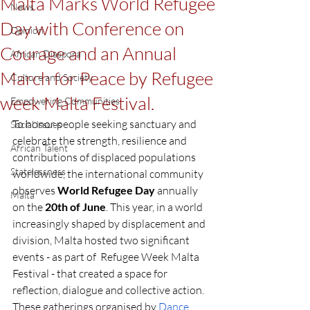
Malta Marks World Refugee
News
Day with Conference on
Opinion
Courage and an Annual
African Diaspora
March for Peace by Refugee
Culture and Society
week Malta Festival.
Empowering Communities
To honor people seeking sanctuary and 
Social Issues
celebrate the strength, resilience and 
African Talent
contributions of displaced populations 
Statelessness
worldwide, the international community 
observes 
World Refugee Day
 annually 
Malta
on the 
20th of June
. This year, in a world 
increasingly shaped by displacement and 
division, Malta hosted two significant 
events - as part of  Refugee Week Malta 
Festival - that created a space for 
reflection, dialogue and collective action. 
These gatherings organised by 
Dance 