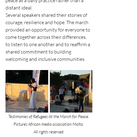
peace as a daily practice rather than a 
distant ideal. 
Several speakers shared their stories of 
courage, resilience and hope. The march 
provided an opportunity for everyone to 
come together across their differences, 
to listen to one another and to reaffirm a 
shared commitment to building 
welcoming and inclusive communities.
Testimonies of Refugees At the March for Peace. 
Pictures African media association Malta. 
All rights reserved.