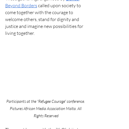
Beyond Borders
 called upon society to 
come together with the courage to 
welcome others, stand for dignity and 
justice and imagine new possibilities for 
living together. 
Participants at the “Refugee Courage” conference. 
Pictures African Media Association Malta. All 
Rights Reserved