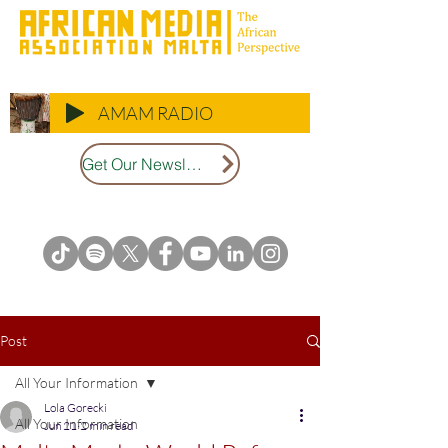
AMAM RADIO
Get Our Newsletter
Post
All Your Information
Lola Gorecki
All Your Information
Jun 21
2 min read