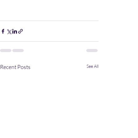
Recent Posts
See All