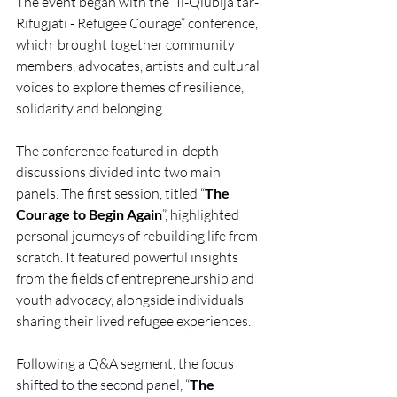
The event began with the “Il-Qlubija tar-
Rifugjati - Refugee Courage” conference, 
which  brought together community 
members, advocates, artists and cultural 
voices to explore themes of resilience, 
solidarity and belonging. 
The conference featured in-depth 
discussions divided into two main 
panels. The first session, titled “
The 
Courage to Begin Again
”, highlighted 
personal journeys of rebuilding life from 
scratch. It featured powerful insights 
from the fields of entrepreneurship and 
youth advocacy, alongside individuals 
sharing their lived refugee experiences.
Following a Q&A segment, the focus 
shifted to the second panel, “
The 