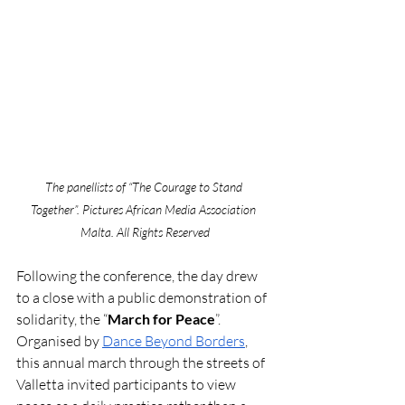
The panellists of “The Courage to Stand 
Together”. Pictures African Media Association 
Malta. All Rights Reserved
Following the conference, the day drew 
to a close with a public demonstration of 
solidarity, the “
March for Peace
”. 
Organised by 
Dance Beyond Borders
, 
this annual march through the streets of 
Valletta invited participants to view 