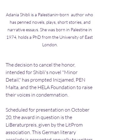
Adania Shibli is a Palestianin-born  author who 
 has penned novels, plays, short stories, and 
narrative essays. She was born in Palestine in 
1974, holds a PhD from the University of East 
London.
The decision to cancel the honor, 
intended for Shibli's novel "Minor 
Detail," has prompted Inizjamed, PEN 
Malta, and the HELA Foundation to raise 
their voices in condemnation.
Scheduled for presentation on October 
20, the award in question is the 
LiBeraturpreis, given by the LitProm 
association. This German literary 
accolade is presented annually to writers 