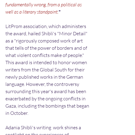
fundamentally wrong, from a political as 
well as a literary standpoint.
"
LitProm association, which administers 
the award, hailed Shibli's "Minor Detail" 
as a "rigorously composed work of art 
that tells of the power of borders and of 
what violent conflicts make of people." 
This award is intended to honor women 
writers from the Global South for their 
newly published works in the German 
language. However, the controversy 
surrounding this year's award has been 
exacerbated by the ongoing conflicts in 
Gaza, including the bombings that began 
in October.
Adania Shibli's writing  work shines a 
spotlight on the experiences of 