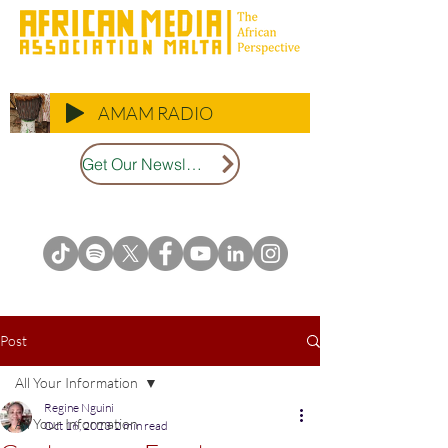
AMAM RADIO
Get Our Newsletter
Post
All Your Information
Regine Nguini
All Your Information
Oct 16, 2023
2 min read