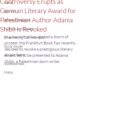
Controversy Erupts as
News
German Literary Award for
Opinion
Palestinian Author Adania
African Diaspora
Shibli is Revoked
Culture and Society
In a move that has ignited a storm of 
Empowering Communities
protest, the Frankfurt Book Fair recently 
Social Issues
decided to revoke a prestigious literary 
African Talent
award set to be presented to Adania 
Shibli, a Palestinian-born writer.
Statelessness
Malta