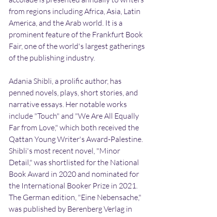
from regions including Africa, Asia, Latin 
America, and the Arab world. It is a 
prominent feature of the Frankfurt Book 
Fair, one of the world's largest gatherings 
of the publishing industry.
Adania Shibli, a prolific author, has 
penned novels, plays, short stories, and 
narrative essays. Her notable works 
include "Touch" and "We Are All Equally 
Far from Love," which both received the 
Qattan Young Writer's Award-Palestine. 
Shibli's most recent novel, "Minor 
Detail," was shortlisted for the National 
Book Award in 2020 and nominated for 
the International Booker Prize in 2021. 
The German edition, "Eine Nebensache," 
was published by Berenberg Verlag in 