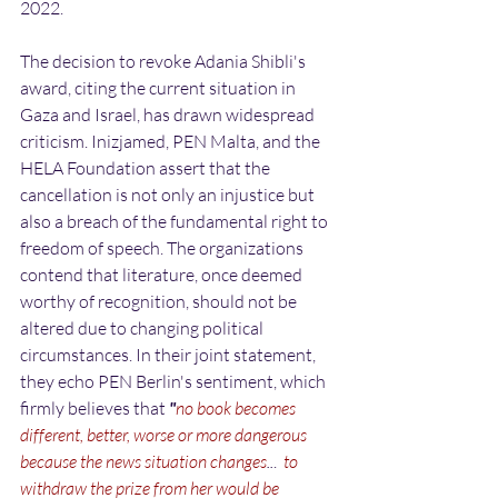
2022.
The decision to revoke Adania Shibli's 
award, citing the current situation in 
Gaza and Israel, has drawn widespread 
criticism. Inizjamed, PEN Malta, and the 
HELA Foundation assert that the 
cancellation is not only an injustice but 
also a breach of the fundamental right to 
freedom of speech. The organizations 
contend that literature, once deemed 
worthy of recognition, should not be 
altered due to changing political 
circumstances. In their joint statement, 
they echo PEN Berlin's sentiment, which 
firmly believes that 
"
no book becomes 
different, better, worse or more dangerous 
because the news situation changes
..
. 
to 
withdraw the prize from her would be 