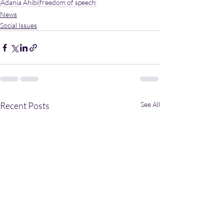
Adania Ahibi
freedom of speech
News
Social Issues
Recent Posts
See All