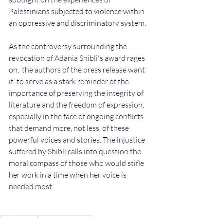
Palestinians subjected to violence within 
an oppressive and discriminatory system.
As the controversy surrounding the 
revocation of Adania Shibli's award rages 
on,  the authors of the press release want 
it  to serve as a stark reminder of the 
importance of preserving the integrity of 
literature and the freedom of expression, 
especially in the face of ongoing conflicts 
that demand more, not less, of these 
powerful voices and stories. The injustice 
suffered by Shibli calls into question the 
moral compass of those who would stifle 
her work in a time when her voice is 
needed most.