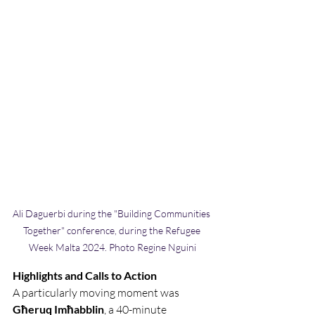
Ali Daguerbi during the "Building Communities 
Together" conference, during the Refugee 
Week Malta 2024. Photo Regine Nguini
Highlights and Calls to Action
A particularly moving moment was
Għeruq Imħabblin
, a 40-minute 