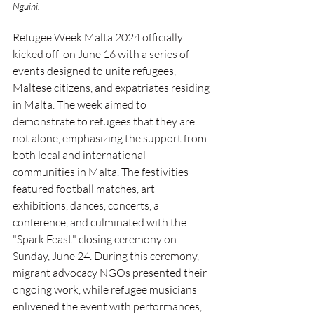
Nguini.
Refugee Week Malta 2024 officially 
kicked off  on June 16 with a series of 
events designed to unite refugees, 
Maltese citizens, and expatriates residing 
in Malta. The week aimed to 
demonstrate to refugees that they are 
not alone, emphasizing the support from 
both local and international 
communities in Malta. The festivities 
featured football matches, art 
exhibitions, dances, concerts, a 
conference, and culminated with the 
"Spark Feast" closing ceremony on 
Sunday, June 24. During this ceremony, 
migrant advocacy NGOs presented their 
ongoing work, while refugee musicians 
enlivened the event with performances, 