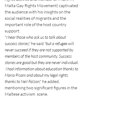
Malta Gay Rights Movement) captivated 
the audience with his insights on the 
social realities of migrants and the 
important role of the host country 
support:
"
I hear those who ask us to talk about 
success stories," 
he said
 "but a refugee will 
never succeed if they are not supported by 
members of the host community. Success 
stories are good but they are never individual. 
 I had information about education thanks to 
Maria Pisani and about my legal rights 
thanks to Neil Falzon
," he added, 
mentioning two significant figures in the 
Maltese activism  scene.