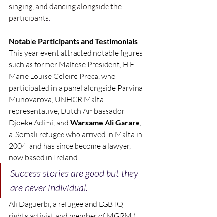
singing, and dancing alongside the 
participants
.
Notable Participants and Testimonials
This year event attracted notable figures 
such as former Maltese President, H.E. 
Marie Louise Coleiro Preca, who 
participated in a panel alongside Parvina 
Munovarova, UNHCR Malta 
representative, Dutch Ambassador 
Djoeke Adimi, and 
Warsame Ali Garare
, 
a  Somali refugee who arrived in Malta in 
2004  and has since become a lawyer, 
now based in Ireland. 
Success stories are good but they 
are never individual.
Ali Daguerbi, a refugee and LGBTQI 
rights activist and member of MGRM ( 