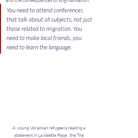
You need to attend conferences 
that talk about all subjects, not just 
those related to migration. You 
need to make local friends, you 
need to learn the language.
A  young Ukrainian refugee is reading a 
statement in La Valette Place.  the The 