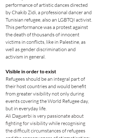
performance of artistic dances directed 
by Chakib Zidi, a professional dancer and 
Tunisian refugee, also an LGBTQI activist. 
This performance was a protest against 
the death of thousands of innocent 
victims in conflicts, like in Palestine, as 
well as gender discrimination and 
activism in general.
Visible in order to exist
Refugees should be an integral part of 
their host countries and would benefit 
from greater visibility not only during 
events covering the World Refugee day,  
but in everyday life. 
Ali Daguerbi is very passionate about 
fighting for visibility while recognising 
the difficult circumstances of refugees  
and the consequences of stigmatisation: