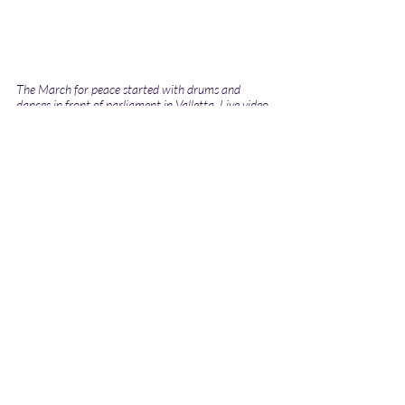
The March for peace started with drums and 
dances in front of parliament in Valletta. Live video 
by Regine Nguini.
#FightRacism #ItEndsWithUs #TimeToAct #YouthTakingTheLead #YouthFightRacism
RefugeeWeekMalta2024
Refugeerights
News
Social Issues
Recent Posts
See All