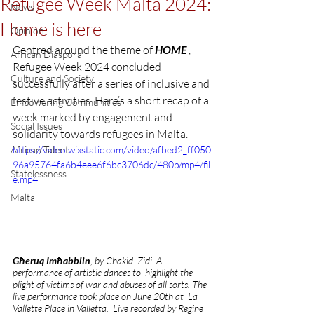
Refugee Week Malta 2024:
News
Home is here
Opinion
Centred around the theme of 
HOME
 , 
African Diaspora
Refugee Week 2024 concluded 
Culture and Society
successfully after a series of inclusive and 
festive activities. Here’s a short recap of a 
Empowering Communities
week marked by engagement and 
Social Issues
solidarity towards refugees in Malta.
African Talent
https://video.wixstatic.com/video/afbed2_ff050
96a95764fa6b4eee6f6bc3706dc/480p/mp4/fil
Statelessness
e.mp4
Malta
Għeruq Imħabblin
, by Chakid  Zidi. A 
performance of artistic dances to  highlight the 
plight of victims of war and abuses of all sorts. The 
live performance took place on June 20th at  La 
Vallette Place in Valletta.  Live recorded by Regine 