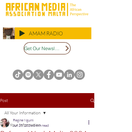
AMAM RADIO
Get Our Newsletter
Post
All Your Information
Regine Nguini
All Your Information
Jun 25, 2024
3 min read