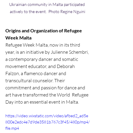
Ukrainian community in Malta participated 
actively to the event.  Photo Regine Nguini
Origins and Organization of Refugee 
Week Malta
Refugee Week Malta, now in its third 
year, is an initiative by Julienne Schembri, 
a contemporary dancer and somatic 
movement educator, and Deborah 
Falzon, a flamenco dancer and 
transcultural counselor. Their 
commitment and passion for dance and 
art have transformed the World  Refugee 
Day into an essential event in Malta.
https://video.wixstatic.com/video/afbed2_ad5e
800e2edc4e7d9de3581b767c3f45/480p/mp4/
file.mp4