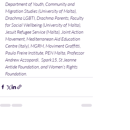
Department of Youth, Community and 
Migration Studies (University of Malta), 
Drachma LGBTI, Drachma Parents, Faculty 
for Social Wellbeing (University of Malta), 
Jesuit Refugee Service (Malta), Joint Action 
Movement, Mediterranean Aid Education 
Centre (Italy), MGRM, Moviment Graffitti, 
Paulo Freire Institute, PEN Malta, Professor 
Andrew Azzopardi,  Spark15, St Jeanne 
Antide Foundation, and Women’s Rights 
Foundation.
Recent Posts
See All