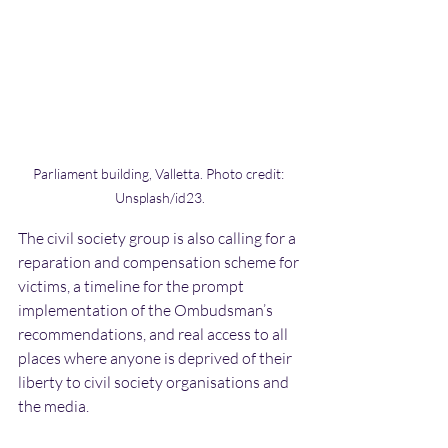
Parliament building, Valletta. Photo credit: 
Unsplash/id23.
The civil society group is also calling for a 
reparation and compensation scheme for 
victims, a timeline for the prompt 
implementation of the Ombudsman’s 
recommendations, and real access to all 
places where anyone is deprived of their 
liberty to civil society organisations and 
the media.