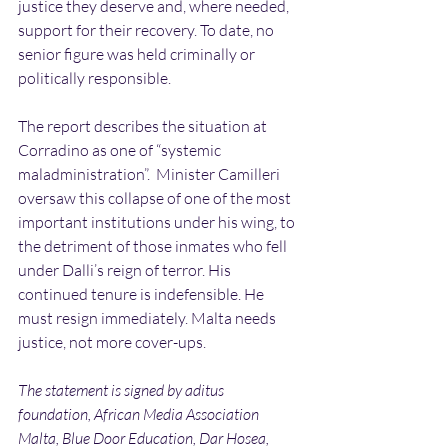
justice they deserve and, where needed, 
support for their recovery. To date, no 
senior figure was held criminally or 
politically responsible.
The report describes the situation at 
Corradino as one of “systemic 
maladministration”.  Minister Camilleri 
oversaw this collapse of one of the most 
important institutions under his wing, to 
the detriment of those inmates who fell 
under Dalli’s reign of terror. His 
continued tenure is indefensible. He 
must resign immediately. Malta needs 
justice, not more cover-ups.
The statement is signed by aditus 
foundation, African Media Association 
Malta, Blue Door Education, Dar Hosea, 