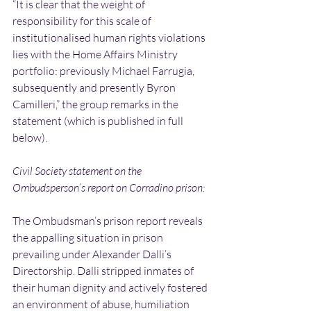
“It is clear that the weight of 
responsibility for this scale of 
institutionalised human rights violations 
lies with the Home Affairs Ministry 
portfolio: previously Michael Farrugia, 
subsequently and presently Byron 
Camilleri,” the group remarks in the 
statement (which is published in full 
below).
Civil Society statement on the 
Ombudsperson’s report on Corradino prison:
The Ombudsman’s prison report reveals 
the appalling situation in prison 
prevailing under Alexander Dalli’s 
Directorship. Dalli stripped inmates of 
their human dignity and actively fostered 
an environment of abuse, humiliation 