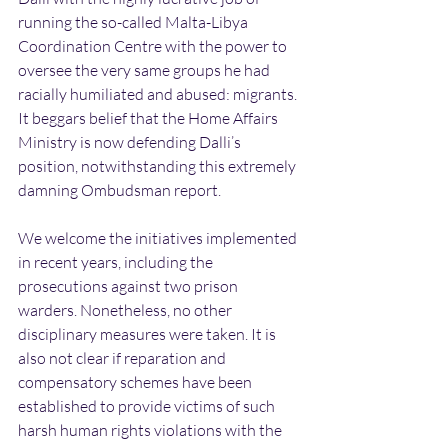
running the so-called Malta-Libya 
Coordination Centre with the power to 
oversee the very same groups he had 
racially humiliated and abused: migrants. 
It beggars belief that the Home Affairs 
Ministry is now defending Dalli’s 
position, notwithstanding this extremely 
damning Ombudsman report.
We welcome the initiatives implemented 
in recent years, including the 
prosecutions against two prison 
warders. Nonetheless, no other 
disciplinary measures were taken. It is 
also not clear if reparation and 
compensatory schemes have been 
established to provide victims of such 
harsh human rights violations with the 