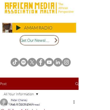
AMAM RADIO
Get Our Newsletter
Post
All Your Information
Peter Cheney
All Your Information
Feb 6, 2025
2 min read