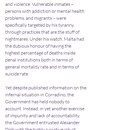
and violence. Vulnerable inmates – 
persons with addiction or mental health 
problems, and migrants – were 
specifically targeted by his tyranny 
through practices that are the stuff of 
nightmares. Under his watch, Malta had 
the dubious honour of having the 
highest percentage of deaths inside 
penal institutions both in terms of 
general mortality rate and in terms of 
suicide rate.
Yet despite published information on the 
infernal situation in Corradino, the 
Government has held nobody to 
account. Instead, in yet another exercise 
of impunity and lack of accountability, 
the Government entrusted Alexander 
Dalli with the highly lucrative job of 