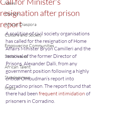
Call for Minister’s
News
resignation after prison
Opinion
report
African Diaspora
A coalition of civil society organisations 
Culture and Society
has called for the resignation of Home 
Empowering Communities
Affairs Minister Bryon Camilleri and the 
removal of the former Director of 
Social Issues
Prisons, Alexander Dalli, from any 
African Talent
government position following a highly 
Statelessness
critical Ombudman’s report into 
Corradino prison. The report found that 
Malta
there had been 
frequent intimidation
 of 
prisoners in Corradino.