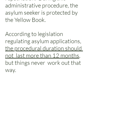
administrative procedure, the 
asylum seeker is protected by 
the Yellow Book. 
According to legislation 
regulating asylum applications, 
the procedural duration should 
not  last more than 12 months
, 
but things never  work out that 
way.