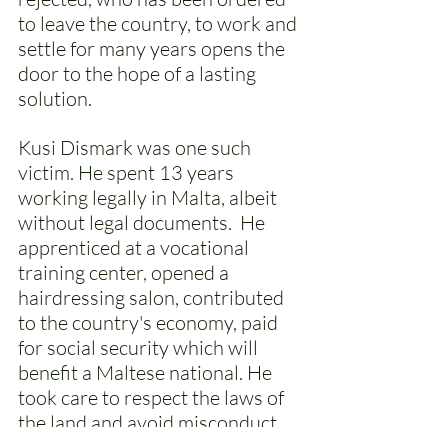
to leave the country, to work and 
settle for many years opens the 
door to the hope of a lasting 
solution. 
Kusi Dismark was one such 
victim. He spent 13 years 
working legally in Malta, albeit 
without legal documents.  He 
apprenticed at a vocational 
training center, opened a 
hairdressing salon, contributed 
to the country's economy, paid 
for social security which will 
benefit a Maltese national. He 
took care to respect the laws of 
the land and avoid misconduct. 
He believed that sooner or later 