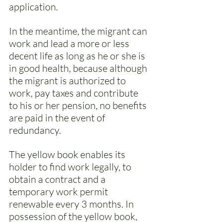
application. 
In the meantime, the migrant can 
work and lead a more or less 
decent life as long as he or she is 
in good health, because although 
the migrant is authorized to 
work, pay taxes and contribute 
to his or her pension, no benefits 
are paid in the event of 
redundancy. 
The yellow book enables its 
holder to find work legally, to 
obtain a contract and a 
temporary work permit 
renewable every 3 months. In 
possession of the yellow book, 