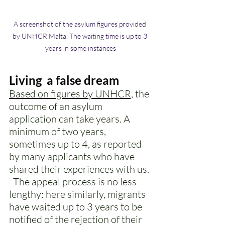
A screenshot of the asylum figures provided 
by UNHCR Malta. The waiting time is up to 3 
years in some instances
Living  a false dream
Based on figures by UNHCR,
 the 
outcome of an asylum 
application can take years. A 
minimum of two years, 
sometimes up to 4, as reported 
by many applicants who have 
shared their experiences with us. 
  The appeal process is no less 
lengthy: here similarly, migrants 
have waited up to 3 years to be 
notified of the rejection of their 