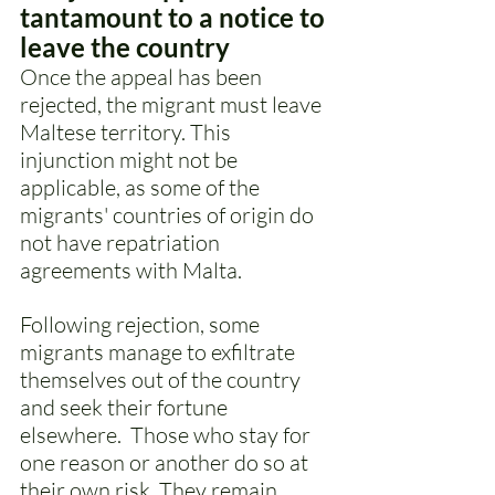
tantamount to a notice to 
leave the country 
Once the appeal has been 
rejected, the migrant must leave 
Maltese territory. This 
injunction might not be 
applicable, as some of the 
migrants' countries of origin do 
not have repatriation 
agreements with Malta. 
Following rejection, some 
migrants manage to exfiltrate 
themselves out of the country 
and seek their fortune 
elsewhere.  Those who stay for 
one reason or another do so at 
their own risk. They remain 