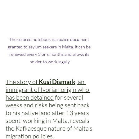
The colored notebook is a police document 
granted to asylum seekers in Malta. It can be 
renewed every 3 or 6months and allows its 
holder to work legally
The story of
 Kusi Dismark
, an 
immigrant of Ivorian origin who 
has been detained
 for several 
weeks and risks being sent back 
to his native land after 13 years 
spent  working in Malta, reveals 
the Kafkaesque nature of Malta's 
migration policies. 