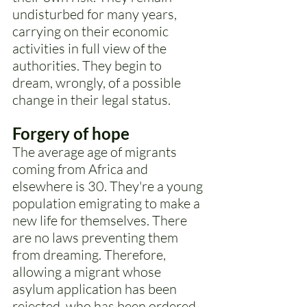
undisturbed for many years, 
carrying on their economic 
activities in full view of the 
authorities. They begin to 
dream, wrongly, of a possible 
change in their legal status. 
Forgery of hope
The average age of migrants 
coming from Africa and 
elsewhere is 30. They're a young 
population emigrating to make a 
new life for themselves. There 
are no laws preventing them 
from dreaming. Therefore, 
allowing a migrant whose 
asylum application has been 
rejected, who has been ordered 