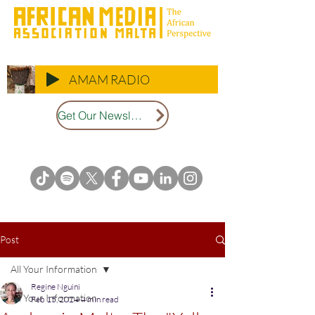
AMAM RADIO
Get Our Newsletter
Post
All Your Information
Regine Nguini
All Your Information
Feb 15, 2024
4 min read