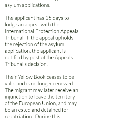
asylum applications. 
The applicant has 15 days to 
lodge an appeal with the 
International Protection Appeals 
Tribunal.  If the appeal upholds 
the rejection of the asylum 
application, the applicant is 
notified by post of the Appeals 
Tribunal's decision. 
Their Yellow Book ceases to be 
valid and is no longer renewed. 
The migrant may later receive an 
injunction to leave the territory 
of the European Union, and may 
be arrested and detained for 
repatriation.  During this 