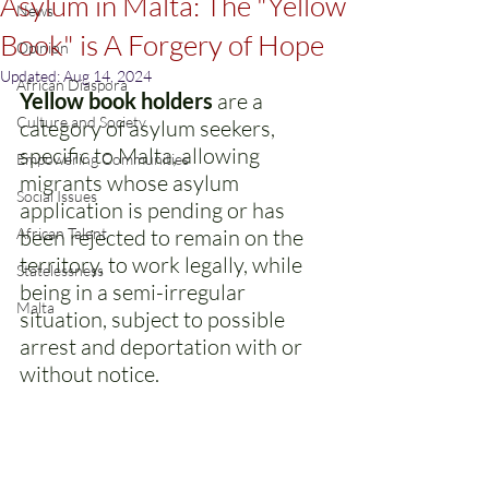
Asylum in Malta: The "Yellow
News
Book" is A Forgery of Hope
Opinion
Updated:
Aug 14, 2024
African Diaspora
Yellow book holders
 are a 
Culture and Society
category of asylum seekers, 
specific to Malta, allowing 
Empowering Communities
migrants whose asylum 
Social Issues
application is pending or has 
African Talent
been rejected to remain on the 
territory, to work legally, while 
Statelessness
being in a semi-irregular 
Malta
situation, subject to possible 
arrest and deportation with or 
without notice.