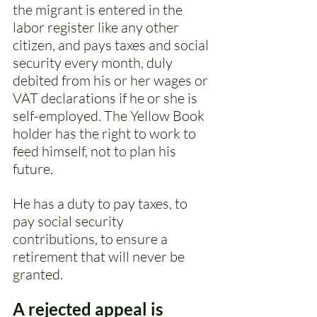
the migrant is entered in the 
labor register like any other 
citizen, and pays taxes and social 
security every month, duly 
debited from his or her wages or 
VAT declarations if he or she is 
self-employed. The Yellow Book 
holder has the right to work to 
feed himself, not to plan his 
future. 
He has a duty to pay taxes, to 
pay social security 
contributions, to ensure a 
retirement that will never be 
granted. 
A rejected appeal is 