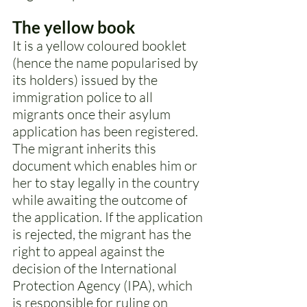
The yellow book 
It is a yellow coloured booklet 
(hence the name popularised by 
its holders) issued by the 
immigration police to all 
migrants once their asylum 
application has been registered. 
The migrant inherits this 
document which enables him or 
her to stay legally in the country 
while awaiting the outcome of 
the application. If the application 
is rejected, the migrant has the 
right to appeal against the 
decision of the International 
Protection Agency (IPA), which 
is responsible for ruling on 