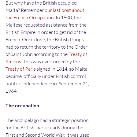
But why have the British occupied 
Malta? Remember 
our last post about 
the French Occupation
. In 1800, the 
Maltese requested assistance from the 
British Empire in order to get rid of the 
French. Once done, the British troops 
had to return the territory to the Order 
of Saint John according to the 
Treaty of 
Amiens
. This was overturned by the 
Treaty of Paris
 signed in 1814, so Malta 
became  officially under British control 
until its independence in  September 21, 
1964.
The occupation
The archipelago had a strategic position 
for the British, particularly during the 
First and Second World War. It was used 