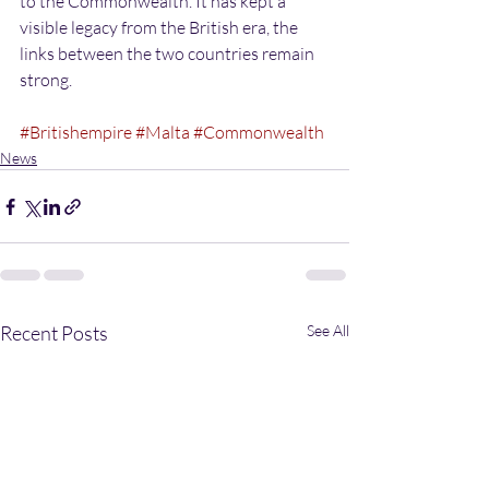
to the Commonwealth. It has kept a 
visible legacy from the British era, the 
links between the two countries remain 
strong.
#Britishempire
#Malta
#Commonwealth
News
Recent Posts
See All