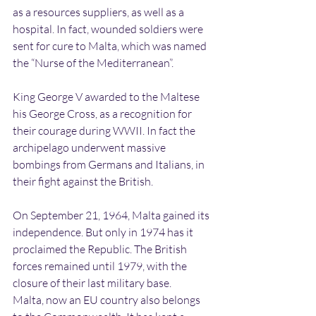
as a resources suppliers, as well as a 
hospital. In fact, wounded soldiers were 
sent for cure to Malta, which was named 
the “Nurse of the Mediterranean”.
King George V awarded to the Maltese 
his George Cross, as a recognition for 
their courage during WWII. In fact the 
archipelago underwent massive 
bombings from Germans and Italians, in 
their fight against the British.
On September 21, 1964, Malta gained its 
independence. But only in 1974 has it 
proclaimed the Republic. The British 
forces remained until 1979, with the 
closure of their last military base.
Malta, now an EU country also belongs 