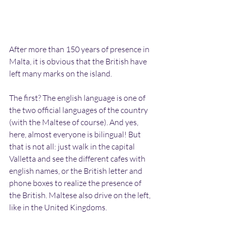
After more than 150 years of presence in 
Malta, it is obvious that the British have 
left many marks on the island.
The first? The english language is one of 
the two official languages of the country 
(with the Maltese of course). And yes, 
here, almost everyone is bilingual! But 
that is not all: just walk in the capital 
Valletta and see the different cafes with 
english names, or the British letter and 
phone boxes to realize the presence of 
the British. Maltese also drive on the left, 
like in the United Kingdoms.