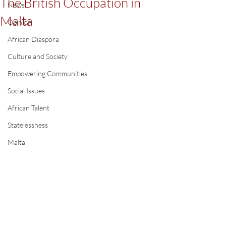
The British Occupation in
News
Malta
Opinion
African Diaspora
Culture and Society
Empowering Communities
Social Issues
African Talent
Statelessness
Malta