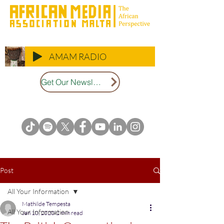
AMAM RADIO
Get Our Newsletter
Post
All Your Information
Mathilde Tempesta
All Your Information
Jan 10, 2020
2 min read