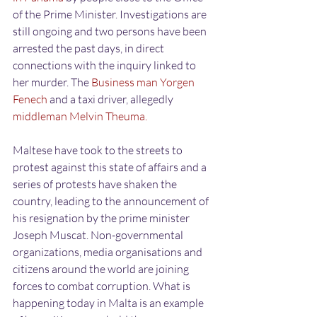
of the Prime Minister. Investigations are 
still ongoing and two persons have been 
arrested the past days, in direct 
connections with the inquiry linked to 
her murder. The
 Business man Yorgen 
Fenech
 and a taxi driver, allegedly
middleman Melvin Theuma. 
Maltese have took to the streets to 
protest against this state of affairs and a 
series of protests have shaken the 
country, leading to the announcement of 
his resignation by the prime minister 
Joseph Muscat. Non-governmental 
organizations, media organisations and 
citizens around the world are joining 
forces to combat corruption. What is 
happening today in Malta is an example 