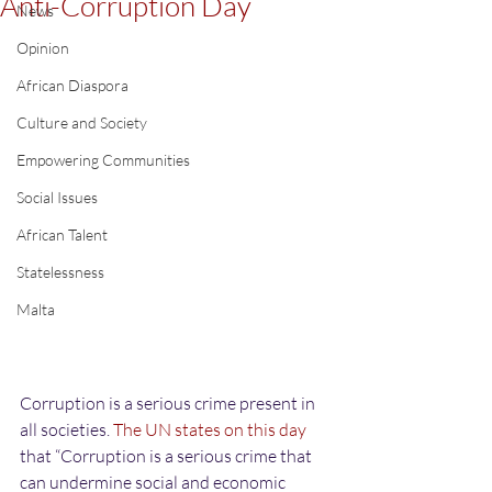
Anti-Corruption Day
News
Opinion
African Diaspora
Culture and Society
Empowering Communities
Social Issues
African Talent
Statelessness
Malta
Corruption is a serious crime present in 
all societies. 
The UN states on this day
that “Corruption is a serious crime that 
can undermine social and economic 