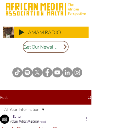
AMAM RADIO
Get Our Newsletter
Post
All Your Information
Editor
All Your Information
Dec 9, 2019
2 min read