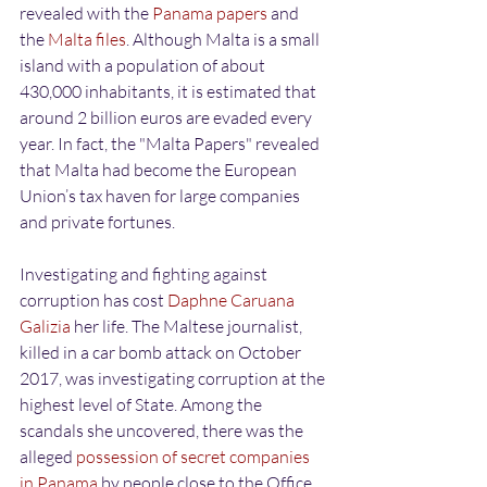
revealed with the 
Panama papers
 and 
the
 Malta files
. Although Malta is a small 
island with a population of about 
430,000 inhabitants, it is estimated that 
around 2 billion euros are evaded every 
year. In fact, the "Malta Papers" revealed 
that Malta had become the European 
Union’s tax haven for large companies 
and private fortunes.
Investigating and fighting against 
corruption has cost
 Daphne Caruana 
Galizia
 her life. The Maltese journalist, 
killed in a car bomb attack on October 
2017, was investigating corruption at the 
highest level of State. Among the 
scandals she uncovered, there was the 
alleged 
possession of secret companies 
in Panama
 by people close to the Office 