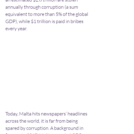
annually through corruption (a sum 
equivalent to more than 5% of the global 
GDP), while $1 trillion is paid in bribes 
every year. 
Today, Malta hits newspapers’ headlines 
across the world, it is far from being 
spared by corruption. A background in 