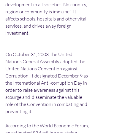
development in all societies. No country, 
region or community is immune.”  It 
affects schools, hospitals and other vital 
services, and drives away foreign 
investment.
On October 31, 2003, the United 
Nations General Assembly adopted the 
United Nations Convention against 
Corruption. It designated December 9 as 
the International Anti-corruption Day in 
order to raise awareness against this 
scourge and  disseminate the valuable 
role of the Convention in combating and 
preventing it.
According to the World Economic Forum, 
an estimated $2.6 trillion are stolen 