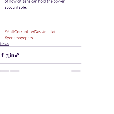
of how citizens can hold the power 
accountable. 
#AntiCorruptionDay
#maltafiles
#panamapapers
News
Recent Posts
See All