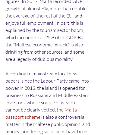
figures: In 2017, Malta recorded GDP 
growth of almost 6%, more than double 
the average of  the rest of the EU, and 
enjoys full employment. In part, this is 
explained by the tourism sector boom, 
which accounts for 25% of its GDP. But 
the “Maltese economic miracle” is also 
drinking from other sources, and some 
are allegedly of dubious morality. 
According to mainstream local news 
papers, since the Labour Party came into 
power in 2013, the island is opened for 
business to Russians and Middle Eastern 
investors, whose source of wealth 
cannot be clearly vetted,
 the Malta 
passport scheme
 is also a controversial 
matter in the Maltese public opinion, and 
money laundering suspicions have been 