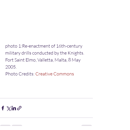
photo 1:Re-enactment of 16th-century 
military drills conducted by the Knights. 
Fort Saint Elmo, Valletta, Malta, 8 May 
2005.
Photo Credits: 
Creative Commons 