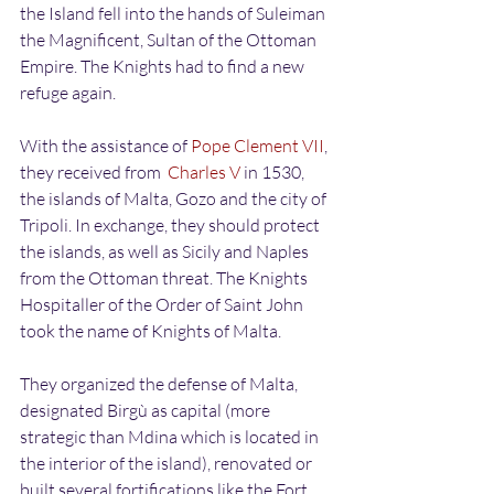
the Island fell into the hands of Suleiman 
the Magnificent, Sultan of the Ottoman 
Empire. The Knights had to find a new 
refuge again.
With the assistance of 
Pope Clement VII
, 
they received from  
Charles V
 in 1530, 
the islands of Malta, Gozo and the city of 
Tripoli. In exchange, they should protect 
the islands, as well as Sicily and Naples 
from the Ottoman threat. The Knights 
Hospitaller of the Order of Saint John 
took the name of Knights of Malta.
They organized the defense of Malta, 
designated Birgù as capital (more 
strategic than Mdina which is located in 
the interior of the island), renovated or 
built several fortifications like the Fort 