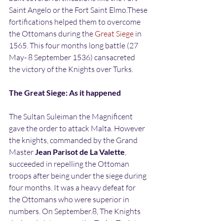
Saint Angelo or the Fort Saint Elmo.These 
fortifications helped them to overcome 
the Ottomans during the 
Great Siege
 in 
1565. This four months long battle (27 
May- 8 September 1536) cansacreted 
the victory of the Knights over Turks.
The Great Siege: As it happened
The Sultan Suleiman the Magnificent 
gave the order to attack Malta. However 
the knights, commanded by the Grand 
Master
 Jean Parisot de La Valette
, 
succeeded in repelling the Ottoman 
troops after being under the siege during 
four months. It was a heavy defeat for 
the Ottomans who were superior in 
numbers. On September.8, The Knights 