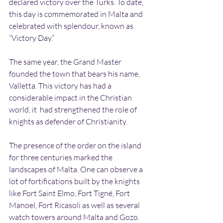
declared victory over the Turks. To date, 
this day is commemorated in Malta and 
celebrated with splendour, known as 
“Victory Day.”
The same year, the Grand Master 
founded the town that bears his name, 
Valletta. This victory has had a 
considerable impact in the Christian 
world, it  had strengthened the role of 
knights as defender of Christianity.
The presence of the order on the island 
for three centuries marked the 
landscapes of Malta. One can observe a 
lot of fortifications built by the knights 
like Fort Saint Elmo, Fort Tigné, Fort 
Manoel, Fort Ricasoli as well as several 
watch towers around Malta and Gozo.