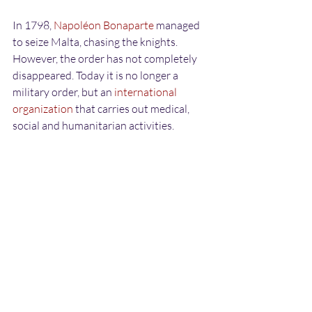
In 1798, 
Napoléon Bonaparte
 managed 
to seize Malta, chasing the knights. 
However, the order has not completely 
disappeared. Today it is no longer a 
military order, but an 
international 
organization
 that carries out medical, 
social and humanitarian activities.