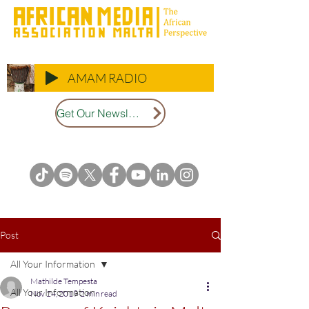
AMAM RADIO
Get Our Newsletter
Post
All Your Information
Mathilde Tempesta
All Your Information
Nov 24, 2019
2 min read