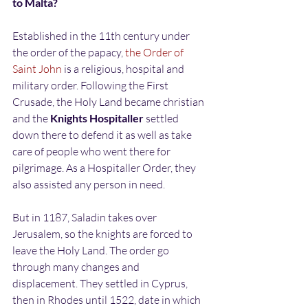
to Malta?
Established in the 11th century under 
the order of the papacy, 
the Order of 
Saint John
 is a religious, hospital and 
military order. Following the First 
Crusade, the Holy Land became christian 
and the 
Knights Hospitaller
 settled 
down there to defend it as well as take 
care of people who went there for 
pilgrimage. As a Hospitaller Order, they 
also assisted any person in need.
But in 1187, Saladin takes over 
Jerusalem, so the knights are forced to 
leave the Holy Land. The order go 
through many changes and 
displacement. They settled in Cyprus, 
then in Rhodes until 1522, date in which 