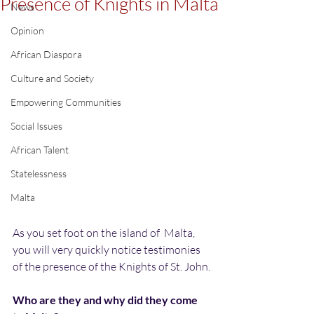
Presence of Knights in Malta
News
Opinion
African Diaspora
Culture and Society
Empowering Communities
Social Issues
African Talent
Statelessness
Malta
As you set foot on the island of  Malta, 
you will very quickly notice testimonies 
of the presence of the Knights of St. John.
Who are they and why did they come 