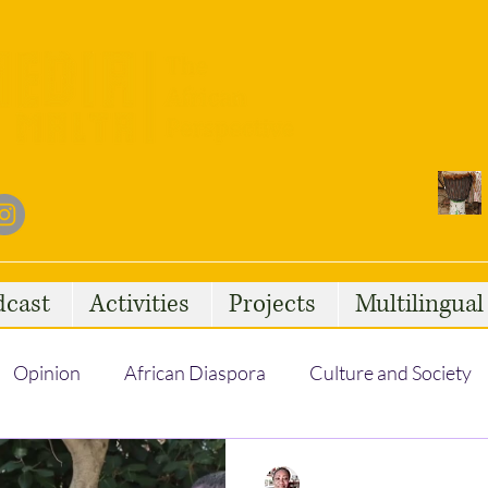
dcast
Activities
Projects
Multilingua
Opinion
African Diaspora
Culture and Society
Social Issues
African Talent
Statelessness
Regine Nguini