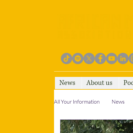
News
About us
Po
All Your Information
News
Empowering Communities