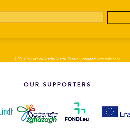
©2018 by Africa Media Malta. Proudly created with Wix.com
OUR SUPPORTERS