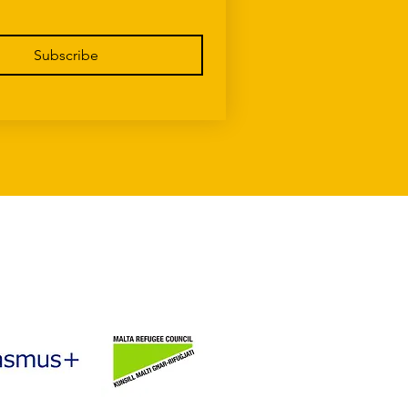
Subscribe