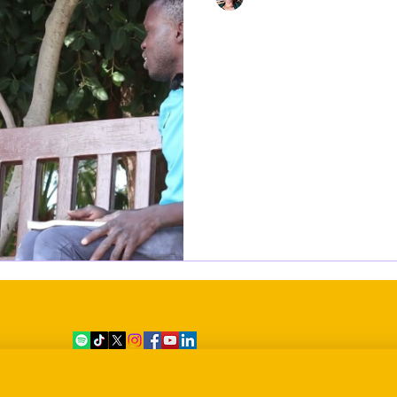
Oct 23, 2023
1 min read
"I will not wish 
what I went thro
Europe"
At the age of 15, Lamine Sadi embarked on a perilous journey
from West Africa to the shores of Malta, a
by challenges...
er