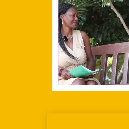
Sign up for our newslett