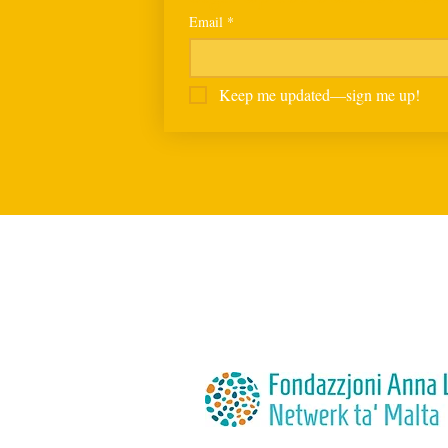
Email
*
Keep me updated—sign me up!