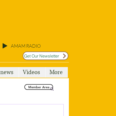
AMAM RADIO
Get Our Newsletter
l news
Videos
More
Member Area
Malta