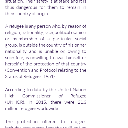
situation. Their safety is at stake and it is 
thus dangerous for them to remain in 
their country of origin. 
A refugee is any person who, by reason of 
religion, nationality, race, political opinion 
or membership of a particular social 
group, is outside the country of his or her 
nationality and is unable or, owing to 
such fear, is unwilling to avail himself or 
herself of the protection of that country 
(Convention and Protocol relating to the 
Status of Refugees, 1951).
According to data by the United Nation 
High Commissioner of Refugee 
(UNHCR), in 2015, there were 21.3 
million refugees worldwide.
The protection offered to refugees 
includes assurances that they will not be 