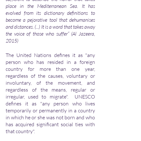
place in the Mediterranean Sea. It has 
evolved from its dictionary definitions to 
become a pejorative tool that dehumanises 
and distances. (...) It is a word that takes away 
the voice of those who suffer” (Al Jazeera, 
2015)
The United Nations defines it as "any 
person who has resided in a foreign 
country for more than one year, 
regardless of the causes, voluntary or 
involuntary, of the movement, and 
regardless of the means, regular or 
irregular, used to migrate".  UNESCO 
defines it as "any person who lives 
temporarily or permanently in a country 
in which he or she was not born and who 
has acquired significant social ties with 
that country". 