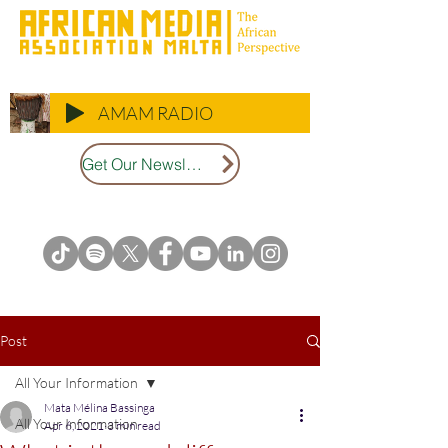
AMAM RADIO
Get Our Newsletter
Post
All Your Information
Mata Mélina Bassinga
All Your Information
Apr 6, 2021
3 min read