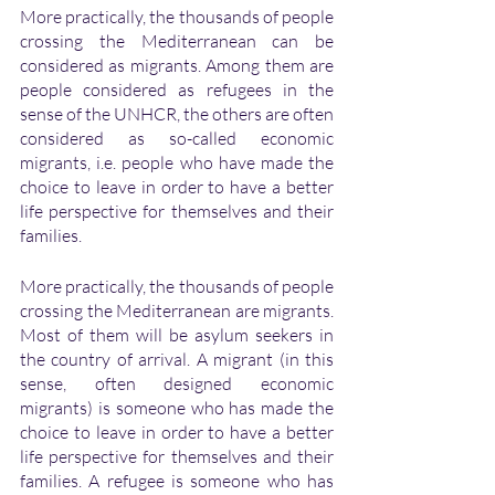
More practically, the thousands of people 
crossing the Mediterranean can be 
considered as migrants. Among them are 
people considered as refugees in the 
sense of the UNHCR, the others are often 
considered as so-called economic 
migrants, i.e. people who have made the 
choice to leave in order to have a better 
life perspective for themselves and their 
families. 
More practically, the thousands of people 
crossing the Mediterranean are migrants. 
Most of them will be asylum seekers in 
the country of arrival. A migrant (in this 
sense, often designed economic 
migrants) is someone who has made the 
choice to leave in order to have a better 
life perspective for themselves and their 
families. A refugee is someone who has 