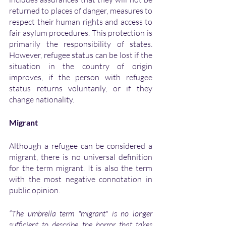
returned to places of danger, measures to 
respect their human rights and access to 
fair asylum procedures. This protection is 
primarily the responsibility of states. 
However, refugee status can be lost if the 
situation in the country of origin 
improves, if the person with refugee 
status returns voluntarily, or if they 
change nationality. 
Migrant
Although a refugee can be considered a 
migrant, there is no universal definition 
for the term migrant. It is also the term 
with the most negative connotation in 
public opinion. 
“The umbrella term "migrant" is no longer 
sufficient to describe the horror that takes 