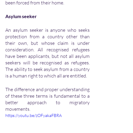
been forced from their home.
Asylum seeker
An asylum seeker is anyone who seeks 
protection from a country other than 
their own, but whose claim is under 
consideration. All recognised refugees 
have been applicants, but not all asylum 
seekers will be recognised as refugees. 
The ability to seek asylum from a country 
is a human right to which all are entitled. 
The difference and proper understanding 
of these three terms is fundamental to a 
better approach to migratory 
movements. 
https://youtu.be/zOFyakaFBRA