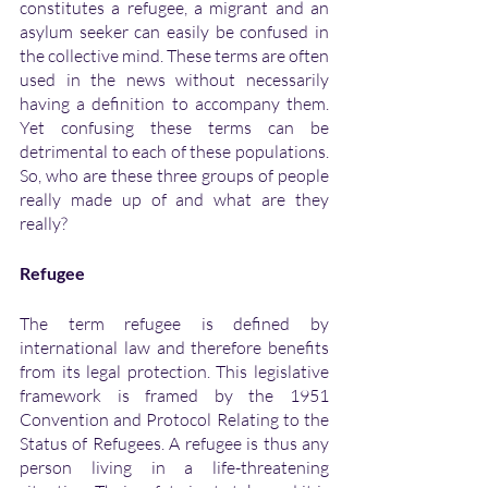
constitutes a refugee, a migrant and an 
asylum seeker can easily be confused in 
the collective mind. These terms are often 
used in the news without necessarily 
having a definition to accompany them. 
Yet confusing these terms can be 
detrimental to each of these populations. 
So, who are these three groups of people 
really made up of and what are they 
really?
Refugee
The term refugee is defined by 
international law and therefore benefits 
from its legal protection. This legislative 
framework is framed by the 1951 
Convention and Protocol Relating to the 
Status of Refugees. A refugee is thus any 
person living in a life-threatening 