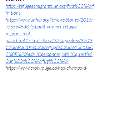
https://refugeesmigrants.un.org/fr/d%C3%A9f
initions
https://www.unhcr.org/fr/news/stories/2016/
7/55e45d87c/point-vue-hcr-refugie-
migrant-mot-
juste.html#:~:text=Nous%20appelons%20%
C2%AB%20r%C3%A9fugi%C3%A9s%20%C
2%BB%20les%20personnes,ce%20qu'est%2
0un%20r%C3%A9fugi%C3%A9
.
https://www.croixrouge.ca/nos-champs-d-
action/interventions-en-cours/crise-en-syrie-
et-crise-des-refugies/quelle-est-la-difference-
entre-un-refugie-et-un-migrant
https://www.lemonde.fr/les-
decodeurs/article/2015/08/25/migrant-ou-
refugie-quelles-
differences_4736541_4355770.html