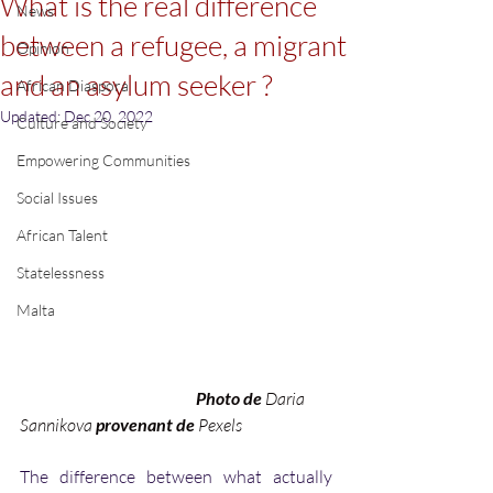
What is the real difference
News
between a refugee, a migrant
Opinion
and an asylum seeker ?
African Diaspora
Updated:
Dec 20, 2022
Culture and Society
Empowering Communities
Social Issues
African Talent
Statelessness
Malta
Photo de 
Daria 
Sannikova
 provenant de 
Pexels
The difference between what actually 