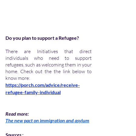
Do you plan to support a Refugee?
There are Initiatives that direct 
individuals who need to support 
refugees, such as welcoming them in your 
home. Check out the the link below to 
know more:
https://porch.com/advice/receive-
refugee-family-individual
Read more:
The new pact on immigration and asylum
Sources : 