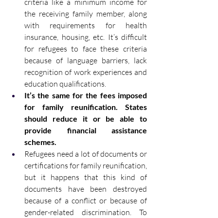
criteria like a minimum income for 
the receiving family member, along 
with requirements for health 
insurance, housing, etc. It’s difficult 
for refugees to face these criteria 
because of language barriers, lack 
recognition of work experiences and 
education qualifications. 
It’s the same for the fees imposed 
for family reunification. States 
should reduce it or be able to 
provide financial assistance 
schemes. 
Refugees need a lot of documents or 
certifications for family reunification, 
but it happens that this kind of 
documents have been destroyed 
because of a conflict or because of 
gender-related discrimination. To 