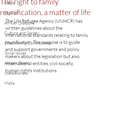
The right to family
News
reunification, a matter of life
Opinion
The UN Refugee Agency (UNHCR) has 
African Diaspora
written guidelines about the 
Culture and Society
international standards relating to family 
reunification. The purpose is to guide 
Empowering Communities
and support governments and policy 
Social Issues
makers about the legislation but also 
African Talent
international entities, civil society, 
human rights institutions. 
Statelessness
Malta