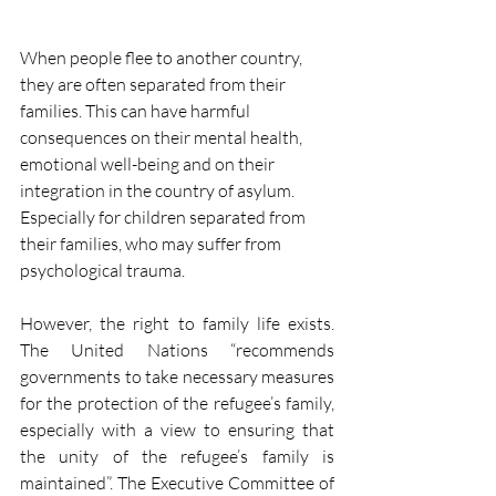
When people flee to another country, 
they are often separated from their 
families. This can have harmful 
consequences on their mental health, 
emotional well-being and on their 
integration in the country of asylum. 
Especially for children separated from 
their families, who may suffer from 
psychological trauma. 
However, the right to family life exists. 
The United Nations “recommends 
governments to take necessary measures 
for the protection of the refugee’s family, 
especially with a view to ensuring that 
the unity of the refugee’s family is 
maintained”. The Executive Committee of 