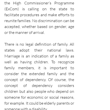
the High Commissioner’s Programme 
(ExCom) is calling on the state to 
facilitate procedures and make efforts to 
reunite families. No discrimination can be 
accepted, whether based on gender, age 
or the manner of arrival. 
There is no legal definition of family. All 
states adopt their national laws. 
Marriage is an indication of a family as 
well as having children. To recognize 
family members, it is important to 
consider the extended family and the 
concept of dependency. Of course, the 
concept of dependency considers 
children but also people who depend on 
someone for economic or social reasons, 
for example. It could be elderly parents or 
someone with a disability. 