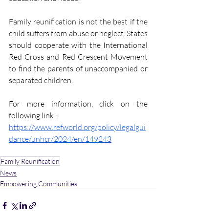
Family reunification is not the best if the 
child suffers from abuse or neglect. States 
should cooperate with the International 
Red Cross and Red Crescent Movement 
to find the parents of unaccompanied or 
separated children. 
For more information, click on the 
following link :
https://www.refworld.org/policy/legalgui
dance/unhcr/2024/en/149243
Family Reunification
News
Empowering Communities