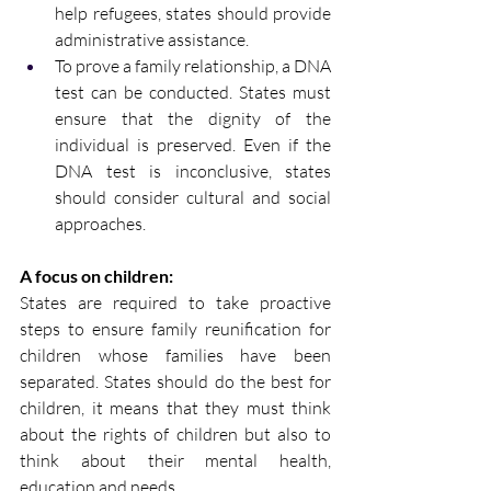
help refugees, states should provide 
administrative assistance. 
To prove a family relationship, a DNA 
test can be conducted. States must 
ensure that the dignity of the 
individual is preserved. Even if the 
DNA test is inconclusive, states 
should consider cultural and social 
approaches. 
A focus on children:
States are required to take proactive 
steps to ensure family reunification for 
children whose families have been 
separated. States should do the best for 
children, it means that they must think 
about the rights of children but also to 
think about their mental health, 
education and needs.