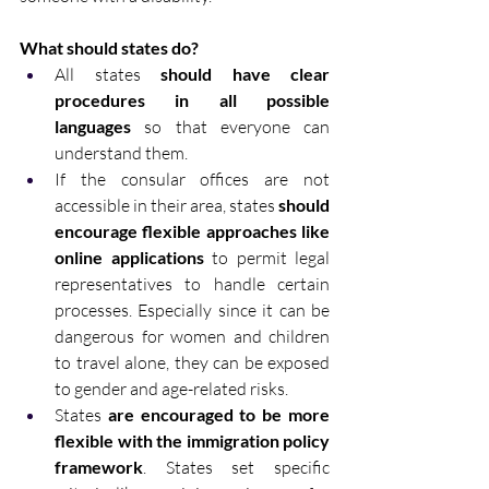
What should states do? 
All states 
should have clear 
procedures in all possible 
languages
 so that everyone can 
understand them. 
If the consular offices are not 
accessible in their area, states 
should 
encourage flexible approaches like 
online applications
 to permit legal 
representatives to handle certain 
processes. Especially since it can be 
dangerous for women and children 
to travel alone, they can be exposed 
to gender and age-related risks. 
States 
are encouraged to be more 
flexible with the immigration policy 
framework
. States set specific 