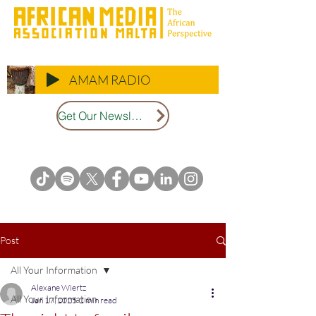
AMAM RADIO
Get Our Newsletter
Post
All Your Information
Alexane Wiertz
All Your Information
Jan 17, 2025
2 min read