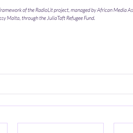
 framework of the RadioLit project, managed by African Media As
y Malta, through the JuliaTaft Refugee Fund. 