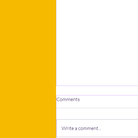
Comments
Write a comment...