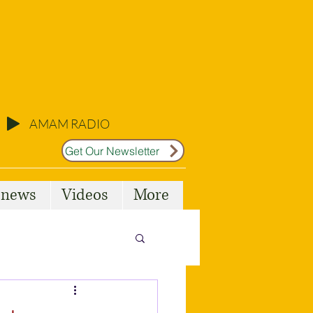
AMAM RADIO
Get Our Newsletter
l news
Videos
More
Malta