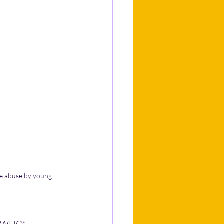
ce abuse by young 