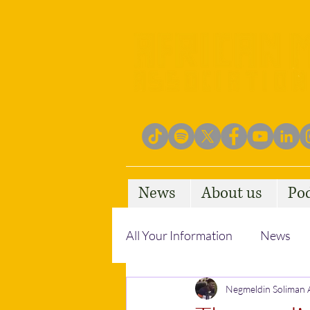
News
About us
Po
All Your Information
News
Empowering Communities
Negmeldin Soliman