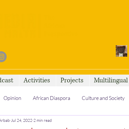
dcast
Activities
Projects
Multilingua
Opinion
African Diaspora
Culture and Society
 Arbab
Social Issues
Jul 24, 2022
2 min read
African Talent
Statelessness