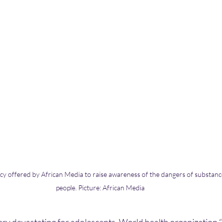
cy offered by African Media to raise awareness of the dangers of substan
people. Picture: African Media 