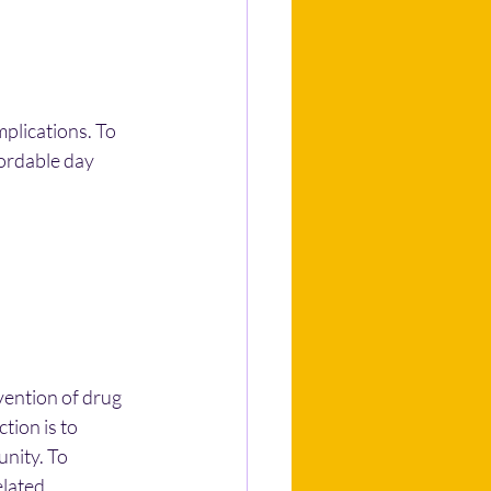
plications. To 
ordable day 
ention of drug 
tion is to 
nity. To 
elated