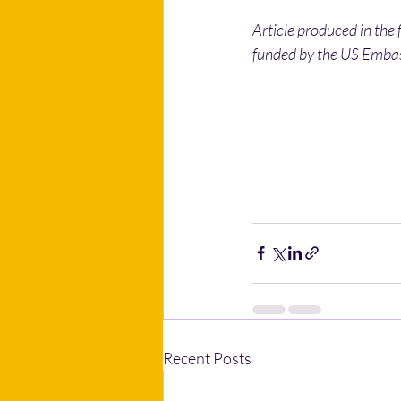
Article produced in the
funded by the US Embass
Recent Posts