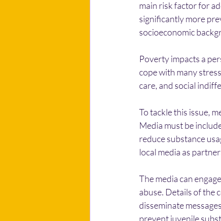
main risk factor for a
significantly more pr
socioeconomic backgr
Poverty impacts a pers
cope with many stress
care, and social indif
To tackle this issue, m
Media must be included
reduce substance usa
local media as partners
The media can engage 
abuse. Details of the 
disseminate messages 
prevent juvenile subs