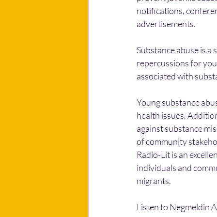
notifications, confere
advertisements.
Substance abuse is a si
repercussions for youn
associated with substa
Young substance abuser
health issues. Additio
against substance misu
of community stakehol
Radio-Lit is an excel
individuals and commu
migrants.
Listen to Negmeldin 