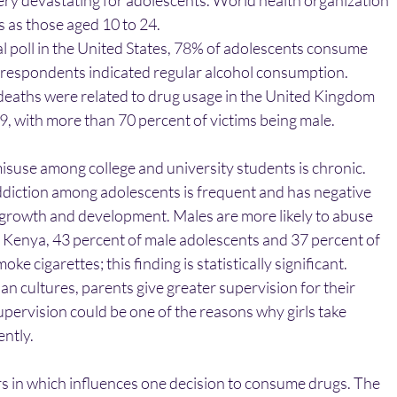
ery devastating for adolescents. World health organizatio
 as those aged 10 to 24.
l poll in the United States, 78% of adolescents consume
f respondents indicated regular alcohol consumption.
eaths were related to drug usage in the United Kingdom
9, with more than 70 percent of victims being male.
isuse among college and university students is chronic.
ddiction among adolescents is frequent and has negative
 growth and development. Males are more likely to abuse
n Kenya, 43 percent of male adolescents and 37 percent of
ke cigarettes; this finding is statistically significant.
sian cultures, parents give greater supervision for their
pervision could be one of the reasons why girls take
ently.
s in which influences one decision to consume drugs. The