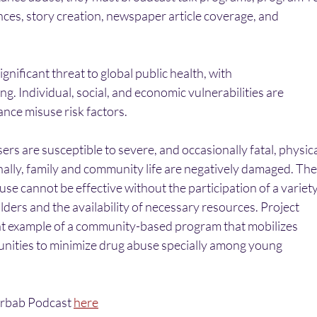
nces, story creation, newspaper article coverage, and
gnificant threat to global public health, with
g. Individual, social, and economic vulnerabilities are
nce misuse risk factors. 
s are susceptible to severe, and occasionally fatal, physica
nally, family and community life are negatively damaged. The
se cannot be effective without the participation of a variet
ders and the availability of necessary resources. Project
lent example of a community-based program that mobilizes
nities to minimize drug abuse specially among young
Arbab Podcast 
here