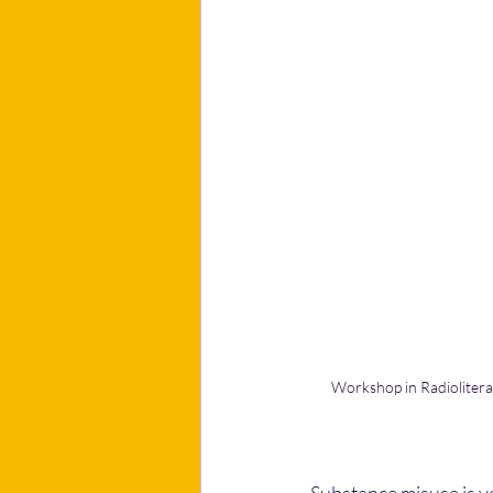
Workshop in Radiolitera