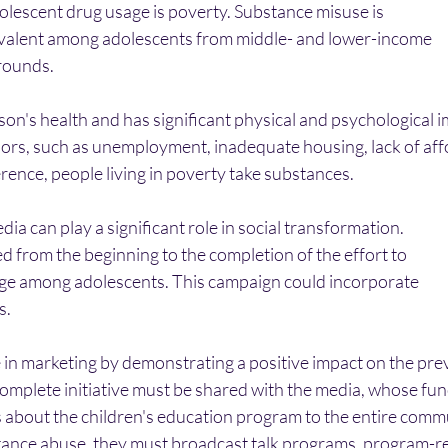
dolescent drug usage is poverty. Substance misuse is
evalent among adolescents from middle- and lower-income
ounds. 
on's health and has significant physical and psychological im
ors, such as unemployment, inadequate housing, lack of aff
ference, people living in poverty take substances.
edia can play a significant role in social transformation.
 from the beginning to the completion of the effort to
ge among adolescents. This campaign could incorporate
. 
in marketing by demonstrating a positive impact on the prev
complete initiative must be shared with the media, whose func
about the children's education program to the entire commu
tance abuse, they must broadcast talk programs, program-r