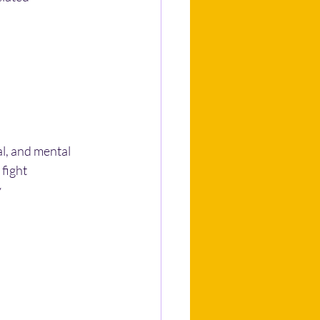
l, and mental 
 fight
y