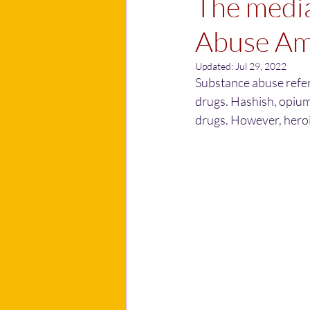
The media
Abuse Am
Updated:
Jul 29, 2022
Substance abuse refers
drugs. Hashish, opium
drugs. However, heroin