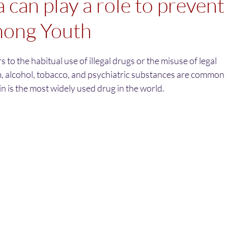
 can play a role to prevent
ong Youth
 to the habitual use of illegal drugs or the misuse of legal
, alcohol, tobacco, and psychiatric substances are common
 is the most widely used drug in the world. 