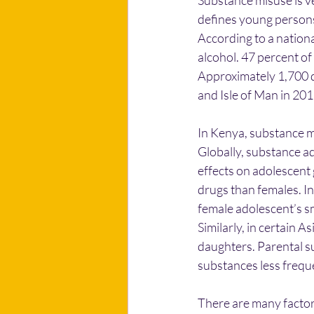
Substance misuse is v
defines young persons
According to a nationa
alcohol. 47 percent o
Approximately 1,700 d
and Isle of Man in 201
In Kenya, substance m
Globally, substance a
effects on adolescent
drugs than females. I
female adolescent’s smo
Similarly, in certain A
daughters. Parental su
substances less frequ
There are many factor