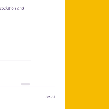
sociation  and 
See All