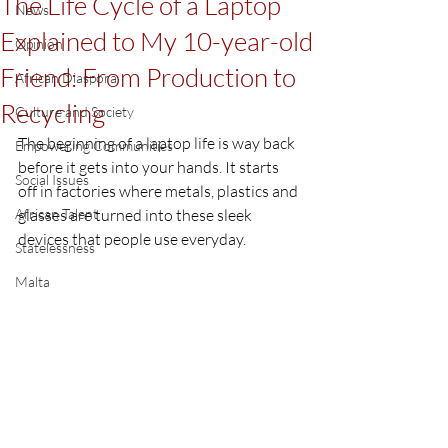
The Life Cycle of a Laptop
News
Explained to My 10-year-old
Opinion
Friend: From Production to
African Diaspora
Recycling
Culture and Society
The beginning of a laptop life is way back 
Empowering Communities
before it gets into your hands. It starts 
Social Issues
off in factories where metals, plastics and 
African Talent
glasses are turned into these sleek 
devices that people use everyday.
Statelessness
Malta