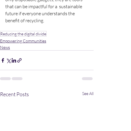
that can be impactful for a  sustainable 
future if everyone understands the 
benefit of recycling.
Reducing the digital divide
Empowering Communities
News
Recent Posts
See All