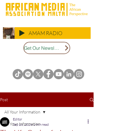
AMAM RADIO
Get Our Newsletter
Post
All Your Information
Editor
All Your Information
Sep 14, 2024
1 min read