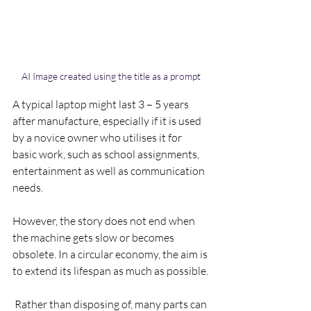
AI Image created using the title as a prompt
A typical laptop might last 3 – 5 years 
after manufacture, especially if it is used  
by a novice owner who utilises it for 
basic work, such as school assignments, 
entertainment as well as communication 
needs.
However, the story does not end when 
the machine gets slow or becomes 
obsolete. In a circular economy, the aim is 
to extend its lifespan as much as possible.
 Rather than disposing of, many parts can 