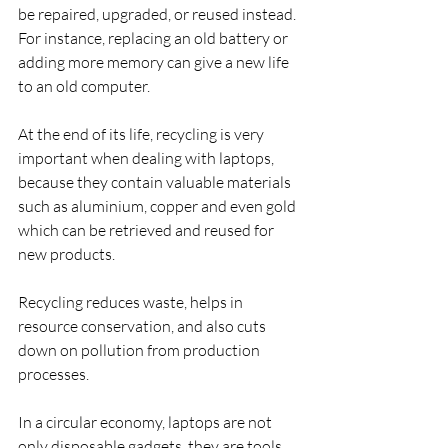
be repaired, upgraded, or reused instead. 
For instance, replacing an old battery or 
adding more memory can give a new life 
to an old computer.
At the end of its life, recycling is very 
important when dealing with laptops, 
because they contain valuable materials 
such as aluminium, copper and even gold 
which can be retrieved and reused for 
new products. 
Recycling reduces waste, helps in 
resource conservation, and also cuts 
down on pollution from production 
processes.
In a circular economy, laptops are not 
only disposable gadgets, they are tools 