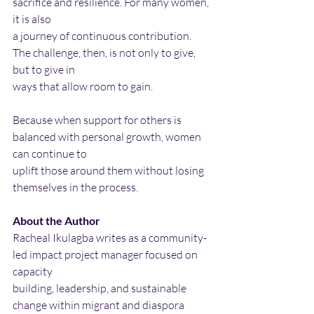
sacrifice and resilience. For many women, 
it is also
a journey of continuous contribution. 
The challenge, then, is not only to give, 
but to give in
ways that allow room to gain.
Because when support for others is 
balanced with personal growth, women 
can continue to
uplift those around them without losing 
themselves in the process.
About the Author
Racheal Ikulagba writes as a community-
led impact project manager focused on 
capacity
building, leadership, and sustainable 
change within migrant and diaspora 