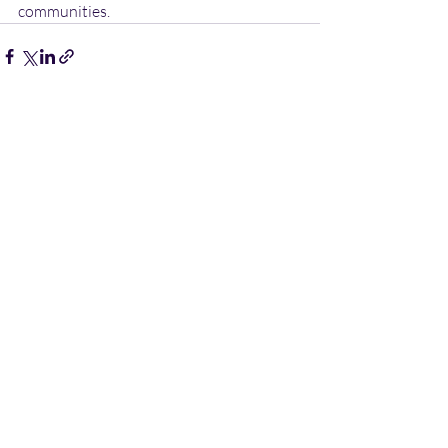
communities.
Recent Posts
See All