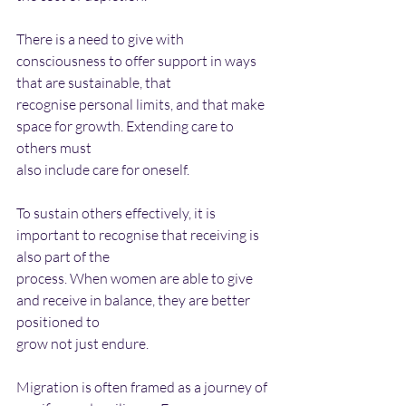
There is a need to give with 
consciousness to offer support in ways 
that are sustainable, that
recognise personal limits, and that make 
space for growth. Extending care to 
others must
also include care for oneself.
To sustain others effectively, it is 
important to recognise that receiving is 
also part of the
process. When women are able to give 
and receive in balance, they are better 
positioned to
grow not just endure.
Migration is often framed as a journey of 