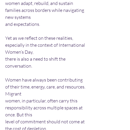
women adapt, rebuild, and sustain 
families across borders while navigating 
new systems
and expectations.
Yet as we reflect on these realities, 
especially in the context of International 
Women’s Day,
there is also a need to shift the 
conversation.
Women have always been contributing 
of their time, energy, care, and resources. 
Migrant
women, in particular, often carry this 
responsibility across multiple spaces at 
once. But this
level of commitment should not come at 
the cost of depletion.