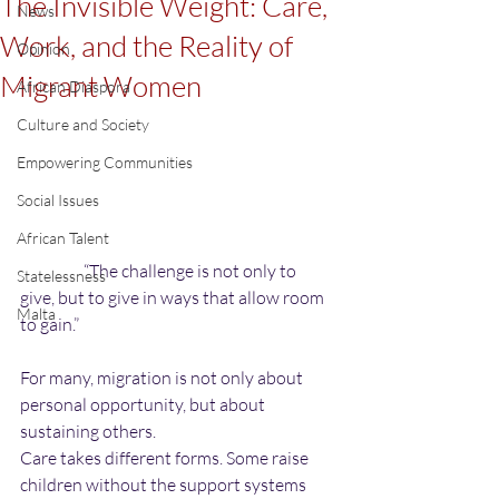
The Invisible Weight: Care,
News
Work, and the Reality of
Opinion
Migrant Women
African Diaspora
Culture and Society
Empowering Communities
Social Issues
African Talent
                   “The challenge is not only to 
Statelessness
give, but to give in ways that allow room 
Malta
to gain.”
For many, migration is not only about 
personal opportunity, but about 
sustaining others.
Care takes different forms. Some raise 
children without the support systems 