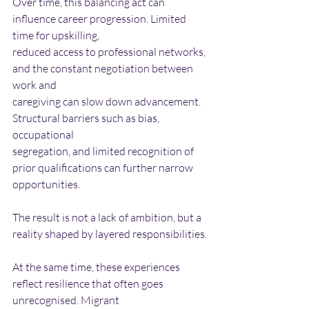
Over time, this balancing act can 
influence career progression. Limited 
time for upskilling,
reduced access to professional networks, 
and the constant negotiation between 
work and
caregiving can slow down advancement. 
Structural barriers such as bias, 
occupational
segregation, and limited recognition of 
prior qualifications can further narrow 
opportunities.
The result is not a lack of ambition, but a 
reality shaped by layered responsibilities.
At the same time, these experiences 
reflect resilience that often goes 
unrecognised. Migrant