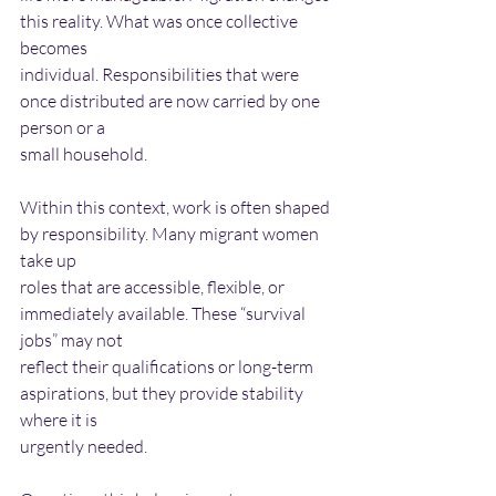
this reality. What was once collective 
becomes
individual. Responsibilities that were 
once distributed are now carried by one 
person or a
small household.
Within this context, work is often shaped 
by responsibility. Many migrant women 
take up
roles that are accessible, flexible, or 
immediately available. These “survival 
jobs” may not
reflect their qualifications or long-term 
aspirations, but they provide stability 
where it is
urgently needed.