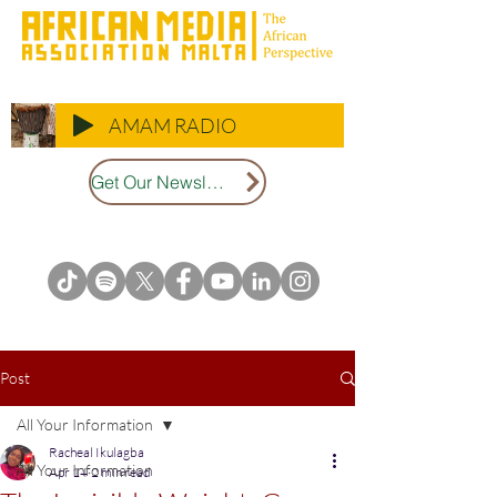
AMAM RADIO
Get Our Newsletter
Post
All Your Information
Racheal Ikulagba
All Your Information
Apr 14
2 min read