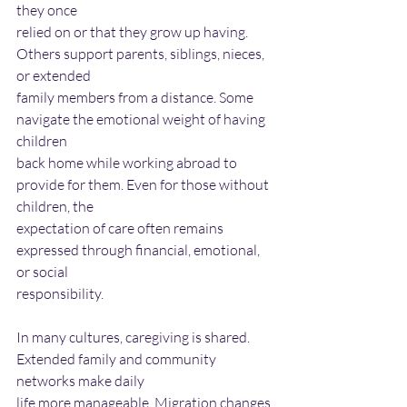
they once
relied on or that they grow up having. 
Others support parents, siblings, nieces, 
or extended
family members from a distance. Some 
navigate the emotional weight of having 
children
back home while working abroad to 
provide for them. Even for those without 
children, the
expectation of care often remains 
expressed through financial, emotional, 
or social
responsibility.
In many cultures, caregiving is shared. 
Extended family and community 
networks make daily
life more manageable. Migration changes 