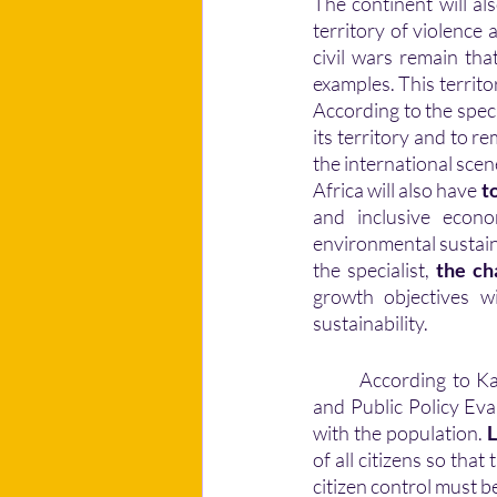
The continent will als
territory of violence
civil wars remain that
examples. This territo
According to the speci
its territory and to re
the international scen
Africa will also have 
t
and inclusive econo
environmental sustaina
the specialist, 
the ch
growth objectives wi
sustainability. 
	According to Kako Nubukpo, macro-economist and former Togolese Minister of Foresight 
and Public Policy Eva
with the population. 
L
of all citizens so that
citizen control must be