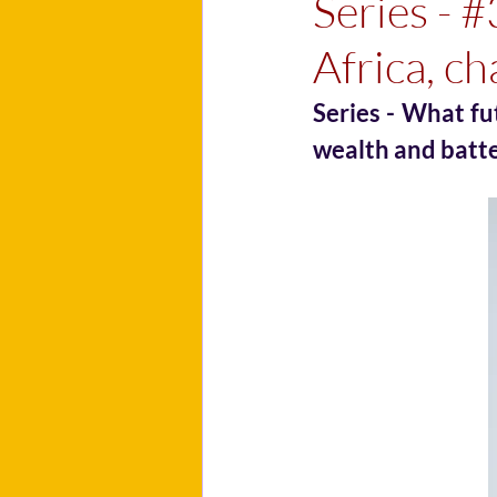
Series - #
Africa, ch
Series - What fu
wealth and batt