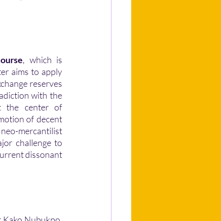
course
, which is 
er aims to apply 
exchange reserves 
towards a more efficient monetary policy. However, this model remains in contradiction with the 
 the center of 
motion of decent 
neo-mercantilist 
jor challenge to 
urrent dissonant 