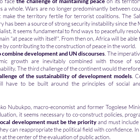
o face 
the challenge of maintaining peace
 on its territor
 as a whole. Wars are no longer predominantly between cou
 make the territory fertile for terrorist coalitions. The Sa
ry has been a source of strong security instability since the 
alist, it seems fundamental to find ways to peacefully resolve
main "at peace with itself". From then on, Africa will be able t
e by contributing to the construction of peace in the world. 
o combine development and UN discourses
. The imperativ
mic growth are inevitably combined with those of soci
bility. The third challenge of the continent would therefore
allenge of the sustainability of development models
. C
ll have to be built around the principles of social an
luation, it seems necessary to co-construct policies, progr
ocal development must be the priority
 and must include 
 they can reappropriate the political field with confidence. In 
 at the center of the evaluation of public action. 