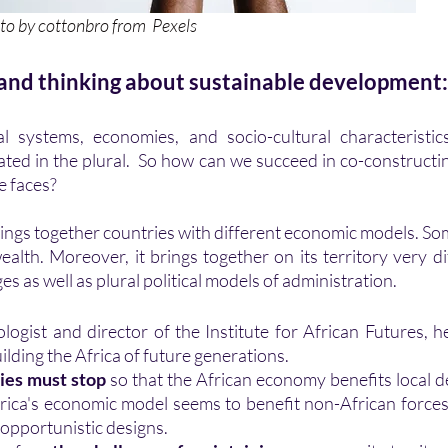
                       Photo by 
cottonbro
 from  
Pexels
 and thinking about sustainable development:
ated in the plural.  So how can we succeed in co-constructin
e faces? 
alth. Moreover, it brings together on its territory very dif
es as well as plural political models of administration.
ilding the Africa of future generations. 
ies must stop
 so that the African economy benefits local de
frica's economic model seems to benefit non-African forces i
 opportunistic designs. 