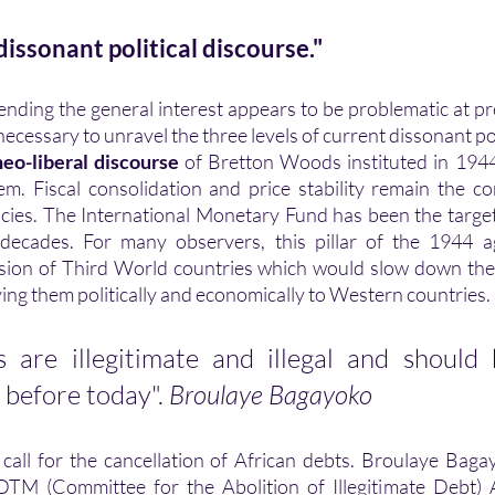
issonant political discourse."
 necessary to unravel the three levels of current dissonant pol
neo-liberal discourse 
of Bretton Woods instituted in 1944
m. Fiscal consolidation and price stability remain the c
icies. The International Monetary Fund has been the target
l decades. For many observers, this pillar of the 1944 a
sion of Third World countries which would slow down the
ying them politically and economically to Western countries. 
s are illegitimate and illegal and should
 before today". 
Broulaye Bagayoko
 call for the cancellation of African debts. Broulaye Bag
TM (Committee for the Abolition of Illegitimate Debt) Af