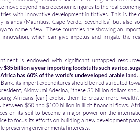
y to move beyond macroeconomic figures to the real economy
ies with innovative development initiatives. This is the 
y islands (Mauritius, Cape Verde, Seychelles) but also s
nya to name a few.  These countries are showing an impor
innovation, which can give impetus and irrigate the rest
ly
 $35 billion a year importing foodstuffs such as rice, sug
 Africa has 60% of the world's undeveloped arable land.
Bank, its import expenditures should be redistributed tow
president, Akinwumi Adesina, "these 35 billion dollars shoul
oung Africans [can] exploit them to create more wealth". 
 between $50 and $100 billion in illicit financial flows. Afr
ces on its soil to become a major power on the internatio
ice to focus its efforts on building a new development para
e preserving environmental interests.  