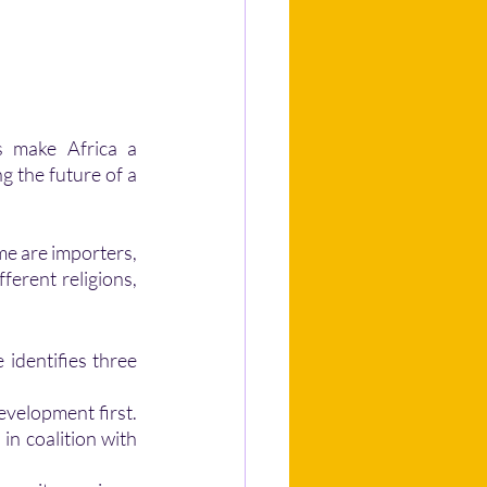
g the future of a 
ferent religions, 
velopment first. 
n coalition with 