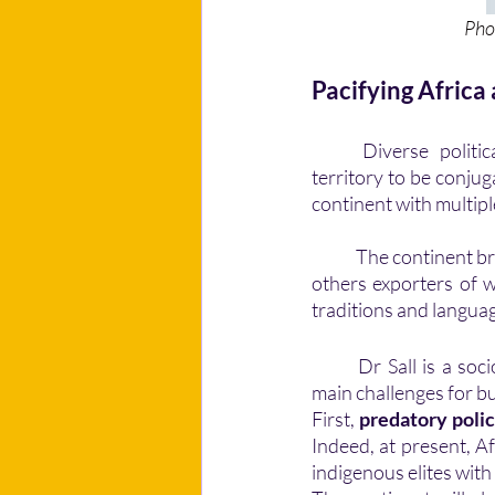
                       
Pacifying Africa
	Diverse political systems, economies, and socio-cultural characteristics make Africa a 
territory to be conjug
continent with multipl
	The continent brings together countries with different economic models. Some are importers, 
others exporters of we
traditions and languag
	Dr Sall is a sociologist and director of the Institute for African Futures, he identifies three 
main challenges for bu
First, 
predatory polic
Indeed, at present, A
indigenous elites with