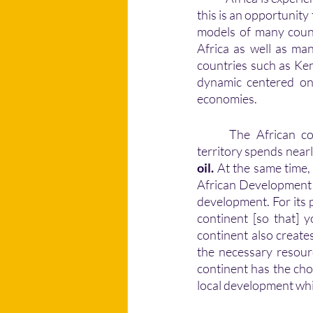
this is an opportunit
models of many countr
Africa as well as man
countries such as Ke
dynamic centered on 
economies. 
	The African continent is endowed with significant untapped resources. However, the 
territory spends near
oil.
 At the same time,
African Development 
development. For its 
continent [so that] y
continent also creates
the necessary resour
continent has the cho
local development whil