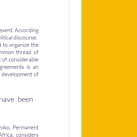
itical discourse. 
 to organize the 
ommon thread of 
 of considerable 
greements is an 
 development of 
 have been 
ayoko, Permanent 
rica, considers 