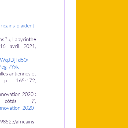
ricains-plaident-
 ? », Labyrinthe 
[En ligne], 16 | 2003, mis en ligne le 06 juin 2008, consulté le 16 avril 2021,  
/4WqJDjTd50/
-Peg-7Yxk
les antiennes et 
horizons lointains”, Afrique contemporaine, 2018/2 (N° 266), p. 165-172, 
innovation 2020 : 
quels sont les pays africains les mieux côtés ?”, 
nnovation-2020-
98523/africains-