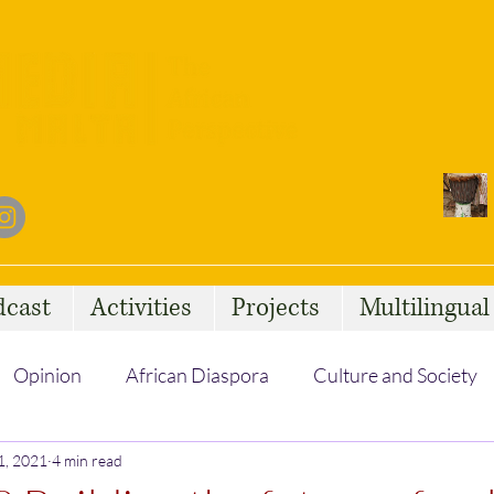
dcast
Activities
Projects
Multilingua
Opinion
African Diaspora
Culture and Society
1, 2021
Social Issues
4 min read
African Talent
Statelessness