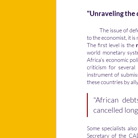
"Unraveling the d
	The issue of defending the general interest appears to be problematic at present. According 
to the economist, it is
The first level is the 
world monetary syste
Africa's economic pol
criticism for severa
instrument of submis
these countries by all
"African debt
cancelled long
Some specialists also
Secretary of the CAD