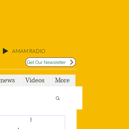
AMAM RADIO
Get Our Newsletter
l news
Videos
More
Malta