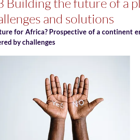
3 Building the future of a p
allenges and solutions
ture for Africa? Prospective of a continent 
ered by challenges