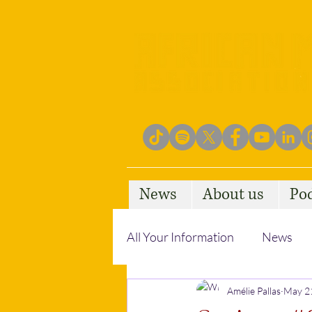
News
About us
Po
All Your Information
News
Empowering Communities
Amélie Pallas
May 2