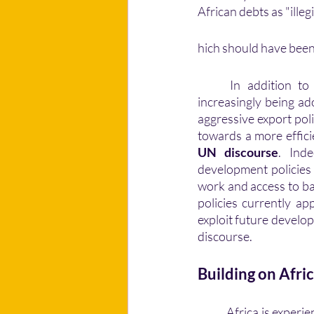
African debts as "illeg
hich should have been 
	In addition to
increasingly being ad
aggressive export poli
UN discourse
. Ind
development policies 
work and access to bas
policies currently ap
exploit future develo
discourse. 
Building on Afri
	Africa is experiencing flourishing economic success. For Togolese economist Kako Nubukpo, 