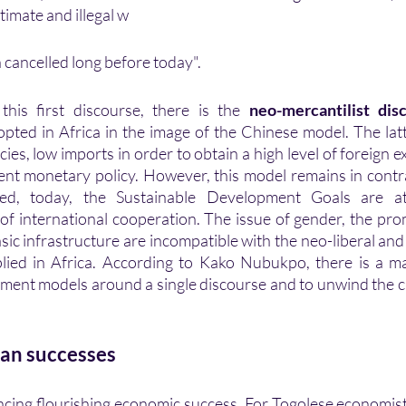
itimate and illegal w
cancelled long before today". 
 this first discourse, there is the
 neo-mercantilist dis
opted in Africa in the image of the Chinese model. The latt
cies, low imports in order to obtain a high level of foreign 
eed, today, the Sustainable Development Goals are at
of international cooperation. The issue of gender, the pro
ic infrastructure are incompatible with the neo-liberal and 
plied in Africa. According to Kako Nubukpo, there is a ma
pment models around a single discourse and to unwind the c
can successes 