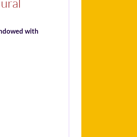
lural
endowed with 