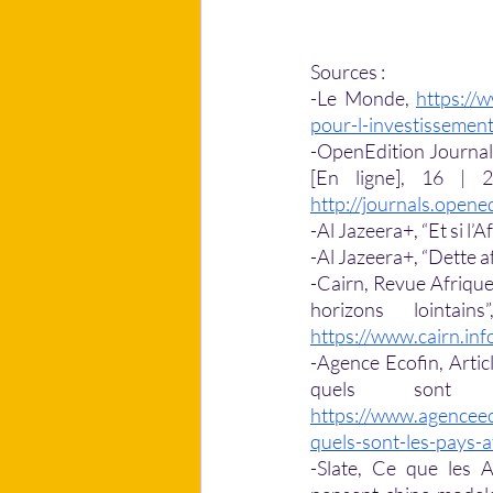
Sources : 
-Le Monde, 
https://
pour-l-investissemen
-OpenEdition Journal, 
http://journals.opene
-Al Jazeera+, “Et si l’Af
-Al Jazeera+, “Dette afr
-Cairn, Revue Afrique 
https://www.cairn.in
-Agence Ecofin, Articl
https://www.agenceec
quels-sont-les-pays-a
-Slate, Ce que les A