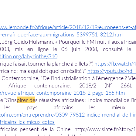
www.lemonde.fr/afrique/article/2018/12/19/europeens-et-af
t-en-afrique-face-aux-migrations_5399751_3212.html
Jörg Guido Hülsmann, « Pourquoi le FMI nuit-il aux africains
dition.org/labyrinthe/310
. 
rique faisait tourner la planche à billets ?”, 
https://fb.watch
icaine : mais qui doit quoi en réalité ?” 
https://youtu.be/nd
Contemporaine, “De l’industrialisation à l’émergence ? Vieil
fo/revue-afrique-contemporaine-2018-2-page-165.htm
e “S’ins
pirer de
s réussites africaines : Indice mondial de l’
ofin.com/entreprendre/0309-79812-indice-mondial-de-l-i
fricains-les-mieux-cotes
fricains pensent de la Chine, http://www.slate.fr/story/1