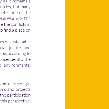
y as it remains a 
ntries, but many 
hel is one of the 
Mali War in 2012. 
 the conflicts in 
o find a place on 
es of sustainable 
al justice and 
 be, according to 
onsequently, the 
d environmental 
ams and projects 
the participation 
this perspective, 