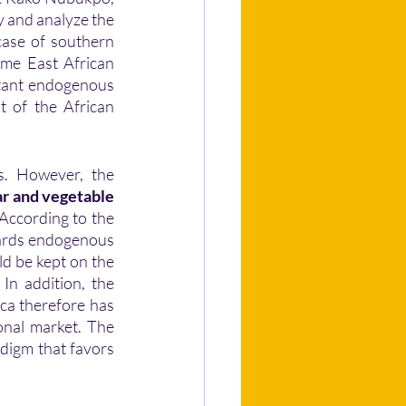
 and analyze the 
case of southern 
ome East African 
tant endogenous 
 of the African 
ar and vegetable 
 According to the 
ards endogenous 
d be kept on the 
In addition, the 
ica therefore has 
nal market. The 
digm that favors 