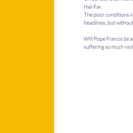
Hal-Far.
The poor conditions in
headlines, but without
Will Pope Francis be a
suffering so much vio