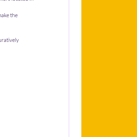
make the 
ratively 