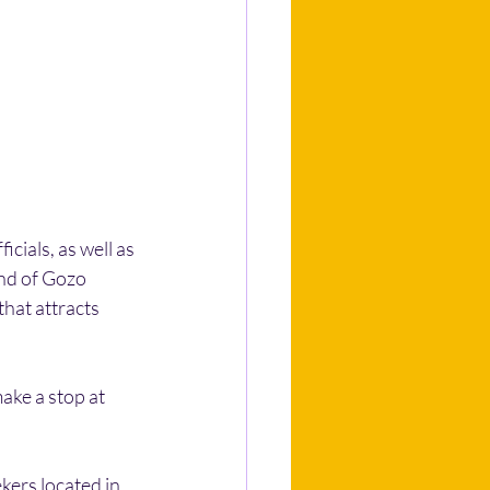
cials, as well as 
nd of Gozo 
that attracts 
ake a stop at 
kers located in 