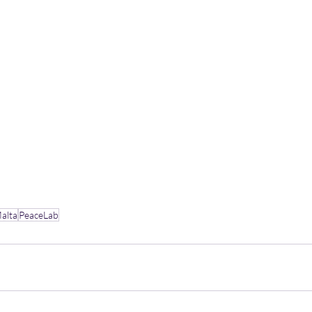
Malta
PeaceLab