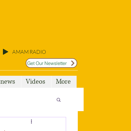
AMAM RADIO
Get Our Newsletter
l news
Videos
More
Malta