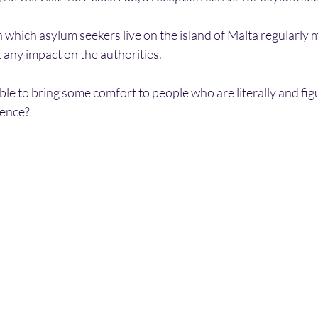
 which asylum seekers live on the island of Malta regularly 
 any impact on the authorities.
ble to bring some comfort to people who are literally and figu
lence?