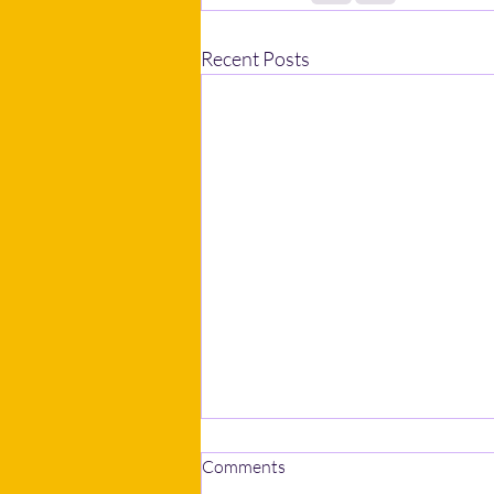
Recent Posts
Comments