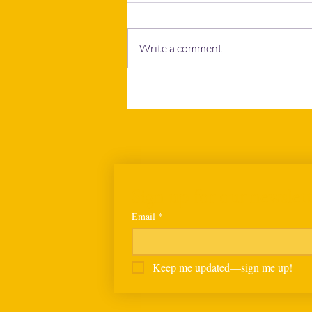
Write a comment...
Calls to postpone Human
Rights Bill grow as NGOs and
business bodies seek wider
consultation
Sign up for our newslett
Email
*
Keep me updated—sign me up!