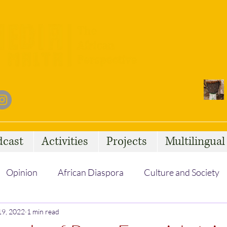
dcast
Activities
Projects
Multilingua
Opinion
African Diaspora
Culture and Society
19, 2022
Social Issues
1 min read
African Talent
Statelessness