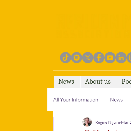
News
About us
Po
All Your Information
News
Empowering Communities
Regine Nguini
Mar 