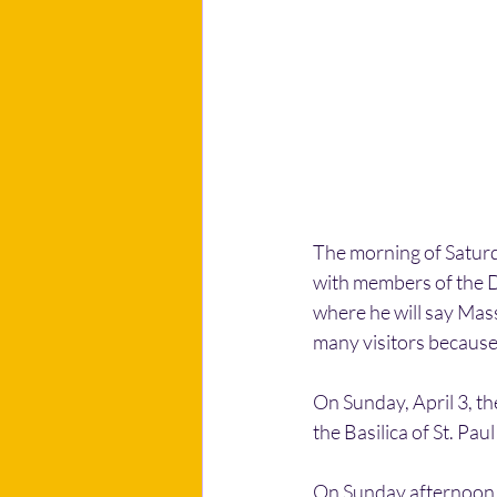
The morning of Saturday
with members of the Di
where he will say Mass 
many visitors because o
On Sunday, April 3, the
the Basilica of St. Paul
On Sunday afternoon, h