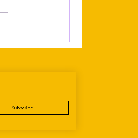
ing Up Maltese Without
g Recognised as Maltese
Subscribe