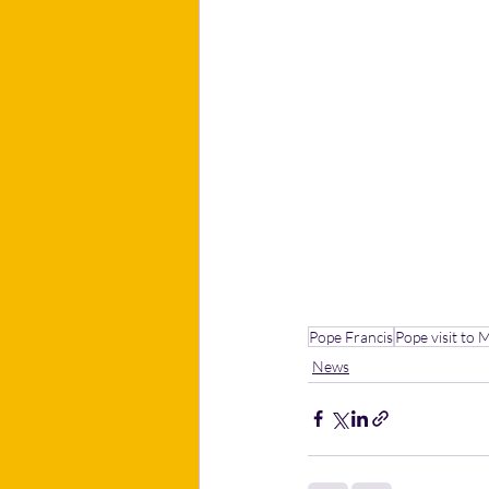
Pope Francis
Pope visit to 
News