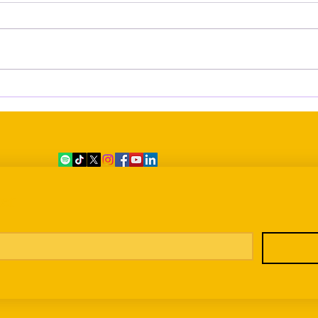
Eleven Dead, Still Without
Grow
Names: The Difficult Process of
Bein
Identifying the Victims of the 7
June Shipwreck
er