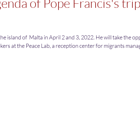
genda of Pope Francis's trip
 the island of  Malta in April 2 and 3, 2022. He will take the op
kers at the Peace Lab, a reception center for migrants mana