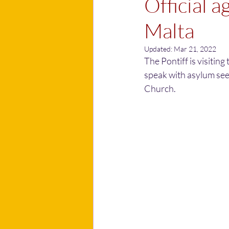
Official a
Malta
Updated:
Mar 21, 2022
The Pontiff is visiting
speak with asylum see
Church.