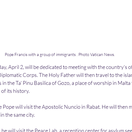
Pope Francis with a group of immigrants . Photo Vatican News. 
, April 2, will be dedicated to meeting with the country's offi
plomatic Corps. The Holy Father will then travel to the isla
in the Ta' Pinu Basilica of Gozo, a place of worship in Malta 
f its history. 
 Pope will visit the Apostolic Nuncio in Rabat. He will then m
 in the same city.
e will visit the Peace Lab, a reception center for asylum see