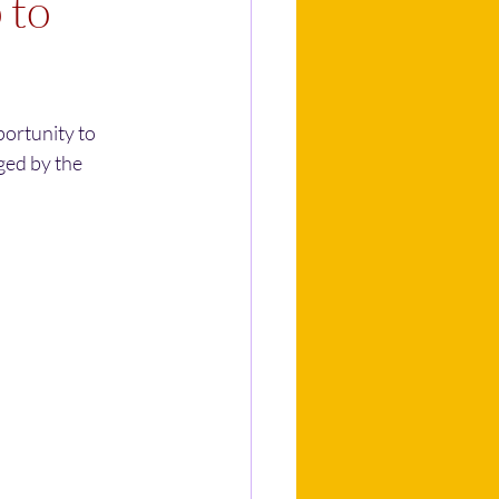
 to
portunity to 
ged by the 