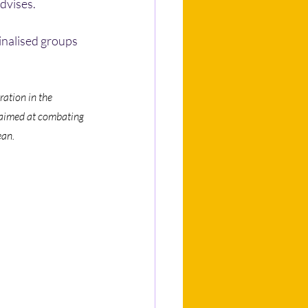
advises.
inalised groups 
ation in the 
, aimed at combating 
ean.