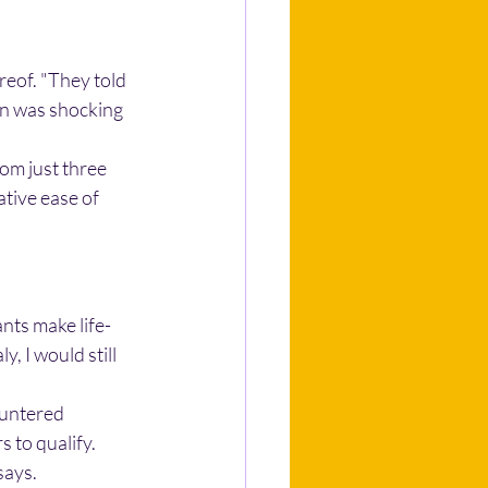
reof. "They told 
on was shocking 
rom just three 
tive ease of 
nts make life-
y, I would still 
ountered 
 to qualify. 
says.