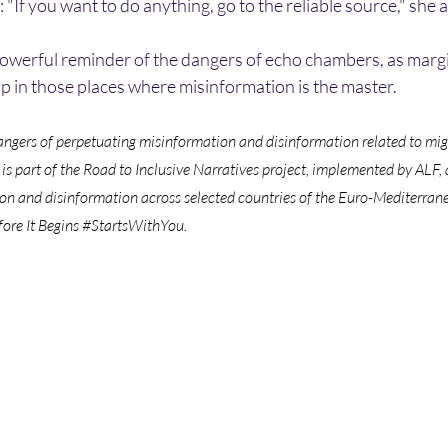
: "If you want to do anything, go to the reliable source," she 
 powerful reminder of the dangers of echo chambers, as marg
p in those places where misinformation is the master. 
gers of perpetuating misinformation and disinformation related to migr
 is part of the Road to Inclusive Narratives project, implemented by ALF
on and disinformation across selected countries of the Euro-Mediterran
re It Begins 
#StartsWithYou
.