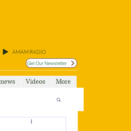
AMAM RADIO
Get Our Newsletter
l news
Videos
More
Malta