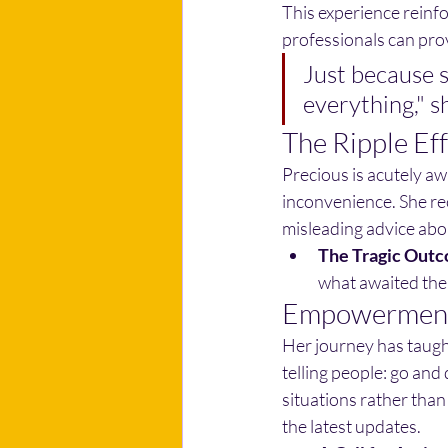
This experience reinfo
professionals can pro
Just because 
everything," s
The Ripple Ef
Precious is acutely aw
inconvenience. She rec
misleading advice abo
The Tragic Out
what awaited them
Empowerment
Her journey has taught
telling people: go and 
situations rather tha
the latest updates.