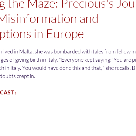
g the Maze: Precious's Jo
Misinformation and
tions in Europe
rrived in Malta, she was bombarded with tales from fellow m
s of giving birth in Italy. "Everyone kept saying: 'You are p
h in Italy. You would have done this and that,'" she recalls. B
doubts crept in. 
CAST :