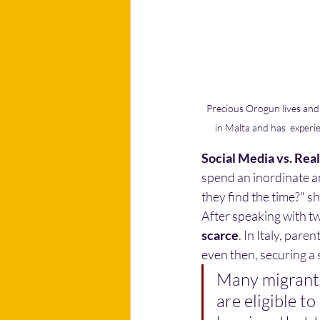
Precious Orogun lives and 
in Malta and has  experi
Social Media vs. Real
spend an inordinate a
they find the time?" 
After speaking with tw
scarce
. In Italy, pare
even then, securing a 
Many migrants 
are eligible to