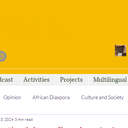
dcast
Activities
Projects
Multilingua
Opinion
African Diaspora
Culture and Society
3, 2024
Social Issues
3 min read
African Talent
Statelessness