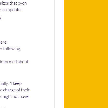
sizes that even 
s in updates.
 
mere 
r following 
sinformed about 
lly. "I keep 
e charge of their 
 might not have 