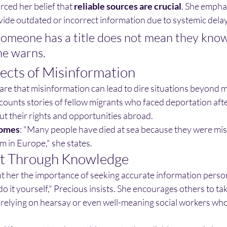
rced her belief that
reliable sources are crucial
. She empha
vide outdated or incorrect information due to systemic delay
someone has a title does not mean they know
he warns.
fects of Misinformation
are that misinformation can lead to dire situations beyond 
ounts stories of fellow migrants who faced deportation afte
ut their rights and opportunities abroad.
comes
: "Many people have died at sea because they were mi
 in Europe," she states.
 Through Knowledge
 her the importance of seeking accurate information persona
do it yourself," Precious insists. She encourages others to tak
n relying on hearsay or even well-meaning social workers who