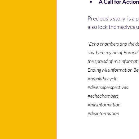
A Call for Action
Precious’s story  is a
also lock themselves u
"Echo chambers and the dan
southern region of Europe”
the spread of misinformati
Ending Misinformation Befo
#breakthecycle
#diverseperspectives
#echochambers
#misinformation
#disinformation