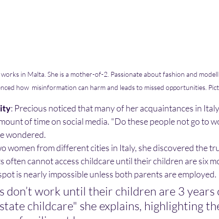
works in Malta. She is a mother-of-2. Passionate about fashion and modellin
enced how  misinformation can harm and leads to missed opportunities. Pic
ity
: Precious noticed that many of her acquaintances in Ital
mount of time on social media. "Do these people not go to 
she wondered.
o women from different cities in Italy, she discovered the tr
nts often cannot access childcare until their children are six m
spot is nearly impossible unless both parents are employed.
don’t work until their children are 3 years 
 state childcare" she explains, highlighting t