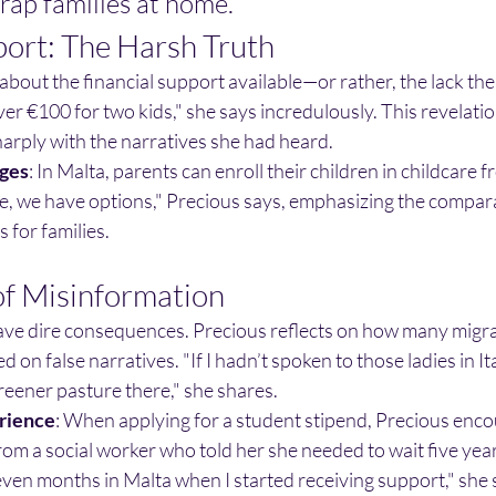
trap families at home.
port: The Harsh Truth
about the financial support available—or rather, the lack the
ver €100 for two kids," she says incredulously. This revelati
sharply with the narratives she had heard.
ges
: In Malta, parents can enroll their children in childcare f
, we have options," Precious says, emphasizing the compara
 for families.
f Misinformation
ve dire consequences. Precious reflects on how many migra
 on false narratives. "If I hadn’t spoken to those ladies in Ital
greener pasture there," she shares.
rience
: When applying for a student stipend, Precious enc
om a social worker who told her she needed to wait five years
even months in Malta when I started receiving support," she 