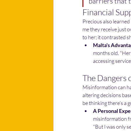
barriers that 
Financial Sup
Precious also learned 
me they receive just o
to her; it contrasted 
Malta's Advanta
months old. "Here
accessing services
The Dangers o
Misinformation can ha
altering decisions based
be thinking there’s a 
A Personal Expe
misinformation fr
"But I was only s