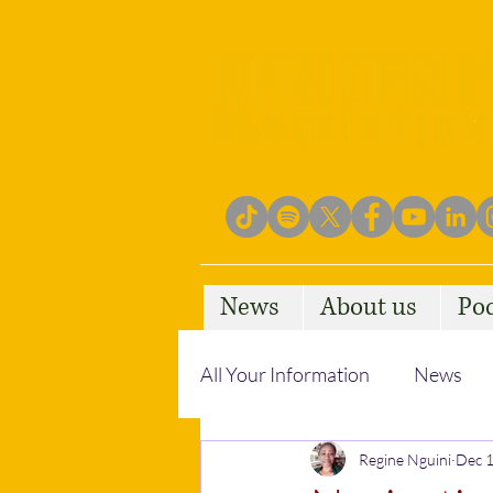
News
About us
Po
All Your Information
News
Empowering Communities
Regine Nguini
Dec 1