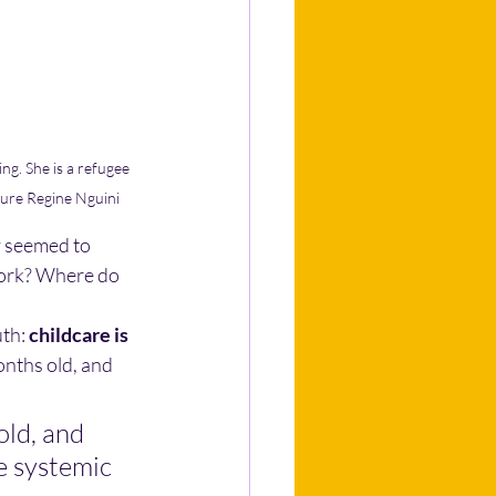
g. She is a refugee 
ture Regine Nguini
y seemed to 
work? Where do 
uth:
childcare is 
onths old, and 
old, and 
he systemic 