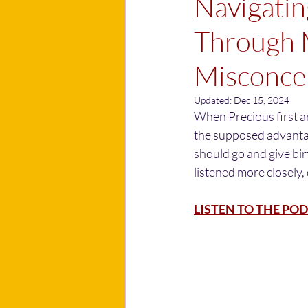
Navigatin
Through 
Misconcep
Updated:
Dec 15, 2024
When Precious first a
the supposed advantage
should go and give birt
listened more closely, 
LISTEN TO THE POD