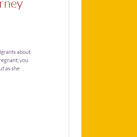
urney
igrants about 
regnant; you 
ut as she 